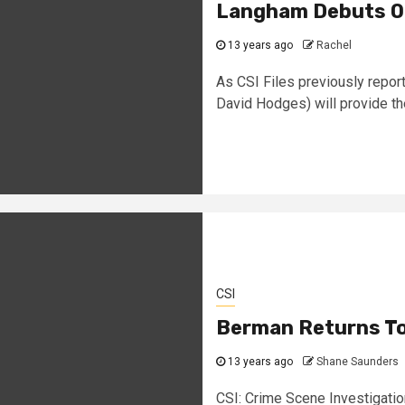
Langham Debuts On
13 years ago
Rachel
As CSI Files previously repor
David Hodges) will provide the
CSI
Berman Returns To
13 years ago
Shane Saunders
CSI: Crime Scene Investigation