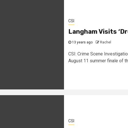
CSI
Langham Visits ‘Dr
13 years ago
Rachel
CSI: Crime Scene Investigatio
August 11 summer finale of the
CSI