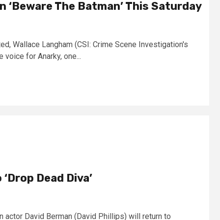
 ‘Beware The Batman’ This Saturday
ted, Wallace Langham (CSI: Crime Scene Investigation's
 voice for Anarky, one...
 ‘Drop Dead Diva’
 actor David Berman (David Phillips) will return to