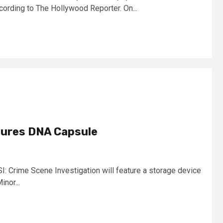
cording to The Hollywood Reporter. On...
tures DNA Capsule
: Crime Scene Investigation will feature a storage device
nor...