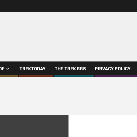
DE
TREKTODAY
THE TREK BBS
PRIVACY POLICY