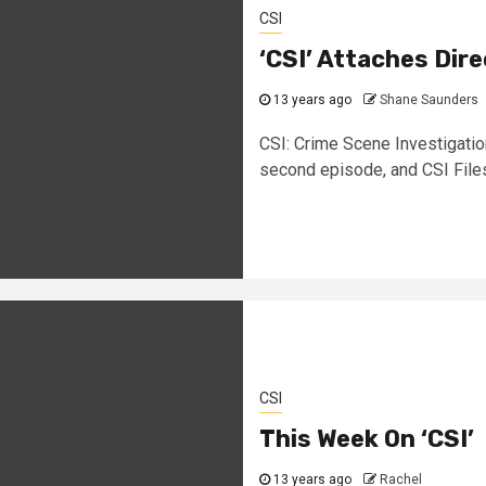
CSI
‘CSI’ Attaches Dir
13 years ago
Shane Saunders
CSI: Crime Scene Investigation
second episode, and CSI Files
CSI
This Week On ‘CSI’
13 years ago
Rachel