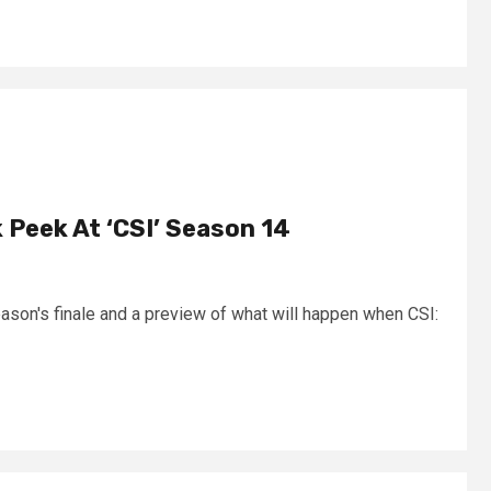
 Peek At ‘CSI’ Season 14
ason's finale and a preview of what will happen when CSI: