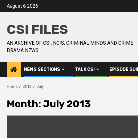
August 6 2026
CSI FILES
AN ARCHIVE OF CSI, NCIS, CRIMINAL MINDS AND CRIME
DRAMA NEWS
NEWS SECTIONS
TALK CSI
EPISODE GUI
Home
2013
July
Month:
July 2013