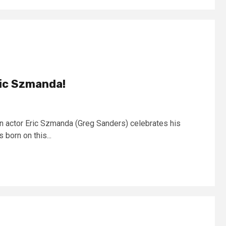
ric Szmanda!
n actor Eric Szmanda (Greg Sanders) celebrates his
 born on this...