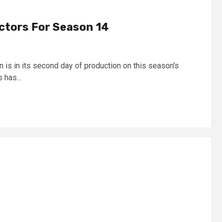
ectors For Season 14
 is in its second day of production on this season's
 has...