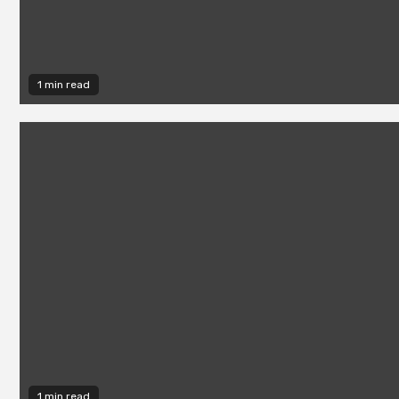
1 min read
1 min read