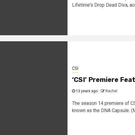
Lifetime's Drop Dead Diva, ac
CSI
‘CSI’ Premiere Fea
13 years ago
Rachel
The season 14 premiere of CSI
known as the DNA Capsule. (Mi