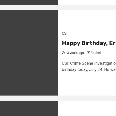
CSI
Happy Birthday, E
13 years ago
Rachel
CSI: Crime Scene Investigatio
birthday today, July 24. He was