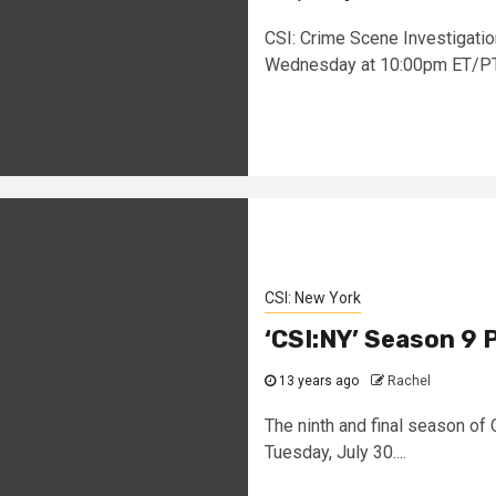
CSI: Crime Scene Investigation
Wednesday at 10:00pm ET/PT. 
CSI: New York
‘CSI:NY’ Season 9 
13 years ago
Rachel
The ninth and final season of
Tuesday, July 30....