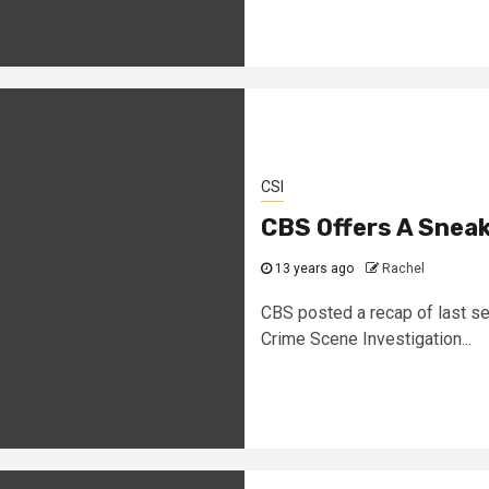
CSI
CBS Offers A Sneak
13 years ago
Rachel
CBS posted a recap of last se
Crime Scene Investigation...