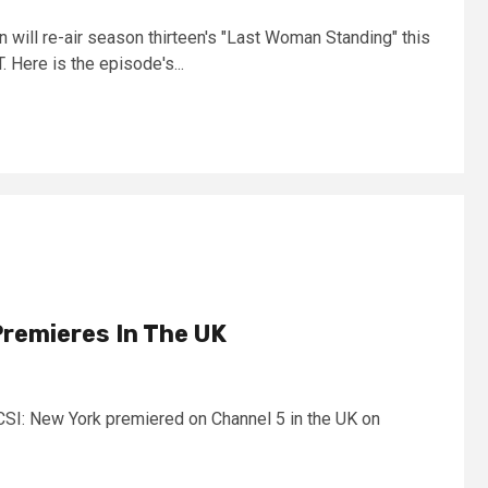
 will re-air season thirteen's "Last Woman Standing" this
Here is the episode's...
Premieres In The UK
 CSI: New York premiered on Channel 5 in the UK on