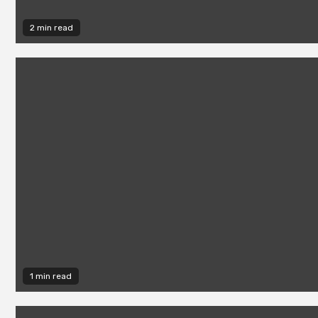
2 min read
1 min read