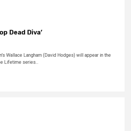
op Dead Diva’
n's Wallace Langham (David Hodges) will appear in the
 Lifetime series...