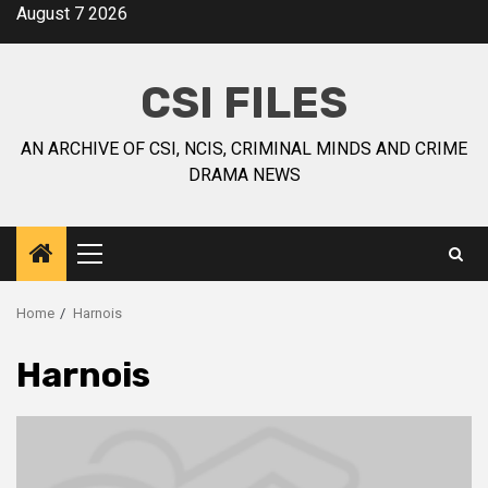
August 7 2026
CSI FILES
AN ARCHIVE OF CSI, NCIS, CRIMINAL MINDS AND CRIME
DRAMA NEWS
Home
Harnois
Harnois