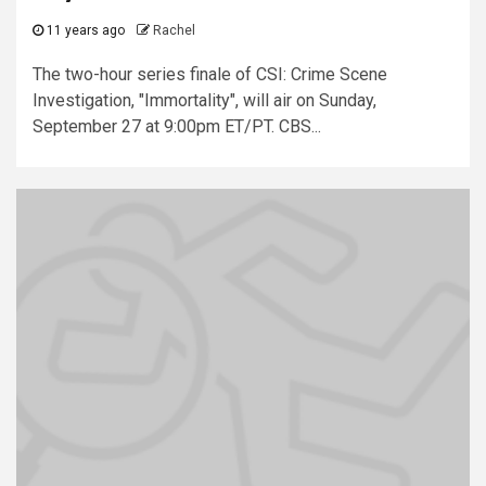
11 years ago
Rachel
The two-hour series finale of CSI: Crime Scene
Investigation, "Immortality", will air on Sunday,
September 27 at 9:00pm ET/PT. CBS...