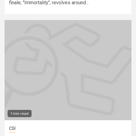
finale, "Immortality", revolves around...
1 min read
CSI