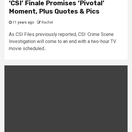
‘CSI’ Finale Promises ‘Pivotal’
Moment, Plus Quotes & Pics
11 years ago
Rachel
As CSI Files previously reported, CSI: Crime Scene
Investigation will come to an end with a two-hour TV
movie scheduled...