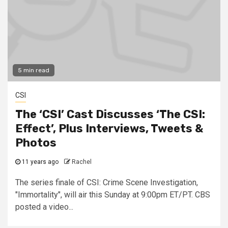
5 min read
CSI
The ‘CSI’ Cast Discusses ‘The CSI:
Effect’, Plus Interviews, Tweets &
Photos
11 years ago
Rachel
The series finale of CSI: Crime Scene Investigation,
"Immortality", will air this Sunday at 9:00pm ET/PT. CBS
posted a video...