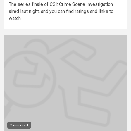
The series finale of CSI: Crime Scene Investigation
aired last night, and you can find ratings and links to
watch...
2 min read