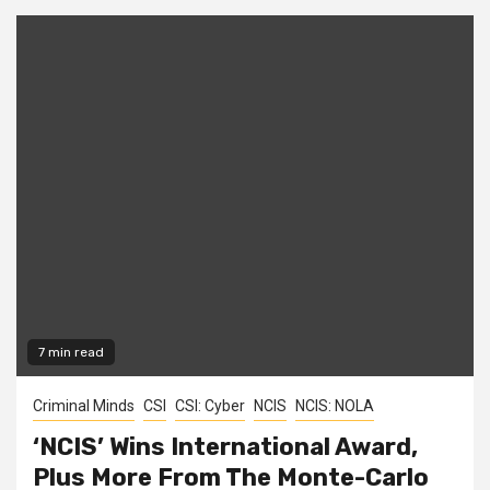
7 min read
Criminal Minds
CSI
CSI: Cyber
NCIS
NCIS: NOLA
‘NCIS’ Wins International Award,
Plus More From The Monte-Carlo