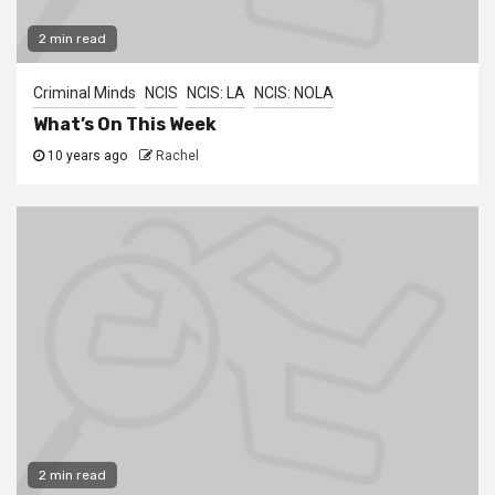
2 min read
Criminal Minds
NCIS
NCIS: LA
NCIS: NOLA
What’s On This Week
10 years ago
Rachel
2 min read