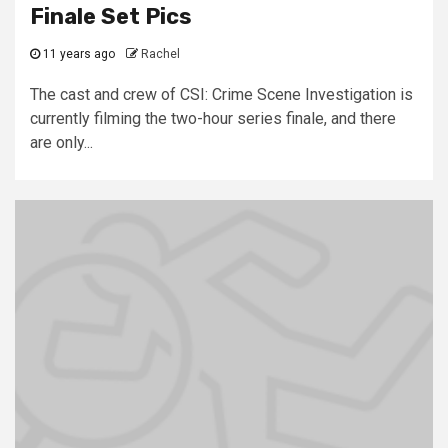
Finale Set Pics
11 years ago
Rachel
The cast and crew of CSI: Crime Scene Investigation is
currently filming the two-hour series finale, and there
are only...