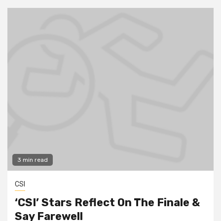
3 min read
CSI
‘CSI’ Stars Reflect On The Finale &
Say Farewell