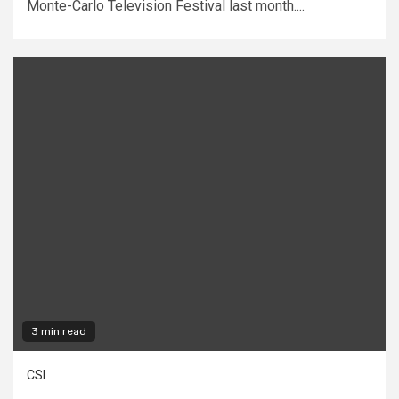
Monte-Carlo Television Festival last month....
3 min read
CSI