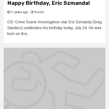
Happy Birthday, Eric Szmanda!
11 years ago
Rachel
CSI: Crime Scene Investigation star Eric Szmanda (Greg
Sanders) celebrates his birthday today, July 24. He was
born on this...