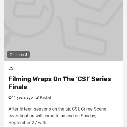
7 min read
CSI
Filming Wraps On The ‘CSI’ Series
Finale
11 years ago
Rachel
After fifteen seasons on the air, CSI: Crime Scene
Investigation will come to an end on Sunday,
September 27 with...