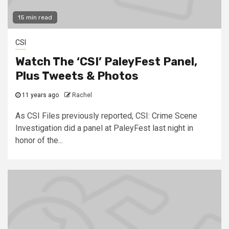
15 min read
CSI
Watch The ‘CSI’ PaleyFest Panel,
Plus Tweets & Photos
11 years ago
Rachel
As CSI Files previously reported, CSI: Crime Scene
Investigation did a panel at PaleyFest last night in
honor of the...