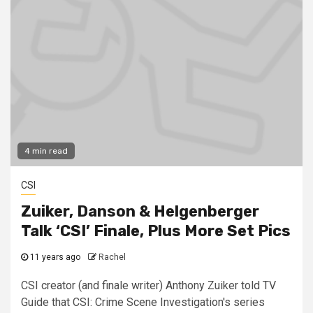
4 min read
CSI
Zuiker, Danson & Helgenberger
Talk ‘CSI’ Finale, Plus More Set Pics
11 years ago
Rachel
CSI creator (and finale writer) Anthony Zuiker told TV
Guide that CSI: Crime Scene Investigation's series