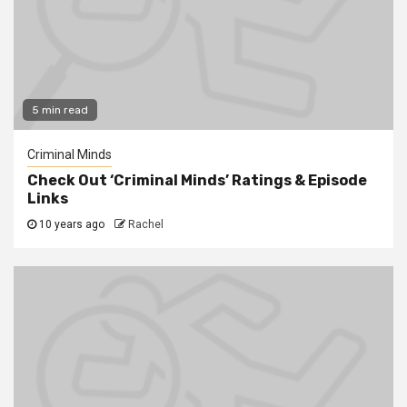
5 min read
Criminal Minds
Check Out ‘Criminal Minds’ Ratings & Episode
Links
10 years ago
Rachel