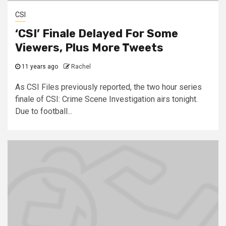
CSI
‘CSI’ Finale Delayed For Some
Viewers, Plus More Tweets
11 years ago
Rachel
As CSI Files previously reported, the two hour series
finale of CSI: Crime Scene Investigation airs tonight.
Due to football...