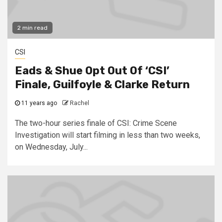
2 min read
CSI
Eads & Shue Opt Out Of ‘CSI’
Finale, Guilfoyle & Clarke Return
11 years ago
Rachel
The two-hour series finale of CSI: Crime Scene
Investigation will start filming in less than two weeks,
on Wednesday, July...