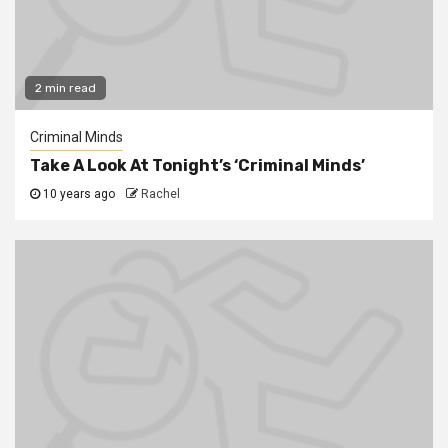
2 min read
Criminal Minds
Take A Look At Tonight’s ‘Criminal Minds’
10 years ago
Rachel