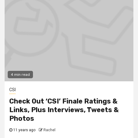
4 min read
CSI
Check Out ‘CSI’ Finale Ratings &
Links, Plus Interviews, Tweets &
Photos
11 years ago
Rachel