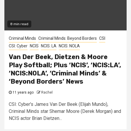
8 min read
Criminal Minds
Criminal Minds: Beyond Borders
CSI
CSI: Cyber
NCIS
NCIS: LA
NCIS: NOLA
Van Der Beek, Dietzen & Moore
Play Softball; Plus ‘NCIS’, ‘NCIS:LA’,
‘NCIS:NOLA’, ‘Criminal Minds’ &
‘Beyond Borders’ News
11 years ago
Rachel
CSI: Cyber's James Van Der Beek (Elijah Mundo),
Criminal Minds star Shemar Moore (Derek Morgan) and
NCIS actor Brian Dietzen...