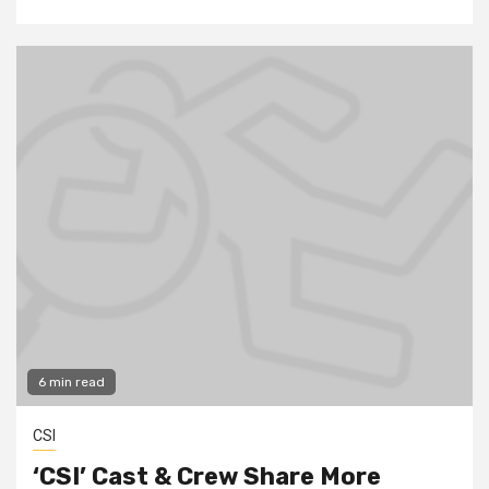
6 min read
CSI
‘CSI’ Cast & Crew Share More