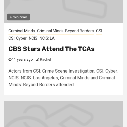
6 min read
Criminal Minds
Criminal Minds: Beyond Borders
CSI
CSI: Cyber
NCIS
NCIS: LA
CBS Stars Attend The TCAs
11 years ago
Rachel
Actors from CSI: Crime Scene Investigation, CSI: Cyber,
NCIS, NCIS: Los Angeles, Criminal Minds and Criminal
Minds: Beyond Borders attended...