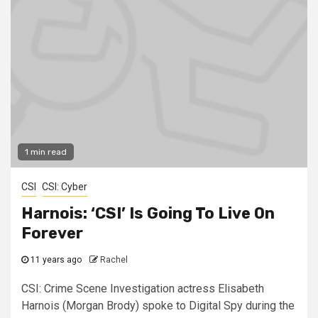
1 min read
CSI
CSI: Cyber
Harnois: ‘CSI’ Is Going To Live On
Forever
11 years ago
Rachel
CSI: Crime Scene Investigation actress Elisabeth
Harnois (Morgan Brody) spoke to Digital Spy during the