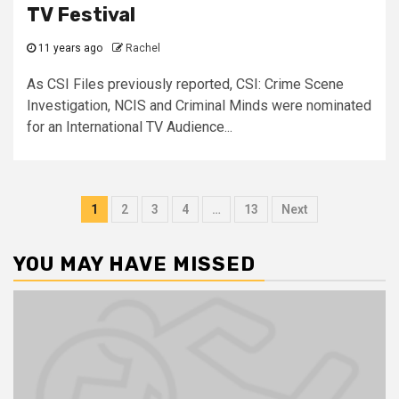
TV Festival
11 years ago
Rachel
As CSI Files previously reported, CSI: Crime Scene
Investigation, NCIS and Criminal Minds were nominated
for an International TV Audience...
1
2
3
4
…
13
Next
YOU MAY HAVE MISSED