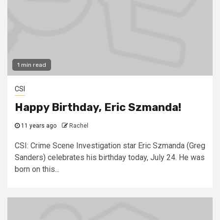
1 min read
CSI
Happy Birthday, Eric Szmanda!
11 years ago
Rachel
CSI: Crime Scene Investigation star Eric Szmanda (Greg
Sanders) celebrates his birthday today, July 24. He was
born on this...