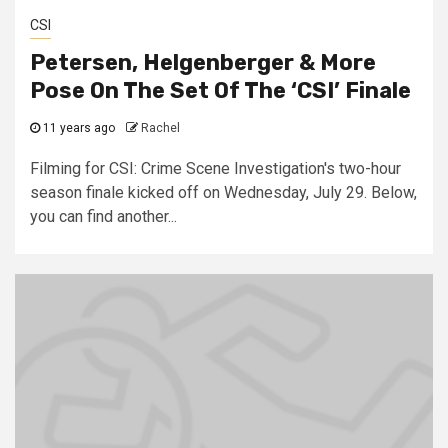
CSI
Petersen, Helgenberger & More
Pose On The Set Of The ‘CSI’ Finale
11 years ago
Rachel
Filming for CSI: Crime Scene Investigation's two-hour
season finale kicked off on Wednesday, July 29. Below,
you can find another...