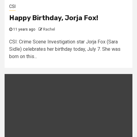
CSI
Happy Birthday, Jorja Fox!
11 years ago
Rachel
CSI: Crime Scene Investigation star Jorja Fox (Sara
Sidle) celebrates her birthday today, July 7. She was
born on this...