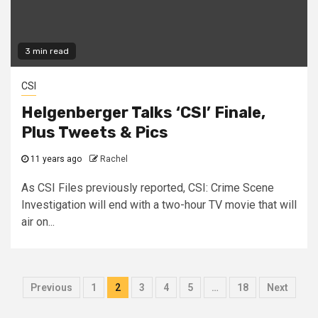
3 min read
CSI
Helgenberger Talks ‘CSI’ Finale,
Plus Tweets & Pics
11 years ago
Rachel
As CSI Files previously reported, CSI: Crime Scene
Investigation will end with a two-hour TV movie that will
air on...
Previous
1
2
3
4
5
…
18
Next