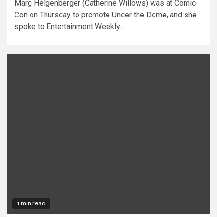
Marg Helgenberger (Catherine Willows) was at Comic-
Con on Thursday to promote Under the Dome, and she
spoke to Entertainment Weekly...
1 min read