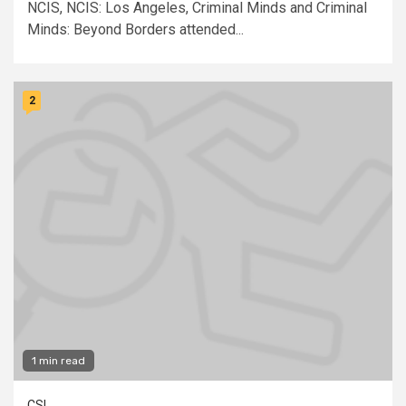
NCIS, NCIS: Los Angeles, Criminal Minds and Criminal
Minds: Beyond Borders attended...
2
1 min read
CSI