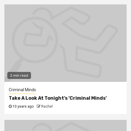
2 min read
Criminal Minds
Take A Look At Tonight’s ‘Criminal Minds’
10 years ago
Rachel