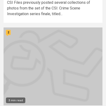
CSI Files previously posted several collections of
photos from the set of the CSI: Crime Scene
Investigation series finale, titled...
2
3 min read