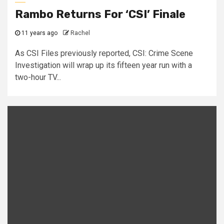
Rambo Returns For ‘CSI’ Finale
11 years ago
Rachel
As CSI Files previously reported, CSI: Crime Scene
Investigation will wrap up its fifteen year run with a
two-hour TV...