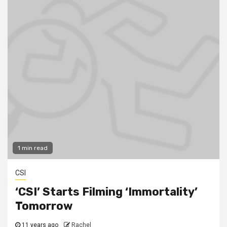
1 min read
CSI
‘CSI’ Starts Filming ‘Immortality’
Tomorrow
11 years ago
Rachel