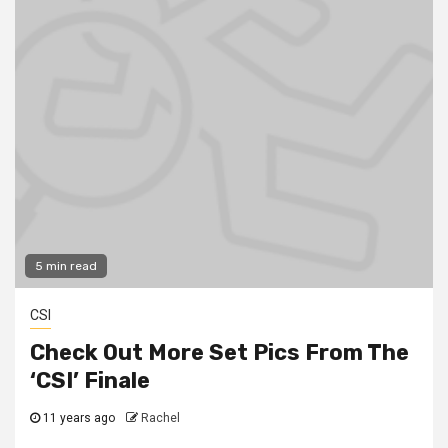
5 min read
CSI
Check Out More Set Pics From The
‘CSI’ Finale
11 years ago
Rachel