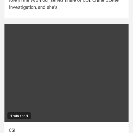
role in the two-hour series finale of CSI: Crime Scene
Investigation, and she's...
1 min read
CSI