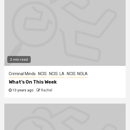
2 min read
Criminal Minds
NCIS
NCIS: LA
NCIS: NOLA
What’s On This Week
10 years ago
Rachel