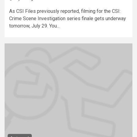
As CSI Files previously reported, filming for the CSI:
Crime Scene Investigation series finale gets underway
tomorrow, July 29. You...