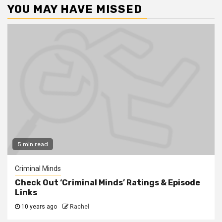
YOU MAY HAVE MISSED
5 min read
Criminal Minds
Check Out ‘Criminal Minds’ Ratings & Episode
Links
10 years ago
Rachel