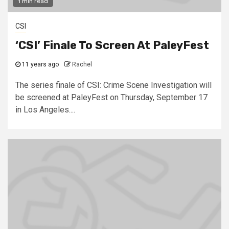
1 min read
CSI
‘CSI’ Finale To Screen At PaleyFest
11 years ago
Rachel
The series finale of CSI: Crime Scene Investigation will
be screened at PaleyFest on Thursday, September 17
in Los Angeles....