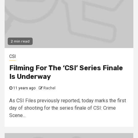
2 min read
CSI
Filming For The ‘CSI’ Series Finale
Is Underway
11 years ago
Rachel
As CSI Files previously reported, today marks the first
day of shooting for the series finale of CSI: Crime
Scene...