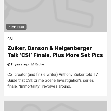
4 min read
CSI
Zuiker, Danson & Helgenberger
Talk ‘CSI’ Finale, Plus More Set Pics
11 years ago
Rachel
CSI creator (and finale writer) Anthony Zuiker told TV
Guide that CSI: Crime Scene Investigation's series
finale, "Immortality", revolves around...