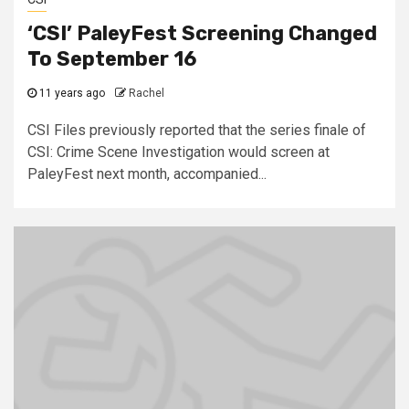
‘CSI’ PaleyFest Screening Changed
To September 16
11 years ago
Rachel
CSI Files previously reported that the series finale of
CSI: Crime Scene Investigation would screen at
PaleyFest next month, accompanied...