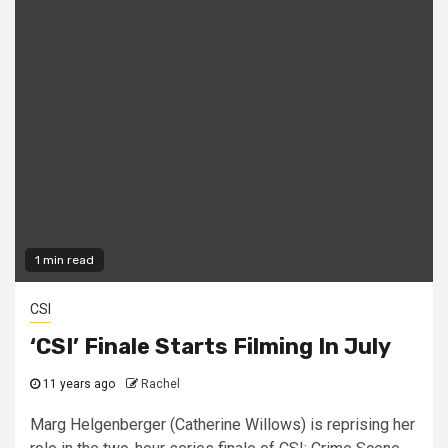
1 min read
CSI
‘CSI’ Finale Starts Filming In July
11 years ago
Rachel
Marg Helgenberger (Catherine Willows) is reprising her