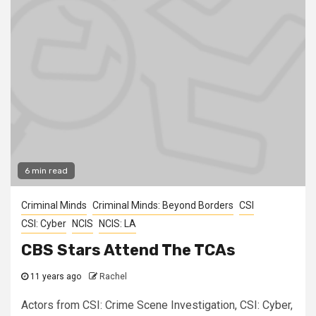
6 min read
Criminal Minds
Criminal Minds: Beyond Borders
CSI
CSI: Cyber
NCIS
NCIS: LA
CBS Stars Attend The TCAs
11 years ago
Rachel
Actors from CSI: Crime Scene Investigation, CSI: Cyber,