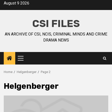
August 9 2026
CSI FILES
AN ARCHIVE OF CSI, NCIS, CRIMINAL MINDS AND CRIME
DRAMA NEWS
Home
Helgenberger
Page 2
Helgenberger