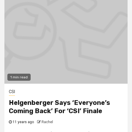
1 min read
CSI
Helgenberger Says ‘Everyone’s
Coming Back’ For ‘CSI’ Finale
11 years ago
Rachel