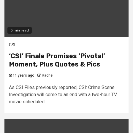
3 min read
CSI
‘CSI’ Finale Promises ‘Pivotal’
Moment, Plus Quotes & Pics
11 years ago
Rachel
As CSI Files previously reported, CSI: Crime Scene
Investigation will come to an end with a two-hour TV
movie scheduled...