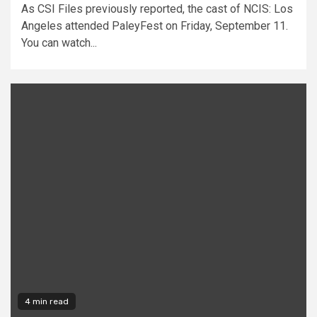
As CSI Files previously reported, the cast of NCIS: Los
Angeles attended PaleyFest on Friday, September 11.
You can watch...
4 min read