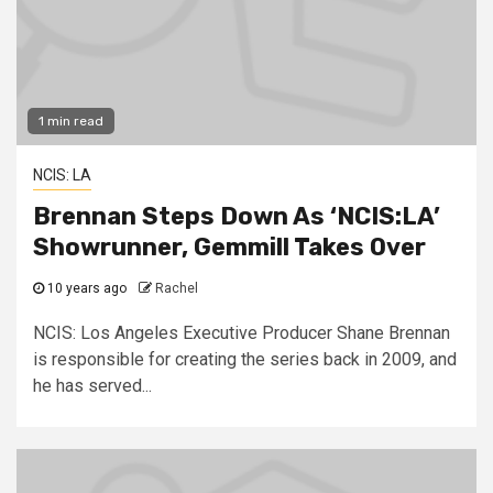
1 min read
NCIS: LA
Brennan Steps Down As ‘NCIS:LA’
Showrunner, Gemmill Takes Over
10 years ago
Rachel
NCIS: Los Angeles Executive Producer Shane Brennan
is responsible for creating the series back in 2009, and
he has served...