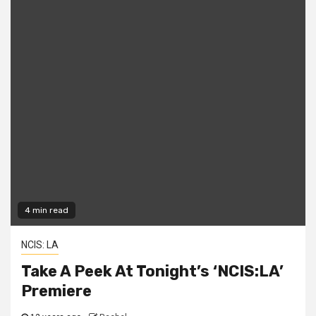
4 min read
NCIS: LA
Take A Peek At Tonight’s ‘NCIS:LA’
Premiere