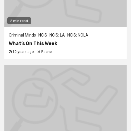
2 min read
Criminal Minds
NCIS
NCIS: LA
NCIS: NOLA
What’s On This Week
10 years ago
Rachel