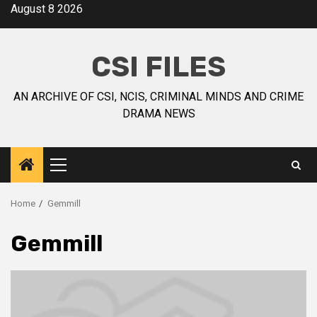
August 8 2026
CSI FILES
AN ARCHIVE OF CSI, NCIS, CRIMINAL MINDS AND CRIME
DRAMA NEWS
Home
Gemmill
Gemmill