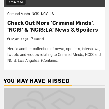
7 min read
Criminal Minds
NCIS
NCIS: LA
Check Out More ‘Criminal Minds’,
‘NCIS’ & ‘NCIS:LA’ News & Spoilers
12 years ago
Rachel
Here's another collection of news, spoilers, interviews,
tweets and videos relating to Criminal Minds, NCIS and
NCIS: Los Angeles. (Contains...
YOU MAY HAVE MISSED