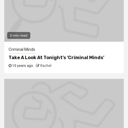
2 min read
Criminal Minds
Take A Look At Tonight’s ‘Criminal Minds’
10 years ago
Rachel