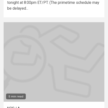
tonight at 8:00pm ET/PT. (The primetime schedule may
be delayed...
5 min read