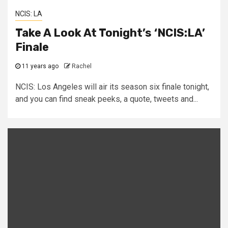
NCIS: LA
Take A Look At Tonight’s ‘NCIS:LA’
Finale
11 years ago
Rachel
NCIS: Los Angeles will air its season six finale tonight,
and you can find sneak peeks, a quote, tweets and...