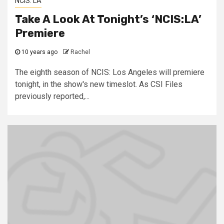
NCIS: LA
Take A Look At Tonight’s ‘NCIS:LA’
Premiere
10 years ago
Rachel
The eighth season of NCIS: Los Angeles will premiere
tonight, in the show's new timeslot. As CSI Files
previously reported,...