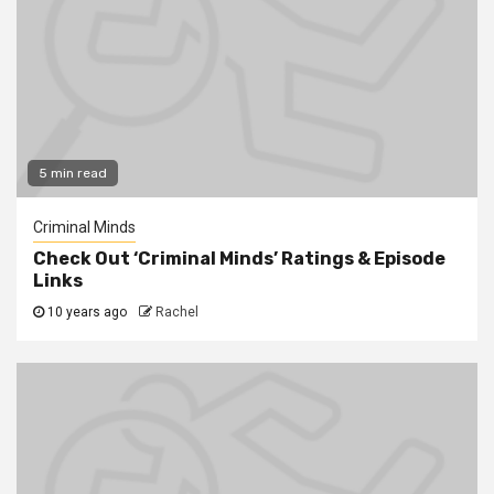
5 min read
Criminal Minds
Check Out ‘Criminal Minds’ Ratings & Episode
Links
10 years ago
Rachel