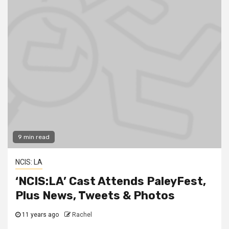
9 min read
NCIS: LA
‘NCIS:LA’ Cast Attends PaleyFest,
Plus News, Tweets & Photos
11 years ago
Rachel