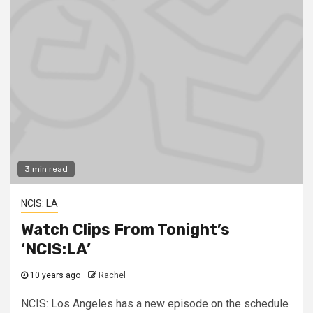
3 min read
NCIS: LA
Watch Clips From Tonight’s
‘NCIS:LA’
10 years ago
Rachel
NCIS: Los Angeles has a new episode on the schedule