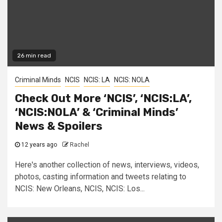
26 min read
Criminal Minds
NCIS
NCIS: LA
NCIS: NOLA
Check Out More ‘NCIS’, ‘NCIS:LA’,
‘NCIS:NOLA’ & ‘Criminal Minds’
News & Spoilers
12 years ago
Rachel
Here's another collection of news, interviews, videos,
photos, casting information and tweets relating to
NCIS: New Orleans, NCIS, NCIS: Los...