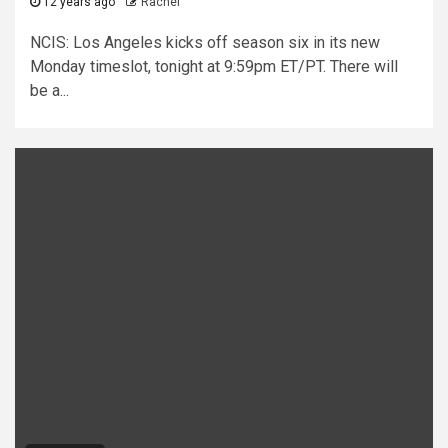
12 years ago
Rachel
NCIS: Los Angeles kicks off season six in its new
Monday timeslot, tonight at 9:59pm ET/PT. There will
be a...