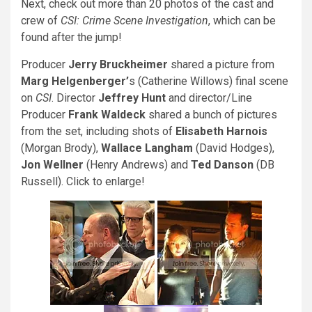
Next, check out more than 20 photos of the cast and
crew of
CSI: Crime Scene Investigation
, which can be
found after the jump!
Producer
Jerry Bruckheimer
shared a picture from
Marg Helgenberger’
s (Catherine Willows) final scene
on
CSI
. Director
Jeffrey Hunt
and director/Line
Producer
Frank Waldeck
shared a bunch of pictures
from the set, including shots of
Elisabeth Harnois
(Morgan Brody),
Wallace Langham
(David Hodges),
Jon Wellner
(Henry Andrews) and
Ted Danson
(DB
Russell). Click to enlarge!