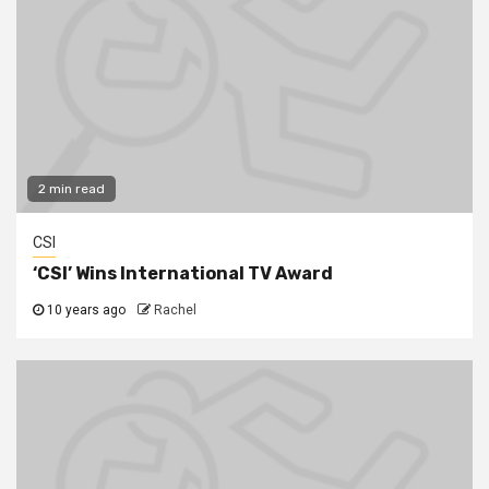
2 min read
CSI
‘CSI’ Wins International TV Award
10 years ago
Rachel