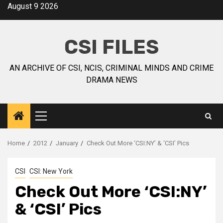
August 9 2026
CSI FILES
AN ARCHIVE OF CSI, NCIS, CRIMINAL MINDS AND CRIME
DRAMA NEWS
Home
2012
January
Check Out More ‘CSI:NY’ & ‘CSI’ Pics
CSI
CSI: New York
Check Out More ‘CSI:NY’
& ‘CSI’ Pics