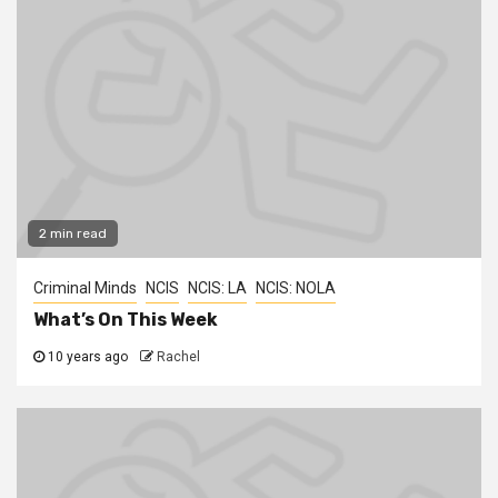
2 min read
Criminal Minds
NCIS
NCIS: LA
NCIS: NOLA
What’s On This Week
10 years ago
Rachel