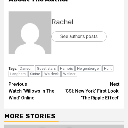
Rachel
See author's posts
Danson
Guest stars
Harnois
Helgenberger
Hunt
Tags:
Langham
Sinise
Waldeck
Wellner
Previous
Next
Watch ‘Willows In The
‘CSI: New York’ First Look:
Wind’ Online
‘The Ripple Effect’
MORE STORIES