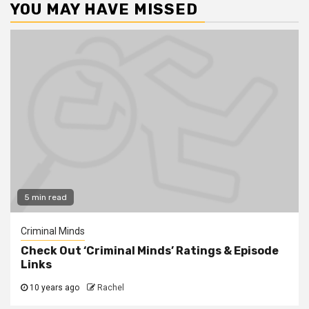
YOU MAY HAVE MISSED
5 min read
Criminal Minds
Check Out ‘Criminal Minds’ Ratings & Episode
Links
10 years ago
Rachel