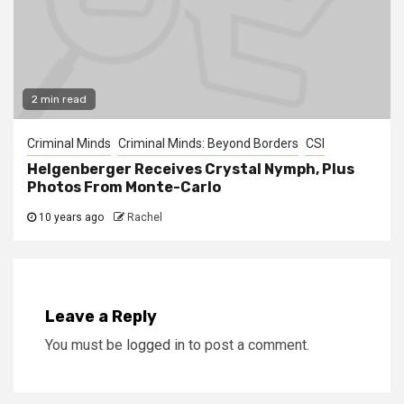
2 min read
Criminal Minds
Criminal Minds: Beyond Borders
CSI
Helgenberger Receives Crystal Nymph, Plus
Photos From Monte-Carlo
10 years ago
Rachel
Leave a Reply
You must be
logged in
to post a comment.