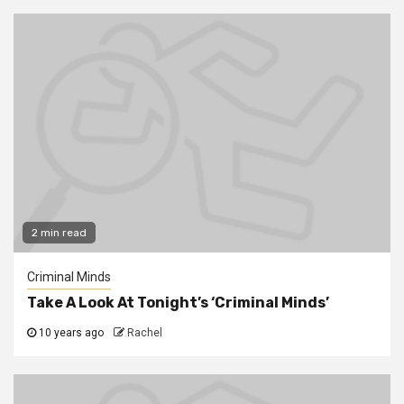
2 min read
Criminal Minds
Take A Look At Tonight’s ‘Criminal Minds’
10 years ago
Rachel