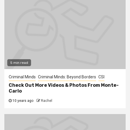
5 min read
Criminal Minds
Criminal Minds: Beyond Borders
CSI
Check Out More Videos & Photos From Monte-
Carlo
10 years ago
Rachel