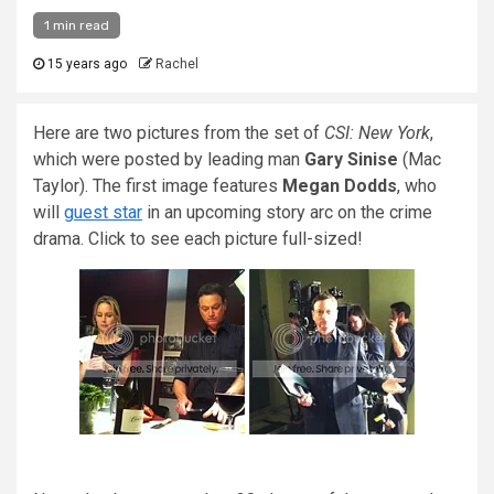
1 min read
15 years ago
Rachel
Here are two pictures from the set of
CSI: New York
,
which were posted by leading man
Gary Sinise
(Mac
Taylor). The first image features
Megan Dodds
, who
will
guest star
in an upcoming story arc on the crime
drama. Click to see each picture full-sized!