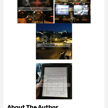
About The Author