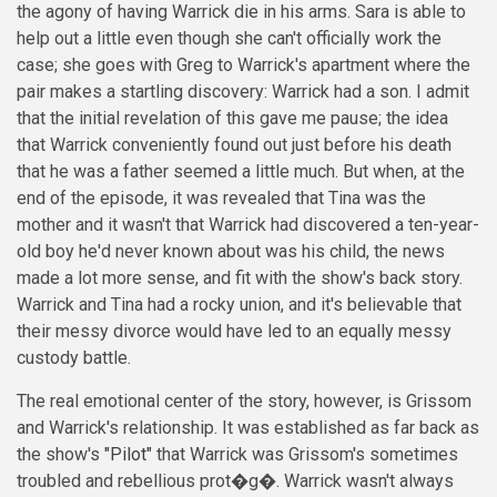
the agony of having Warrick die in his arms. Sara is able to
help out a little even though she can't officially work the
case; she goes with Greg to Warrick's apartment where the
pair makes a startling discovery: Warrick had a son. I admit
that the initial revelation of this gave me pause; the idea
that Warrick conveniently found out just before his death
that he was a father seemed a little much. But when, at the
end of the episode, it was revealed that Tina was the
mother and it wasn't that Warrick had discovered a ten-year-
old boy he'd never known about was his child, the news
made a lot more sense, and fit with the show's back story.
Warrick and Tina had a rocky union, and it's believable that
their messy divorce would have led to an equally messy
custody battle.
The real emotional center of the story, however, is Grissom
and Warrick's relationship. It was established as far back as
the show's
"Pilot"
that Warrick was Grissom's sometimes
troubled and rebellious prot�g�. Warrick wasn't always