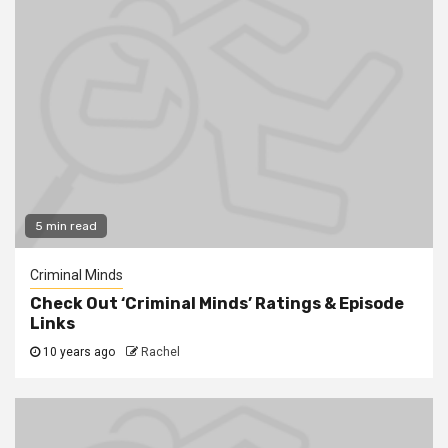
5 min read
Criminal Minds
Check Out ‘Criminal Minds’ Ratings & Episode
Links
10 years ago
Rachel