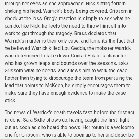
through her eyes as she approaches: Nick sitting forlorn,
shaking his head, Warrick's body being covered, Grissom in
shock at the loss. Greg's reaction is simply to ask what he
can do; like Nick, he feels the need to throw himself into
work to get through the tragedy. Brass declares that
Warrick's murder is their only case, and laments the fact that
he believed Warrick killed Lou Gedda, the mobster Warrick
was determined to take down. Conrad Ecklie, a character
who has grown leaps and bounds over the seasons, asks
Grissom what he needs, and allows him to work the case.
Rather than trying to discourage the team from pursuing the
lead that points to McKeen, he simply encourages them to
make sure they have enough evidence to make the case
stick.
The news of Warrick's death travels fast; before the first act
is done, Sara Sidle shows up, having caught the first flight
out as soon as she heard the news. Her return is a welcome
one for Grissom, who is able to open up to her and describe