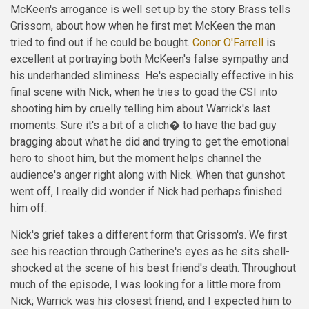
McKeen's arrogance is well set up by the story Brass tells
Grissom, about how when he first met McKeen the man
tried to find out if he could be bought.
Conor O'Farrell
is
excellent at portraying both McKeen's false sympathy and
his underhanded sliminess. He's especially effective in his
final scene with Nick, when he tries to goad the CSI into
shooting him by cruelly telling him about Warrick's last
moments. Sure it's a bit of a clich� to have the bad guy
bragging about what he did and trying to get the emotional
hero to shoot him, but the moment helps channel the
audience's anger right along with Nick. When that gunshot
went off, I really did wonder if Nick had perhaps finished
him off.
Nick's grief takes a different form that Grissom's. We first
see his reaction through Catherine's eyes as he sits shell-
shocked at the scene of his best friend's death. Throughout
much of the episode, I was looking for a little more from
Nick; Warrick was his closest friend, and I expected him to