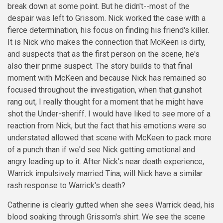
break down at some point. But he didn't--most of the
despair was left to Grissom. Nick worked the case with a
fierce determination, his focus on finding his friend's killer.
It is Nick who makes the connection that McKeen is dirty,
and suspects that as the first person on the scene, he's
also their prime suspect. The story builds to that final
moment with McKeen and because Nick has remained so
focused throughout the investigation, when that gunshot
rang out, I really thought for a moment that he might have
shot the Under-sheriff. I would have liked to see more of a
reaction from Nick, but the fact that his emotions were so
understated allowed that scene with McKeen to pack more
of a punch than if we'd see Nick getting emotional and
angry leading up to it. After Nick's near death experience,
Warrick impulsively married Tina; will Nick have a similar
rash response to Warrick's death?
Catherine is clearly gutted when she sees Warrick dead, his
blood soaking through Grissom's shirt. We see the scene