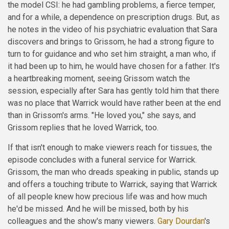
the model CSI: he had gambling problems, a fierce temper,
and for a while, a dependence on prescription drugs. But, as
he notes in the video of his psychiatric evaluation that Sara
discovers and brings to Grissom, he had a strong figure to
turn to for guidance and who set him straight, a man who, if
it had been up to him, he would have chosen for a father. It's
a heartbreaking moment, seeing Grissom watch the
session, especially after Sara has gently told him that there
was no place that Warrick would have rather been at the end
than in Grissom's arms. "He loved you," she says, and
Grissom replies that he loved Warrick, too.
If that isn't enough to make viewers reach for tissues, the
episode concludes with a funeral service for Warrick.
Grissom, the man who dreads speaking in public, stands up
and offers a touching tribute to Warrick, saying that Warrick
of all people knew how precious life was and how much
he'd be missed. And he will be missed, both by his
colleagues and the show's many viewers.
Gary Dourdan
's