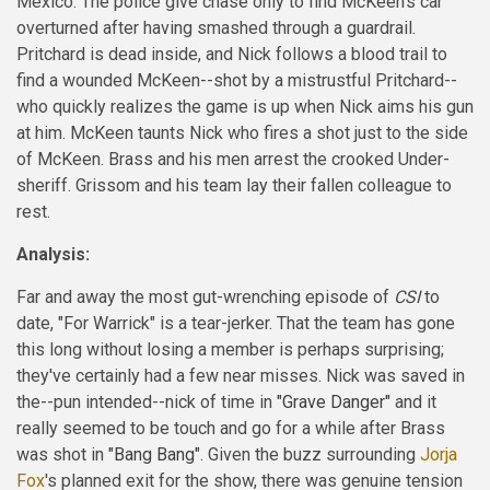
Mexico. The police give chase only to find McKeen's car
overturned after having smashed through a guardrail.
Pritchard is dead inside, and Nick follows a blood trail to
find a wounded McKeen--shot by a mistrustful Pritchard--
who quickly realizes the game is up when Nick aims his gun
at him. McKeen taunts Nick who fires a shot just to the side
of McKeen. Brass and his men arrest the crooked Under-
sheriff. Grissom and his team lay their fallen colleague to
rest.
Analysis:
Far and away the most gut-wrenching episode of
CSI
to
date, "For Warrick" is a tear-jerker. That the team has gone
this long without losing a member is perhaps surprising;
they've certainly had a few near misses. Nick was saved in
the--pun intended--nick of time in
"Grave Danger"
and it
really seemed to be touch and go for a while after Brass
was shot in
"Bang Bang"
. Given the buzz surrounding
Jorja
Fox
's planned exit for the show, there was genuine tension