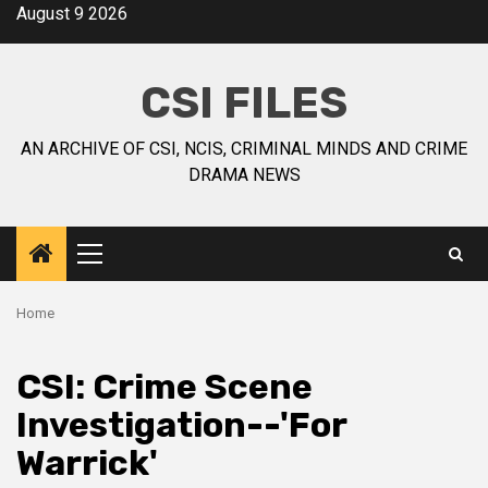
August 9 2026
CSI FILES
AN ARCHIVE OF CSI, NCIS, CRIMINAL MINDS AND CRIME
DRAMA NEWS
Home
CSI: Crime Scene
Investigation--'For
Warrick'