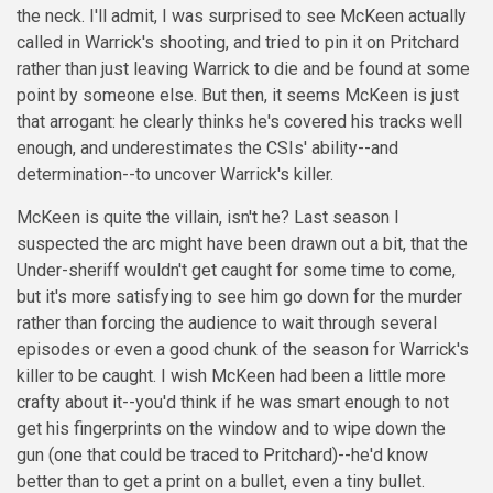
the neck. I'll admit, I was surprised to see McKeen actually
called in Warrick's shooting, and tried to pin it on Pritchard
rather than just leaving Warrick to die and be found at some
point by someone else. But then, it seems McKeen is just
that arrogant: he clearly thinks he's covered his tracks well
enough, and underestimates the CSIs' ability--and
determination--to uncover Warrick's killer.
McKeen is quite the villain, isn't he? Last season I
suspected the arc might have been drawn out a bit, that the
Under-sheriff wouldn't get caught for some time to come,
but it's more satisfying to see him go down for the murder
rather than forcing the audience to wait through several
episodes or even a good chunk of the season for Warrick's
killer to be caught. I wish McKeen had been a little more
crafty about it--you'd think if he was smart enough to not
get his fingerprints on the window and to wipe down the
gun (one that could be traced to Pritchard)--he'd know
better than to get a print on a bullet, even a tiny bullet.