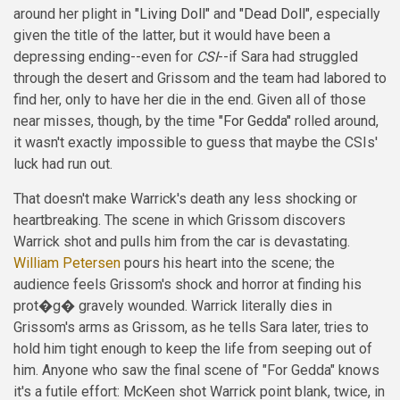
around her plight in
"Living Doll"
and
"Dead Doll"
, especially
given the title of the latter, but it would have been a
depressing ending--even for
CSI
--if Sara had struggled
through the desert and Grissom and the team had labored to
find her, only to have her die in the end. Given all of those
near misses, though, by the time
"For Gedda"
rolled around,
it wasn't exactly impossible to guess that maybe the CSIs'
luck had run out.
That doesn't make Warrick's death any less shocking or
heartbreaking. The scene in which Grissom discovers
Warrick shot and pulls him from the car is devastating.
William Petersen
pours his heart into the scene; the
audience feels Grissom's shock and horror at finding his
prot�g� gravely wounded. Warrick literally dies in
Grissom's arms as Grissom, as he tells Sara later, tries to
hold him tight enough to keep the life from seeping out of
him. Anyone who saw the final scene of "For Gedda" knows
it's a futile effort: McKeen shot Warrick point blank, twice, in