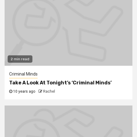
2 min read
Criminal Minds
Take A Look At Tonight’s ‘Criminal Minds’
10 years ago
Rachel