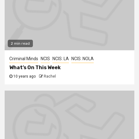
2 min read
Criminal Minds
NCIS
NCIS: LA
NCIS: NOLA
What’s On This Week
10 years ago
Rachel