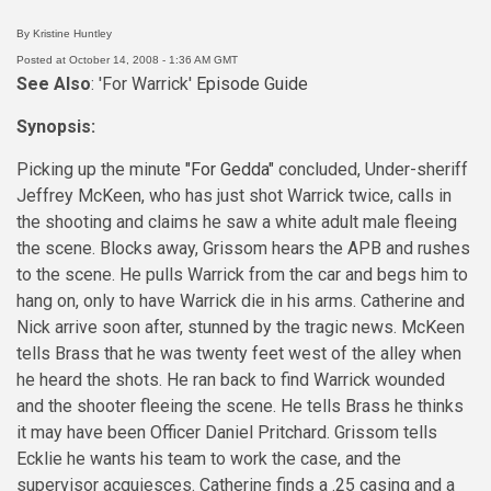
By Kristine Huntley
Posted at October 14, 2008 - 1:36 AM GMT
See Also
: 'For Warrick'
Episode Guide
Synopsis:
Picking up the minute
"For Gedda"
concluded, Under-sheriff
Jeffrey McKeen, who has just shot Warrick twice, calls in
the shooting and claims he saw a white adult male fleeing
the scene. Blocks away, Grissom hears the APB and rushes
to the scene. He pulls Warrick from the car and begs him to
hang on, only to have Warrick die in his arms. Catherine and
Nick arrive soon after, stunned by the tragic news. McKeen
tells Brass that he was twenty feet west of the alley when
he heard the shots. He ran back to find Warrick wounded
and the shooter fleeing the scene. He tells Brass he thinks
it may have been Officer Daniel Pritchard. Grissom tells
Ecklie he wants his team to work the case, and the
supervisor acquiesces. Catherine finds a .25 casing and a