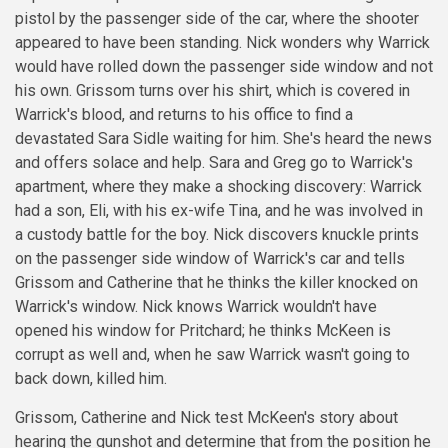
pistol by the passenger side of the car, where the shooter
appeared to have been standing. Nick wonders why Warrick
would have rolled down the passenger side window and not
his own. Grissom turns over his shirt, which is covered in
Warrick's blood, and returns to his office to find a
devastated Sara Sidle waiting for him. She's heard the news
and offers solace and help. Sara and Greg go to Warrick's
apartment, where they make a shocking discovery: Warrick
had a son, Eli, with his ex-wife Tina, and he was involved in
a custody battle for the boy. Nick discovers knuckle prints
on the passenger side window of Warrick's car and tells
Grissom and Catherine that he thinks the killer knocked on
Warrick's window. Nick knows Warrick wouldn't have
opened his window for Pritchard; he thinks McKeen is
corrupt as well and, when he saw Warrick wasn't going to
back down, killed him.
Grissom, Catherine and Nick test McKeen's story about
hearing the gunshot and determine that from the position he