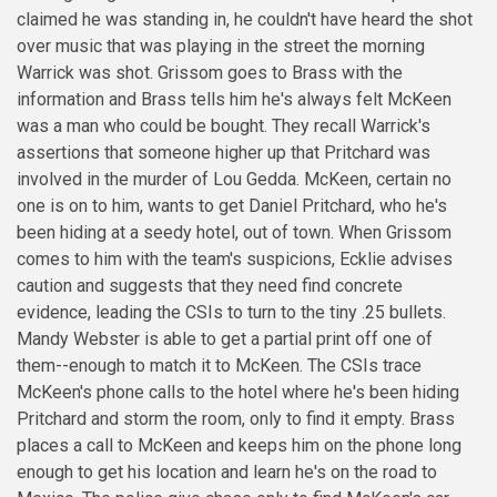
claimed he was standing in, he couldn't have heard the shot
over music that was playing in the street the morning
Warrick was shot. Grissom goes to Brass with the
information and Brass tells him he's always felt McKeen
was a man who could be bought. They recall Warrick's
assertions that someone higher up that Pritchard was
involved in the murder of Lou Gedda. McKeen, certain no
one is on to him, wants to get Daniel Pritchard, who he's
been hiding at a seedy hotel, out of town. When Grissom
comes to him with the team's suspicions, Ecklie advises
caution and suggests that they need find concrete
evidence, leading the CSIs to turn to the tiny .25 bullets.
Mandy Webster is able to get a partial print off one of
them--enough to match it to McKeen. The CSIs trace
McKeen's phone calls to the hotel where he's been hiding
Pritchard and storm the room, only to find it empty. Brass
places a call to McKeen and keeps him on the phone long
enough to get his location and learn he's on the road to