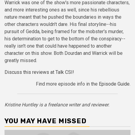
Warrick was one of the show's more passionate characters,
and more interesting ones as well, since his rebellious
nature meant that he pushed the boundaries in ways the
other characters wouldn't dare. His final storyline--his
pursuit of Gedda, being framed for the mobster's murder,
his determination to get to the bottom of the conspiracy--
really isn't one that could have happened to another
character on this show. Both Dourdan and Warrick will be
greatly missed.
Discuss this reviews at Talk CSI!
Find more episode info in the
Episode Guide
.
Kristine Huntley is a freelance writer and reviewer.
YOU MAY HAVE MISSED