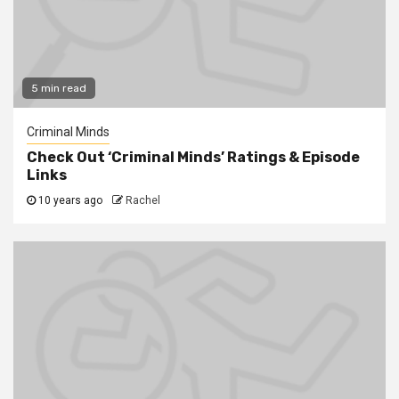
5 min read
Criminal Minds
Check Out ‘Criminal Minds’ Ratings & Episode
Links
10 years ago
Rachel