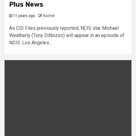
Plus News
11 years ago
Rachel
As CSI Files previously reported, NCIS star Michael
Weatherly (Tony DiNozzo) will appear in an episode of
NCIS: Los Angeles...