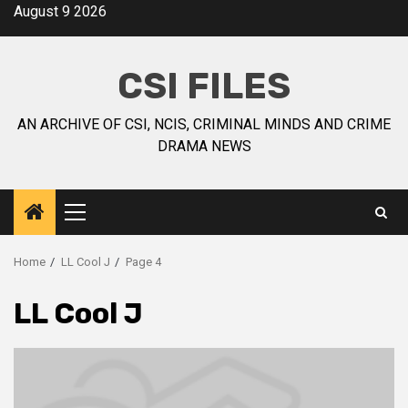
August 9 2026
CSI FILES
AN ARCHIVE OF CSI, NCIS, CRIMINAL MINDS AND CRIME
DRAMA NEWS
Home
LL Cool J
Page 4
LL Cool J