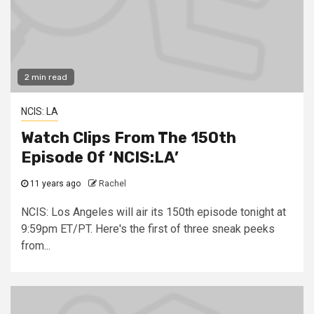
2 min read
NCIS: LA
Watch Clips From The 150th
Episode Of ‘NCIS:LA’
11 years ago
Rachel
NCIS: Los Angeles will air its 150th episode tonight at
9:59pm ET/PT. Here's the first of three sneak peeks
from...