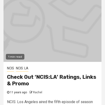
1 min read
NCIS
NCIS: LA
Check Out ‘NCIS:LA’ Ratings, Links
& Promo
11 years ago
Rachel
NCIS: Los Angeles aired the fifth episode of season