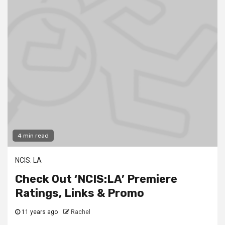
4 min read
NCIS: LA
Check Out ‘NCIS:LA’ Premiere
Ratings, Links & Promo
11 years ago
Rachel