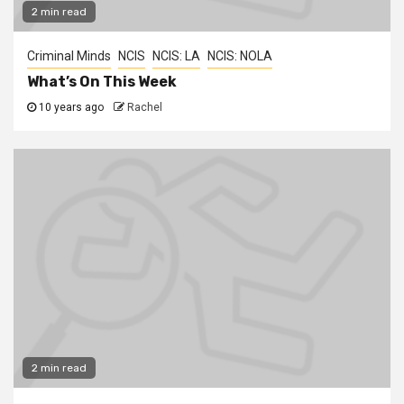
2 min read
Criminal Minds
NCIS
NCIS: LA
NCIS: NOLA
What’s On This Week
10 years ago
Rachel
2 min read