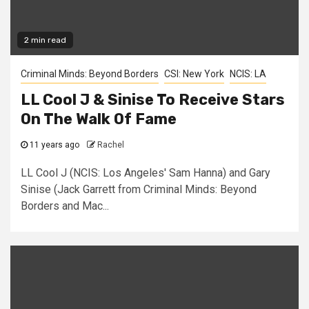
2 min read
Criminal Minds: Beyond Borders
CSI: New York
NCIS: LA
LL Cool J & Sinise To Receive Stars
On The Walk Of Fame
11 years ago
Rachel
LL Cool J (NCIS: Los Angeles' Sam Hanna) and Gary
Sinise (Jack Garrett from Criminal Minds: Beyond
Borders and Mac...