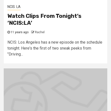
NCIS: LA
Watch Clips From Tonight’s
‘NCIS:LA’
11 years ago
Rachel
NCIS: Los Angeles has a new episode on the schedule
tonight. Here's the first of two sneak peeks from
"Driving...