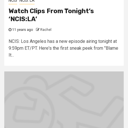
NCIS
NCIS: LA
Watch Clips From Tonight’s
‘NCIS:LA’
11 years ago
Rachel
NCIS: Los Angeles has a new episode airing tonight at
9:59pm ET/PT. Here's the first sneak peek from "Blame
It...