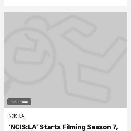
4 min read
NCIS: LA
‘NCIS:LA’ Starts Filming Season 7,