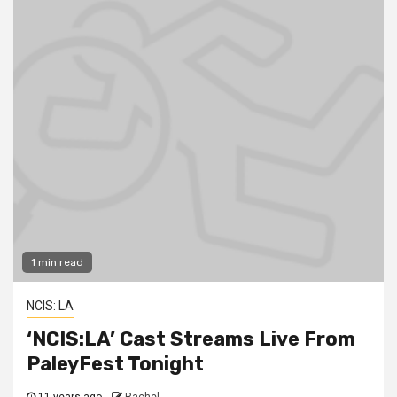
1 min read
NCIS: LA
‘NCIS:LA’ Cast Streams Live From
PaleyFest Tonight