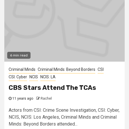
6 min read
Criminal Minds
Criminal Minds: Beyond Borders
CSI
CSI: Cyber
NCIS
NCIS: LA
CBS Stars Attend The TCAs
11 years ago
Rachel
Actors from CSI: Crime Scene Investigation, CSI: Cyber,
NCIS, NCIS: Los Angeles, Criminal Minds and Criminal
Minds: Beyond Borders attended...