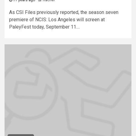
11 years ago
Rachel
As CSI Files previously reported, the season seven
premiere of NCIS: Los Angeles will screen at
PaleyFest today, September 11....