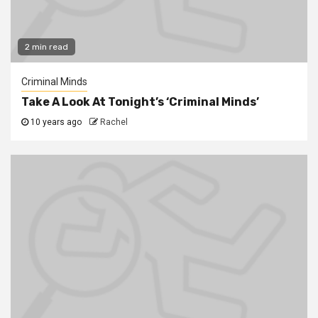
2 min read
Criminal Minds
Take A Look At Tonight’s ‘Criminal Minds’
10 years ago
Rachel