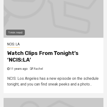
1 min read
NCIS: LA
Watch Clips From Tonight’s
‘NCIS:LA’
11 years ago
Rachel
NCIS: Los Angeles has a new episode on the schedule
tonight, and you can find sneak peeks and a photo...