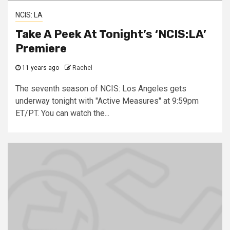
NCIS: LA
Take A Peek At Tonight’s ‘NCIS:LA’
Premiere
11 years ago
Rachel
The seventh season of NCIS: Los Angeles gets
underway tonight with "Active Measures" at 9:59pm
ET/PT. You can watch the...