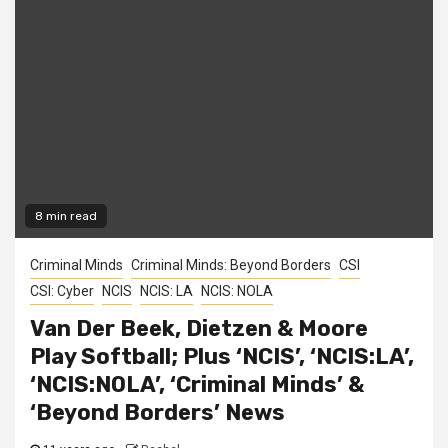
8 min read
Criminal Minds
Criminal Minds: Beyond Borders
CSI
CSI: Cyber
NCIS
NCIS: LA
NCIS: NOLA
Van Der Beek, Dietzen & Moore
Play Softball; Plus ‘NCIS’, ‘NCIS:LA’,
‘NCIS:NOLA’, ‘Criminal Minds’ &
‘Beyond Borders’ News