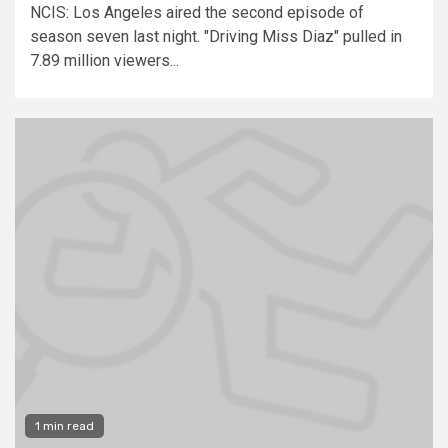
NCIS: Los Angeles aired the second episode of
season seven last night. "Driving Miss Diaz" pulled in
7.89 million viewers...
1 min read