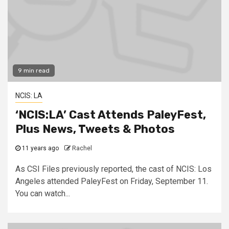
9 min read
NCIS: LA
‘NCIS:LA’ Cast Attends PaleyFest,
Plus News, Tweets & Photos
11 years ago
Rachel
As CSI Files previously reported, the cast of NCIS: Los
Angeles attended PaleyFest on Friday, September 11.
You can watch...