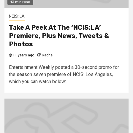
13 min read
NCIS: LA
Take A Peek At The ‘NCIS:LA’
Premiere, Plus News, Tweets &
Photos
11 years ago
Rachel
Entertainment Weekly posted a 30-second promo for
the season seven premiere of NCIS: Los Angeles,
which you can watch below:...