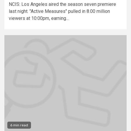
NCIS: Los Angeles aired the season seven premiere
last night. "Active Measures" pulled in 8.00 million
viewers at 10:00pm, earning...
6 min read