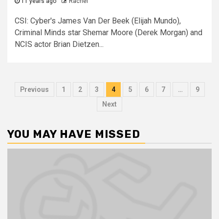
11 years ago
Rachel
CSI: Cyber's James Van Der Beek (Elijah Mundo),
Criminal Minds star Shemar Moore (Derek Morgan) and
NCIS actor Brian Dietzen...
Previous
1
2
3
4
5
6
7
…
9
Next
YOU MAY HAVE MISSED