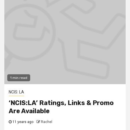
1 min read
NCIS: LA
‘NCIS:LA’ Ratings, Links & Promo
Are Available
11 years ago
Rachel