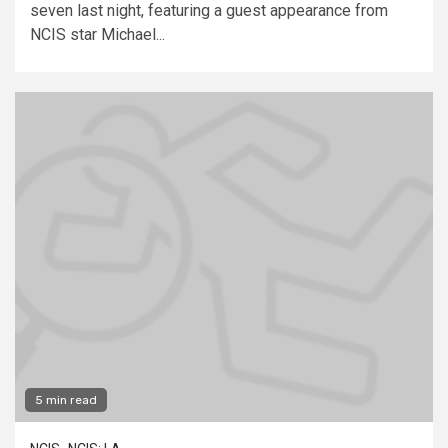
seven last night, featuring a guest appearance from
NCIS star Michael...
5 min read