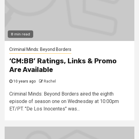
8 min read
Criminal Minds: Beyond Borders
‘CM:BB’ Ratings, Links & Promo
Are Available
10 years ago
Rachel
Criminal Minds: Beyond Borders aired the eighth
episode of season one on Wednesday at 10:00pm
ET/PT. "De Los Inocentes" was...