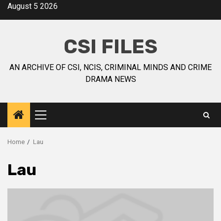
August 5 2026
CSI FILES
AN ARCHIVE OF CSI, NCIS, CRIMINAL MINDS AND CRIME
DRAMA NEWS
Home
Lau
Lau