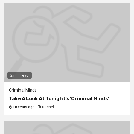
2 min read
Criminal Minds
Take A Look At Tonight’s ‘Criminal Minds’
10 years ago
Rachel