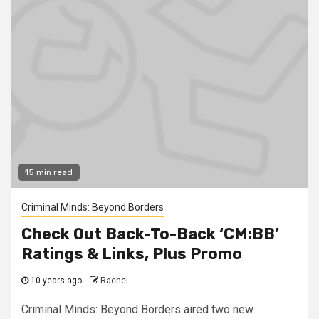
15 min read
Criminal Minds: Beyond Borders
Check Out Back-To-Back ‘CM:BB’
Ratings & Links, Plus Promo
10 years ago
Rachel
Criminal Minds: Beyond Borders aired two new