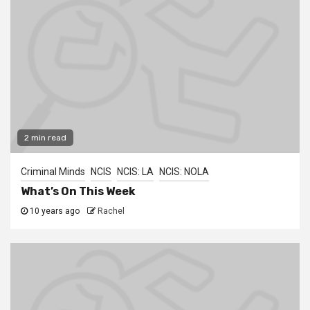
2 min read
Criminal Minds
NCIS
NCIS: LA
NCIS: NOLA
What’s On This Week
10 years ago
Rachel