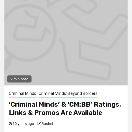
9 min read
Criminal Minds
Criminal Minds: Beyond Borders
‘Criminal Minds’ & ‘CM:BB’ Ratings,
Links & Promos Are Available
10 years ago
Rachel