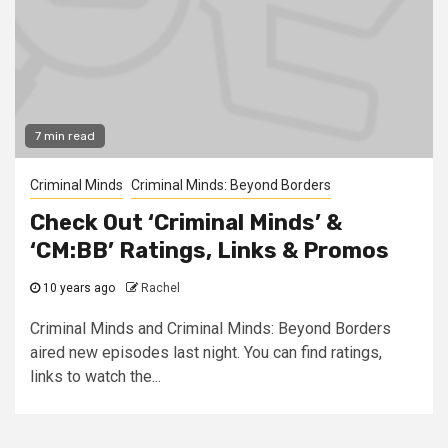
7 min read
Criminal Minds
Criminal Minds: Beyond Borders
Check Out ‘Criminal Minds’ &
‘CM:BB’ Ratings, Links & Promos
10 years ago
Rachel
Criminal Minds and Criminal Minds: Beyond Borders
aired new episodes last night. You can find ratings,
links to watch the...