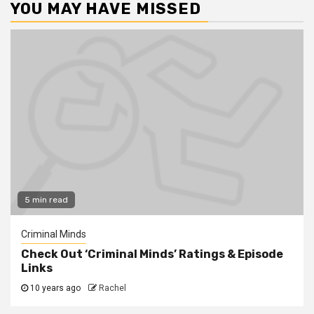
YOU MAY HAVE MISSED
5 min read
Criminal Minds
Check Out ‘Criminal Minds’ Ratings & Episode
Links
10 years ago
Rachel