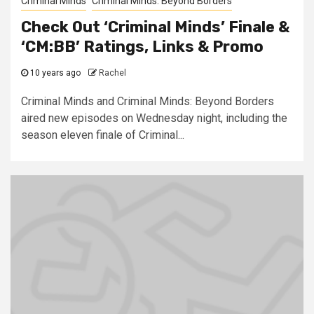
Criminal Minds
Criminal Minds: Beyond Borders
Check Out ‘Criminal Minds’ Finale &
‘CM:BB’ Ratings, Links & Promo
10 years ago
Rachel
Criminal Minds and Criminal Minds: Beyond Borders
aired new episodes on Wednesday night, including the
season eleven finale of Criminal...