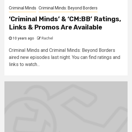
Criminal Minds
Criminal Minds: Beyond Borders
‘Criminal Minds’ & ‘CM:BB’ Ratings,
Links & Promos Are Available
10 years ago
Rachel
Criminal Minds and Criminal Minds: Beyond Borders
aired new episodes last night. You can find ratings and
links to watch...