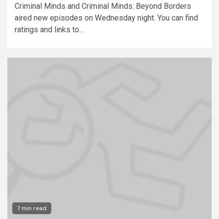
Criminal Minds and Criminal Minds: Beyond Borders
aired new episodes on Wednesday night. You can find
ratings and links to...
7 min read