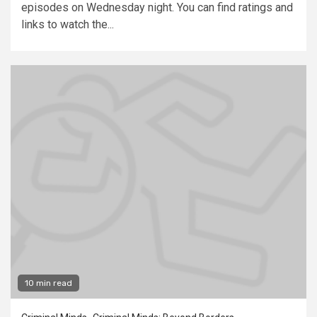
episodes on Wednesday night. You can find ratings and
links to watch the...
10 min read