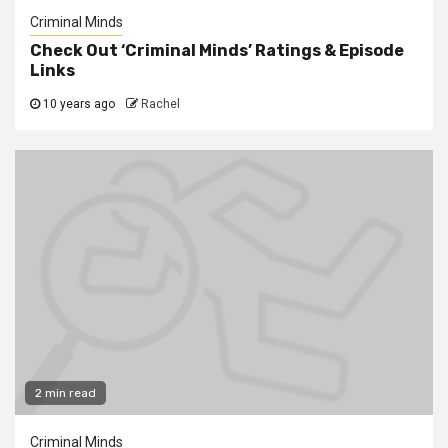
Criminal Minds
Check Out ‘Criminal Minds’ Ratings & Episode
Links
10 years ago
Rachel
2 min read
Criminal Minds