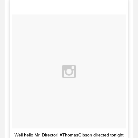
Well hello Mr. Director! #ThomasGibson directed tonight