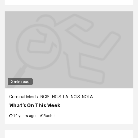
2 min read
Criminal Minds
NCIS
NCIS: LA
NCIS: NOLA
What’s On This Week
10 years ago
Rachel