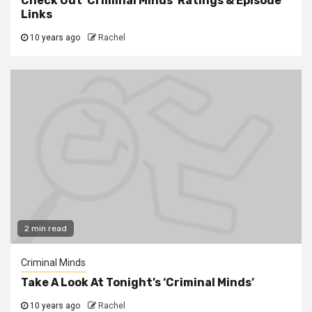
Check Out ‘Criminal Minds’ Ratings & Episode
Links
10 years ago
Rachel
2 min read
Criminal Minds
Take A Look At Tonight’s ‘Criminal Minds’
10 years ago
Rachel