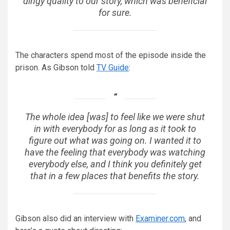
dingy quality to our story, which was beneficial
for sure.
The characters spend most of the episode inside the
prison. As Gibson told
TV Guide
:
The whole idea [was] to feel like we were shut
in with everybody for as long as it took to
figure out what was going on. I wanted it to
have the feeling that everybody was watching
everybody else, and I think you definitely get
that in a few places that benefits the story.
Gibson also did an interview with
Examiner.com
, and