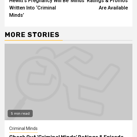
Hewitt’s Pregnancy Will Be
Minds’ Ratings & Promos
Written Into ‘Criminal
Are Available
Minds’
MORE STORIES
5 min read
Criminal Minds