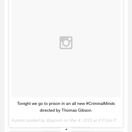
Tonight we go to prison in an all new #CriminalMinds
directed by Thomas Gibson.
A photo posted by @ajcook on
Mar 4, 2015 at 4:07pm PST