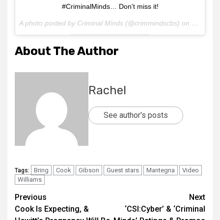
#CriminalMinds… Don't miss it!
A photo posted by Criminal Minds (@crimmindscbs) on
Mar 4, 2
About The Author
Rachel
See author's posts
Bring
Cook
Gibson
Guest stars
Mantegna
Video
Tags:
Williams
Previous
Next
Cook Is Expecting, &
‘CSI:Cyber’ & ‘Criminal