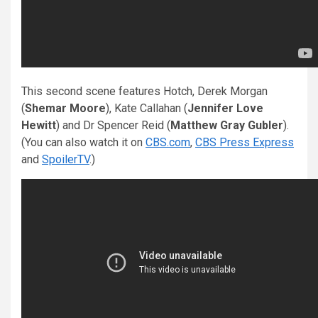
This second scene features Hotch, Derek Morgan
(
Shemar Moore
), Kate Callahan (
Jennifer Love
Hewitt
) and Dr Spencer Reid (
Matthew Gray Gubler
).
(You can also watch it on
CBS.com
,
CBS Press Express
and
SpoilerTV
.)