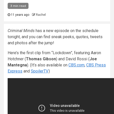
3 min read
11 years ago
Rachel
Criminal Minds
has a new episode on the schedule
tonight, and you can find sneak peeks, quotes, tweets
and photos after the jump!
Here’s the first clip from “Lockdown”, featuring Aaron
Hotchner (
Thomas Gibson
) and David Rossi (
Joe
Mantegna
). (It’s also available on
CBS.com
,
CBS Press
Express
and
SpoilerTV
.)