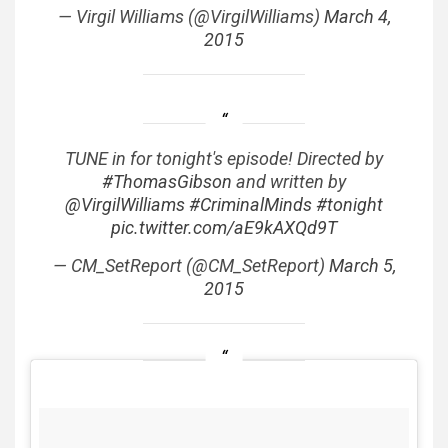
— Virgil Williams (@VirgilWilliams)
March 4,
2015
TUNE in for tonight's episode! Directed by
#ThomasGibson
and written by
@VirgilWilliams
#CriminalMinds
#tonight
pic.twitter.com/aE9kAXQd9T
— CM_SetReport (@CM_SetReport)
March 5,
2015