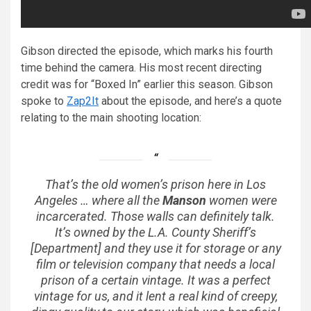
Gibson directed the episode, which marks his fourth
time behind the camera. His most recent directing
credit was for “Boxed In” earlier this season. Gibson
spoke to
Zap2It
about the episode, and here’s a quote
relating to the main shooting location:
That’s the old women’s prison here in Los
Angeles … where all the
Manson
women were
incarcerated. Those walls can definitely talk.
It’s owned by the L.A. County Sheriff’s
[Department] and they use it for storage or any
film or television company that needs a local
prison of a certain vintage. It was a perfect
vintage for us, and it lent a real kind of creepy,