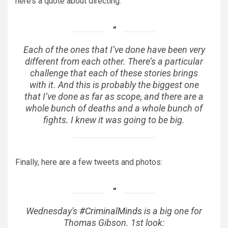
here’s a quote about directing:
Each of the ones that I’ve done have been very
different from each other. There’s a particular
challenge that each of these stories brings
with it. And this is probably the biggest one
that I’ve done as far as scope, and there are a
whole bunch of deaths and a whole bunch of
fights. I knew it was going to be big.
Finally, here are a few tweets and photos:
Wednesday's
#CriminalMinds
is a big one for
Thomas Gibson. 1st look: