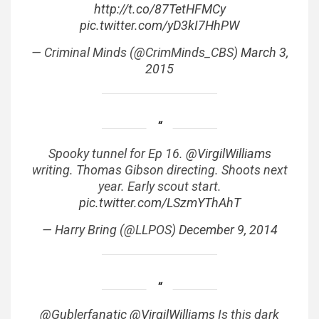
http://t.co/87TetHFMCy
pic.twitter.com/yD3kI7HhPW
— Criminal Minds (@CrimMinds_CBS)
March 3,
2015
Spooky tunnel for Ep 16.
@VirgilWilliams
writing. Thomas Gibson directing. Shoots next
year. Early scout start.
pic.twitter.com/LSzmYThAhT
— Harry Bring (@LLPOS)
December 9, 2014
@Gublerfanatic
@VirgilWilliams
Is this dark