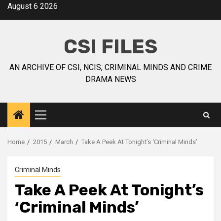
August 6 2026
CSI FILES
AN ARCHIVE OF CSI, NCIS, CRIMINAL MINDS AND CRIME
DRAMA NEWS
Home
2015
March
Take A Peek At Tonight’s ‘Criminal Minds’
Criminal Minds
Take A Peek At Tonight’s
‘Criminal Minds’