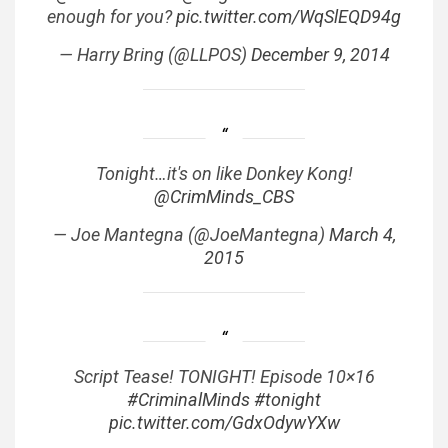
enough for you?
pic.twitter.com/WqSlEQD94g
— Harry Bring (@LLPOS)
December 9, 2014
Tonight…it's on like Donkey Kong!
@CrimMinds_CBS
— Joe Mantegna (@JoeMantegna)
March 4,
2015
Script Tease! TONIGHT! Episode 10×16
#CriminalMinds
#tonight
pic.twitter.com/GdxOdywYXw