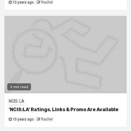
10 years ago
Rachel
2 min read
NCIS: LA
‘NCIS:LA’ Ratings, Links & Promo Are Available
10 years ago
Rachel