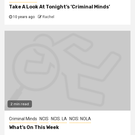
Take A Look At Tonight’s ‘Criminal Minds’
10 years ago
Rachel
2 min read
Criminal Minds
NCIS
NCIS: LA
NCIS: NOLA
What’s On This Week