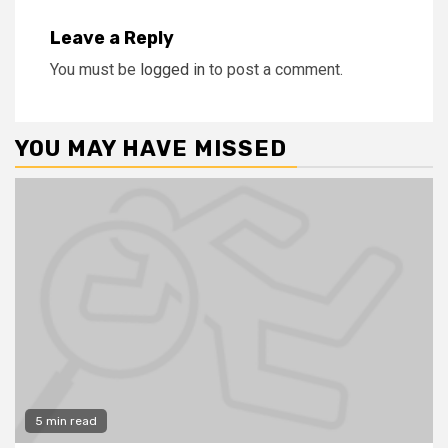
Leave a Reply
You must be
logged in
to post a comment.
YOU MAY HAVE MISSED
5 min read