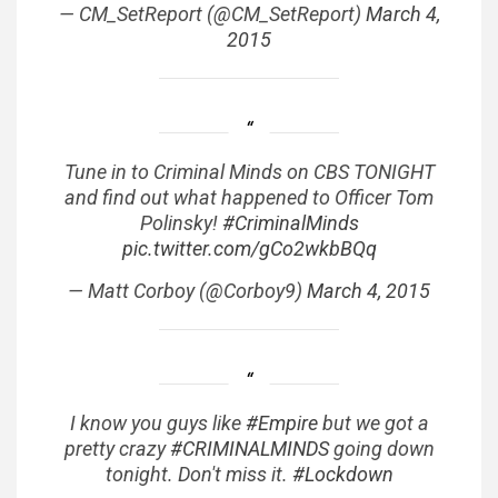
— CM_SetReport (@CM_SetReport)
March 4,
2015
Tune in to Criminal Minds on CBS TONIGHT
and find out what happened to Officer Tom
Polinsky!
#CriminalMinds
pic.twitter.com/gCo2wkbBQq
— Matt Corboy (@Corboy9)
March 4, 2015
I know you guys like
#Empire
but we got a
pretty crazy
#CRIMINALMINDS
going down
tonight. Don't miss it.
#Lockdown