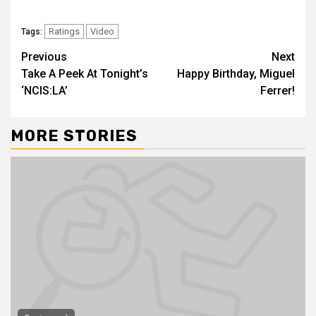
Ratings
Video
Tags:
Previous
Next
Take A Peek At Tonight’s
Happy Birthday, Miguel
‘NCIS:LA’
Ferrer!
MORE STORIES