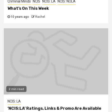
Criminal Minds
NCIS
NCIS: LA
NCIS: NOLA
What’s On This Week
10 years ago
Rachel
2 min read
NCIS: LA
‘NCIS:LA’ Ratings, Links & Promo Are Available