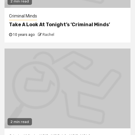
2 min read
Criminal Minds
Take A Look At Tonight’s ‘Criminal Minds’
10 years ago
Rachel
2 min read