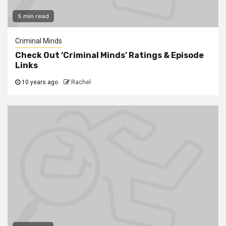
5 min read
Criminal Minds
Check Out ‘Criminal Minds’ Ratings & Episode
Links
10 years ago
Rachel