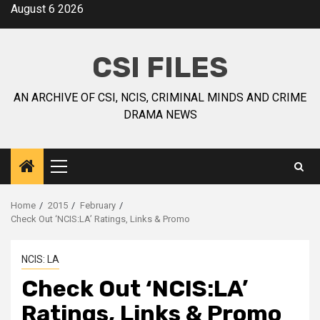
August 6 2026
CSI FILES
AN ARCHIVE OF CSI, NCIS, CRIMINAL MINDS AND CRIME
DRAMA NEWS
Home
2015
February
Check Out ‘NCIS:LA’ Ratings, Links & Promo
NCIS: LA
Check Out ‘NCIS:LA’
Ratings, Links & Promo