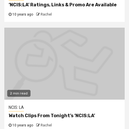
‘NCIS:LA’ Ratings, Links & Promo Are Available
10 years ago
Rachel
2 min read
NCIS: LA
Watch Clips From Tonight’s ‘NCIS:LA’
10 years ago
Rachel