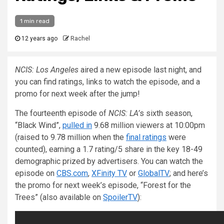
1 min read
12 years ago
Rachel
NCIS: Los Angeles
aired a new episode last night, and
you can find ratings, links to watch the episode, and a
promo for next week after the jump!
The fourteenth episode of
NCIS: LA’
s sixth season,
“Black Wind”,
pulled in
9.68 million viewers at 10:00pm
(raised to 9.78 million when the
final ratings
were
counted), earning a 1.7 rating/5 share in the key 18-49
demographic prized by advertisers. You can watch the
episode on
CBS.com
,
XFinity TV
or
GlobalTV
; and here’s
the promo for next week’s episode, “Forest for the
Trees” (also available on
SpoilerTV
):