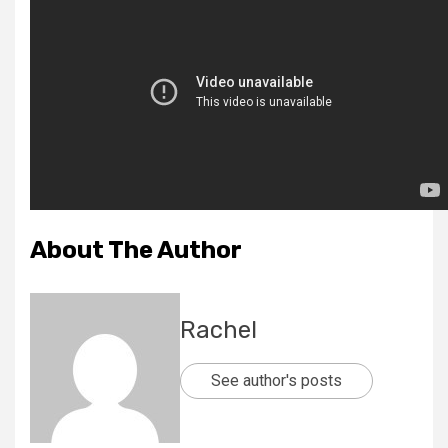
About The Author
Rachel
See author's posts