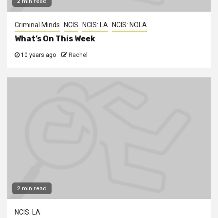
2 min read
Criminal Minds
NCIS
NCIS: LA
NCIS: NOLA
What’s On This Week
10 years ago
Rachel
2 min read
NCIS: LA