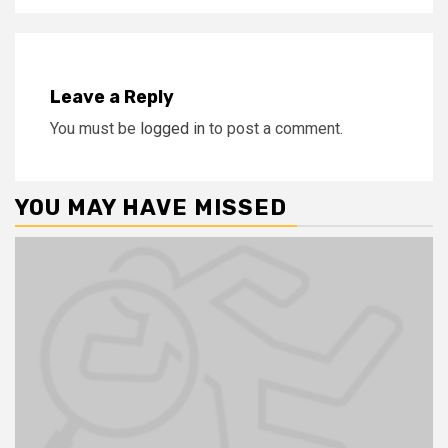
Leave a Reply
You must be
logged in
to post a comment.
YOU MAY HAVE MISSED