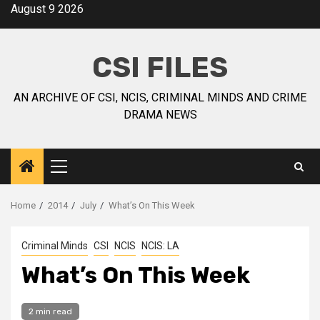
August 9 2026
CSI FILES
AN ARCHIVE OF CSI, NCIS, CRIMINAL MINDS AND CRIME
DRAMA NEWS
Home
2014
July
What’s On This Week
Criminal Minds
CSI
NCIS
NCIS: LA
What’s On This Week
2 min read