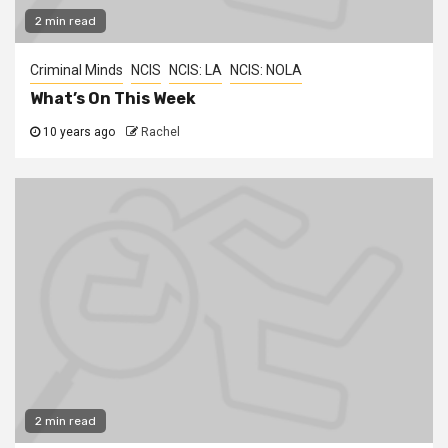
2 min read
Criminal Minds
NCIS
NCIS: LA
NCIS: NOLA
What’s On This Week
10 years ago
Rachel
2 min read