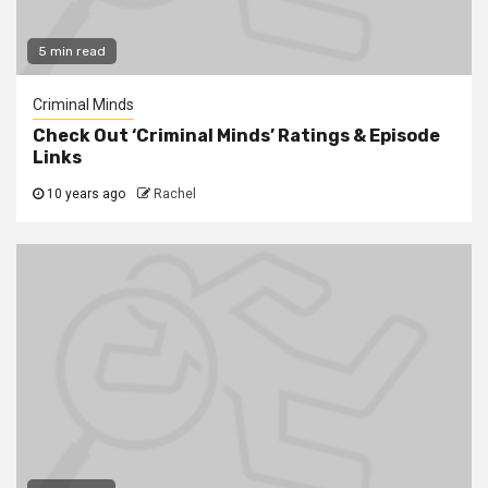
5 min read
Criminal Minds
Check Out ‘Criminal Minds’ Ratings & Episode
Links
10 years ago
Rachel