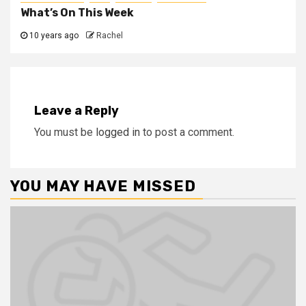
What’s On This Week
10 years ago
Rachel
Leave a Reply
You must be
logged in
to post a comment.
YOU MAY HAVE MISSED