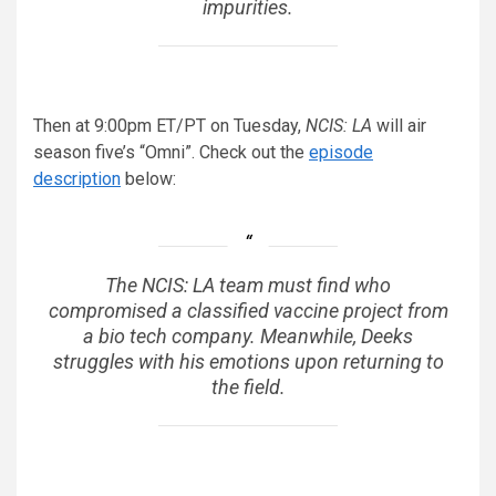
impurities.
Then at 9:00pm ET/PT on Tuesday,
NCIS: LA
will air
season five’s “Omni”. Check out the
episode
description
below:
The NCIS: LA team must find who
compromised a classified vaccine project from
a bio tech company. Meanwhile, Deeks
struggles with his emotions upon returning to
the field.