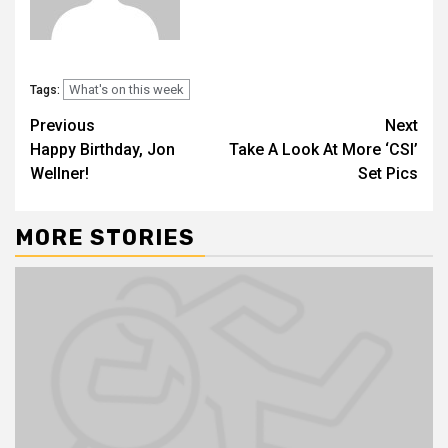
What's on this week
Tags:
Previous
Next
Happy Birthday, Jon
Take A Look At More ‘CSI’
Wellner!
Set Pics
MORE STORIES