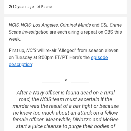
12 years ago
Rachel
NCIS
,
NCIS: Los Angeles
,
Criminal Minds
and
CSI: Crime
Scene Investigation
are each airing a repeat on CBS this
week.
First up,
NCIS
will re-air “Alleged” from season eleven
on Tuesday at 8:00pm ET/PT. Here’s the
episode
description
:
After a Navy officer is found dead on a rural
road, the NCIS team must ascertain if the
murder was the result of a bar fight or because
he knew too much about an attack on a fellow
female officer. Meanwhile, DiNozzo and McGee
start a juice cleanse to purge their bodies of