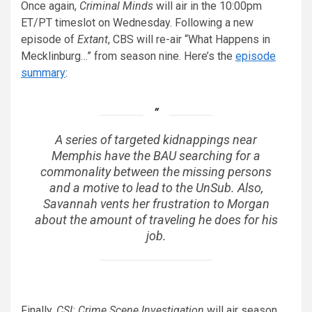
Once again,
Criminal Minds
will air in the 10:00pm
ET/PT timeslot on Wednesday. Following a new
episode of
Extant
, CBS will re-air “What Happens in
Mecklinburg…” from season nine. Here’s the
episode
summary
:
A series of targeted kidnappings near
Memphis have the BAU searching for a
commonality between the missing persons
and a motive to lead to the UnSub. Also,
Savannah vents her frustration to Morgan
about the amount of traveling he does for his
job.
Finally,
CSI: Crime Scene Investigation
will air season