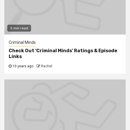
5 min read
Criminal Minds
Check Out ‘Criminal Minds’ Ratings & Episode
Links
10 years ago
Rachel