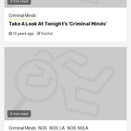
2 min read
Criminal Minds
Take A Look At Tonight’s ‘Criminal Minds’
10 years ago
Rachel
2 min read
Criminal Minds
NCIS
NCIS: LA
NCIS: NOLA