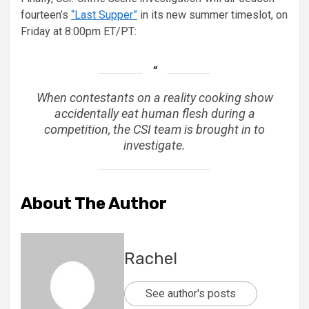
fourteen’s
“Last Supper”
in its new summer timeslot, on
Friday at 8:00pm ET/PT:
When contestants on a reality cooking show
accidentally eat human flesh during a
competition, the CSI team is brought in to
investigate.
About The Author
Rachel
See author's posts