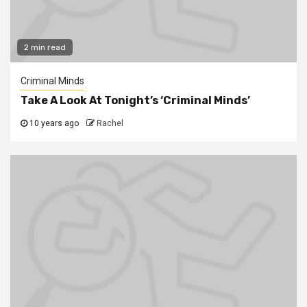
2 min read
Criminal Minds
Take A Look At Tonight’s ‘Criminal Minds’
10 years ago
Rachel