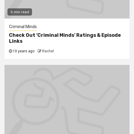
5 min read
Criminal Minds
Check Out ‘Criminal Minds’ Ratings & Episode
Links
10 years ago
Rachel