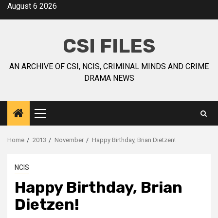
August 6 2026
CSI FILES
AN ARCHIVE OF CSI, NCIS, CRIMINAL MINDS AND CRIME
DRAMA NEWS
Home
2013
November
Happy Birthday, Brian Dietzen!
NCIS
Happy Birthday, Brian
Dietzen!