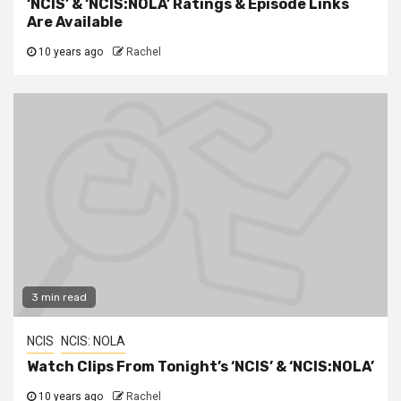
‘NCIS’ & ‘NCIS:NOLA’ Ratings & Episode Links
Are Available
10 years ago
Rachel
3 min read
NCIS
NCIS: NOLA
Watch Clips From Tonight’s ‘NCIS’ & ‘NCIS:NOLA’
10 years ago
Rachel