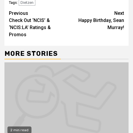
Dietzen
Tags:
Previous
Next
Check Out ‘NCIS’ &
Happy Birthday, Sean
‘NCIS:LA’ Ratings &
Murray!
Promos
MORE STORIES
2 min read