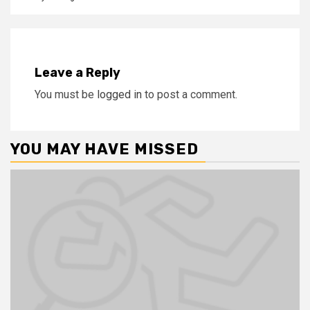
Leave a Reply
You must be
logged in
to post a comment.
YOU MAY HAVE MISSED