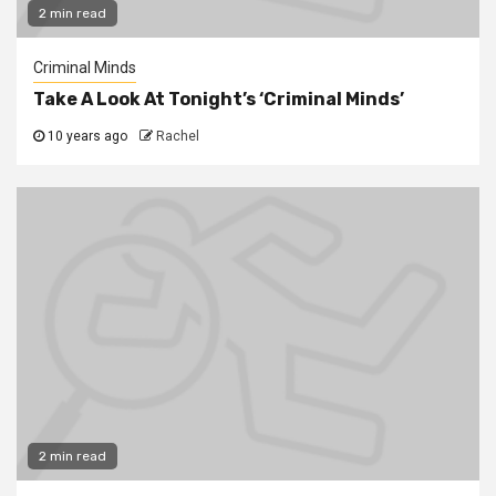
2 min read
Criminal Minds
Take A Look At Tonight’s ‘Criminal Minds’
10 years ago
Rachel
2 min read