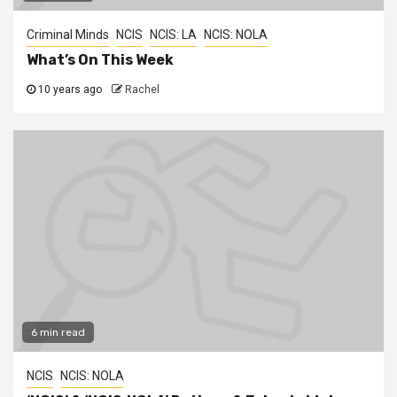
Criminal Minds
NCIS
NCIS: LA
NCIS: NOLA
What’s On This Week
10 years ago
Rachel
6 min read
NCIS
NCIS: NOLA