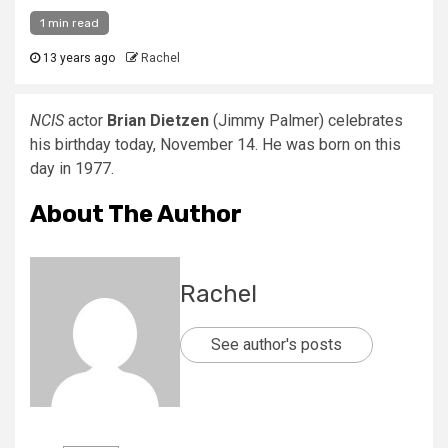
1 min read
13 years ago
Rachel
NCIS
actor
Brian Dietzen
(Jimmy Palmer) celebrates
his birthday today, November 14. He was born on this
day in 1977.
About The Author
Rachel
See author's posts