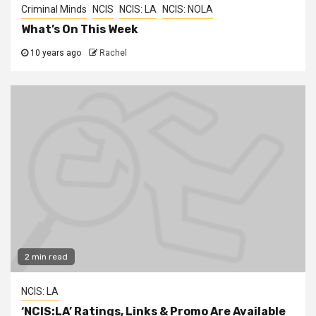
Criminal Minds
NCIS
NCIS: LA
NCIS: NOLA
What’s On This Week
10 years ago
Rachel
2 min read
NCIS: LA
‘NCIS:LA’ Ratings, Links & Promo Are Available