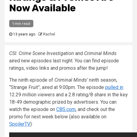
Now Available
1 min read
13 years ago
Rachel
CSI: Crime Scene Investigation
and
Criminal Minds
aired new episodes last night. You can find episode
ratings, video links and promos after the jump!
The ninth episode of
Criminal Minds’
ninth season,
“Strange Fruit”, aired at 9:00pm. The episode
pulled in
12.29 million viewers and a 2.8 rating/8 share in the key
18-49 demographic prized by advertisers. You can
watch the episode on
CBS.com
, and check out the
promo for next week below (also available on
SpoilerTV
):