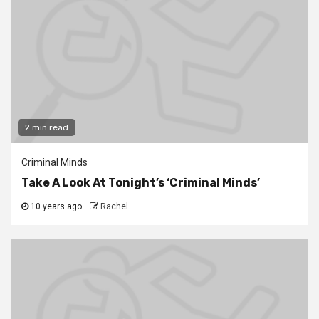
2 min read
Criminal Minds
Take A Look At Tonight’s ‘Criminal Minds’
10 years ago
Rachel