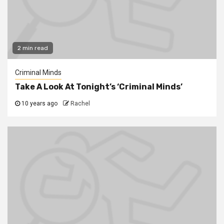
2 min read
Criminal Minds
Take A Look At Tonight’s ‘Criminal Minds’
10 years ago
Rachel