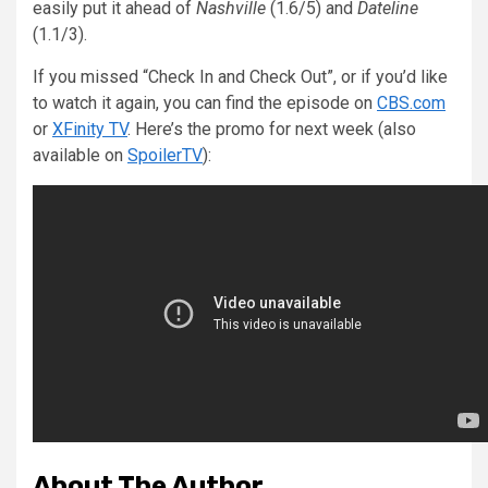
easily put it ahead of
Nashville
(1.6/5) and
Dateline
(1.1/3).
If you missed “Check In and Check Out”, or if you’d like
to watch it again, you can find the episode on
CBS.com
or
XFinity TV
. Here’s the promo for next week (also
available on
SpoilerTV
):
About The Author