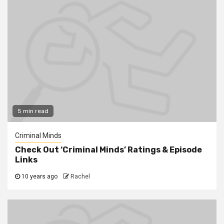
5 min read
Criminal Minds
Check Out ‘Criminal Minds’ Ratings & Episode
Links
10 years ago
Rachel