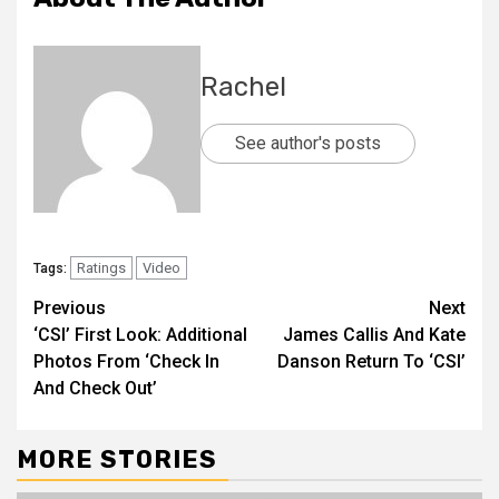
Rachel
See author's posts
Ratings
Video
Tags:
Previous
Next
‘CSI’ First Look: Additional
James Callis And Kate
Photos From ‘Check In
Danson Return To ‘CSI’
And Check Out’
MORE STORIES