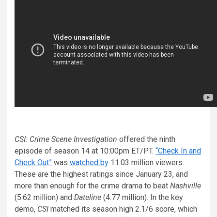
CSI: Crime Scene Investigation
offered the ninth
episode of season 14 at 10:00pm ET/PT.
“Check In and
Check Out”
was
watched by
11.03 million viewers.
These are the highest ratings since January 23, and
more than enough for the crime drama to beat
Nashville
(5.62 million) and
Dateline
(4.77 million). In the key
demo,
CSI
matched its season high 2.1/6 score, which