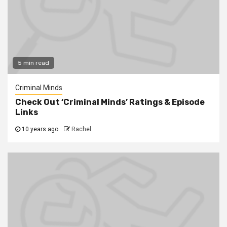
5 min read
Criminal Minds
Check Out ‘Criminal Minds’ Ratings & Episode
Links
10 years ago
Rachel