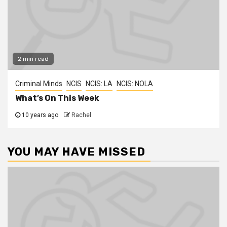
2 min read
Criminal Minds
NCIS
NCIS: LA
NCIS: NOLA
What’s On This Week
10 years ago
Rachel
YOU MAY HAVE MISSED