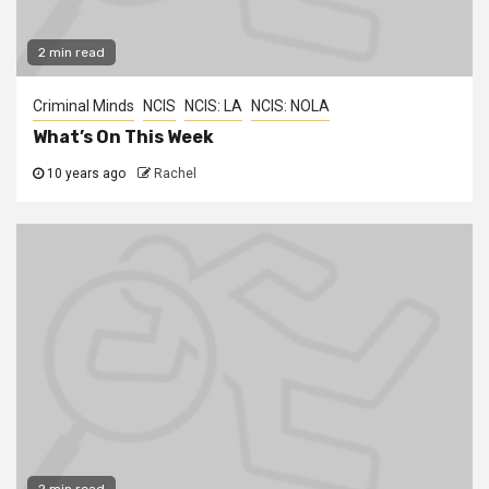
2 min read
Criminal Minds
NCIS
NCIS: LA
NCIS: NOLA
What’s On This Week
10 years ago
Rachel