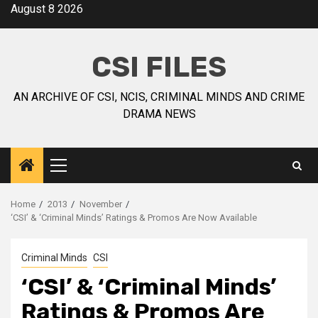
August 8 2026
CSI FILES
AN ARCHIVE OF CSI, NCIS, CRIMINAL MINDS AND CRIME
DRAMA NEWS
Home
2013
November
‘CSI’ & ‘Criminal Minds’ Ratings & Promos Are Now Available
Criminal Minds
CSI
‘CSI’ & ‘Criminal Minds’
Ratings & Promos Are