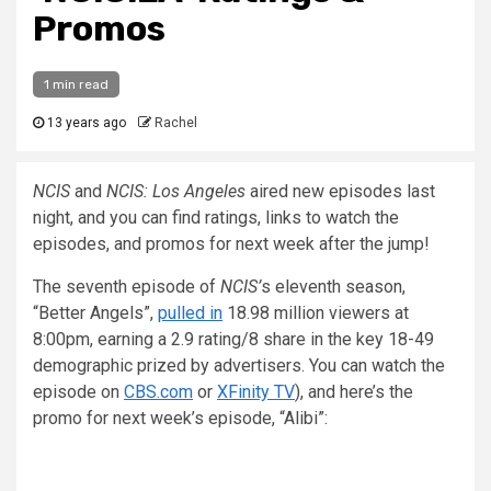
Promos
1 min read
13 years ago
Rachel
NCIS
and
NCIS: Los Angeles
aired new episodes last
night, and you can find ratings, links to watch the
episodes, and promos for next week after the jump!
The seventh episode of
NCIS’
s eleventh season,
“Better Angels”,
pulled in
18.98 million viewers at
8:00pm, earning a 2.9 rating/8 share in the key 18-49
demographic prized by advertisers. You can watch the
episode on
CBS.com
or
XFinity TV
), and here’s the
promo for next week’s episode, “Alibi”: