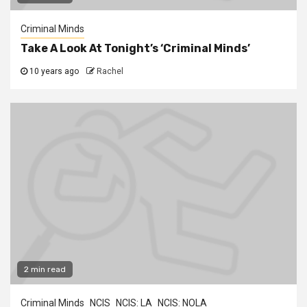
Criminal Minds
Take A Look At Tonight’s ‘Criminal Minds’
10 years ago
Rachel
2 min read
Criminal Minds
NCIS
NCIS: LA
NCIS: NOLA