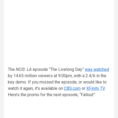
The
NCIS: LA
episode “The Livelong Day”
was watched
by 14.65 million viewers at 9:00pm, with a 2.4/6 in the
key demo. If you missed the episode, or would like to
watch it again, it’s available on
CBS.com
or
XFinity TV
.
Here’s the promo for the next episode, “Fallout”: