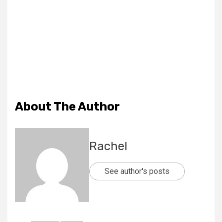
About The Author
Rachel
See author's posts