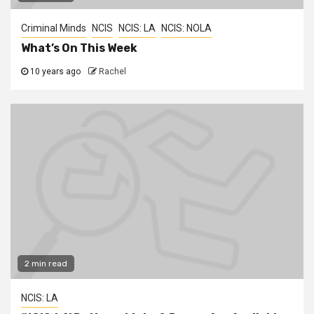
Criminal Minds
NCIS
NCIS: LA
NCIS: NOLA
What’s On This Week
10 years ago
Rachel
2 min read
NCIS: LA