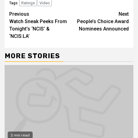
Ratings
Video
Tags:
Previous
Next
Watch Sneak Peeks From
People’s Choice Award
Tonight’s ‘NCIS’ &
Nominees Announced
‘NCIS:LA’
MORE STORIES
2 min read