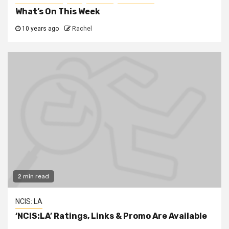
What’s On This Week
10 years ago
Rachel
2 min read
NCIS: LA
‘NCIS:LA’ Ratings, Links & Promo Are Available