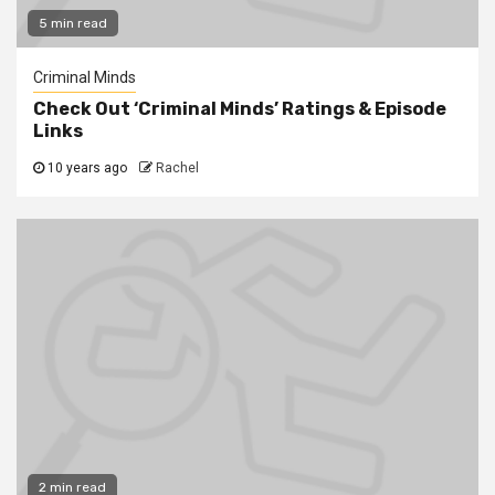
5 min read
Criminal Minds
Check Out ‘Criminal Minds’ Ratings & Episode
Links
10 years ago
Rachel
2 min read