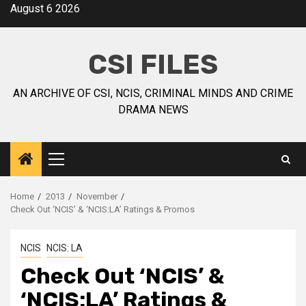
August 6 2026
CSI FILES
AN ARCHIVE OF CSI, NCIS, CRIMINAL MINDS AND CRIME
DRAMA NEWS
Home
2013
November
Check Out ‘NCIS’ & ‘NCIS:LA’ Ratings & Promos
NCIS
NCIS: LA
Check Out ‘NCIS’ &
‘NCIS:LA’ Ratings &