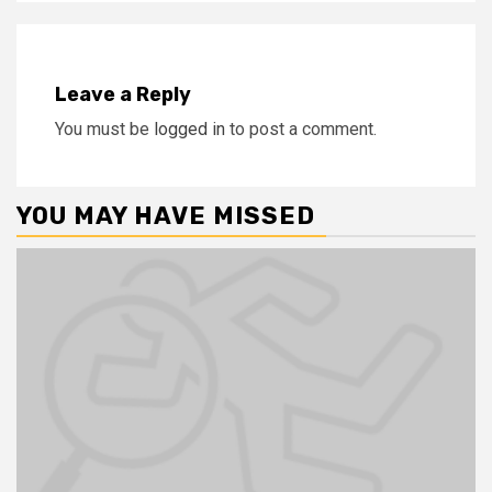
Leave a Reply
You must be
logged in
to post a comment.
YOU MAY HAVE MISSED