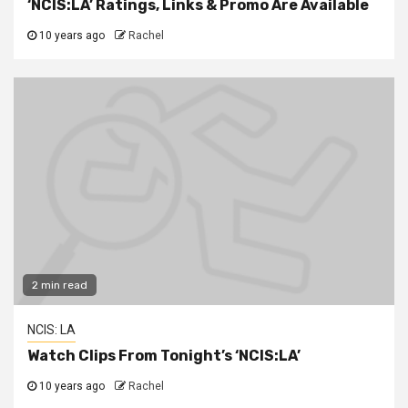
‘NCIS:LA’ Ratings, Links & Promo Are Available
10 years ago
Rachel
2 min read
NCIS: LA
Watch Clips From Tonight’s ‘NCIS:LA’
10 years ago
Rachel