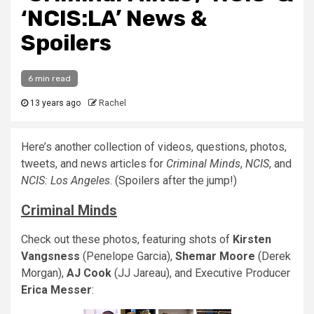
‘NCIS:LA’ News &
Spoilers
6 min read
13 years ago
Rachel
Here’s another collection of videos, questions, photos,
tweets, and news articles for
Criminal Minds
,
NCIS
, and
NCIS: Los Angeles
. (Spoilers after the jump!)
Criminal Minds
Check out these photos, featuring shots of
Kirsten
Vangsness
(Penelope Garcia),
Shemar Moore
(Derek
Morgan),
AJ Cook
(JJ Jareau), and Executive Producer
Erica Messer
: