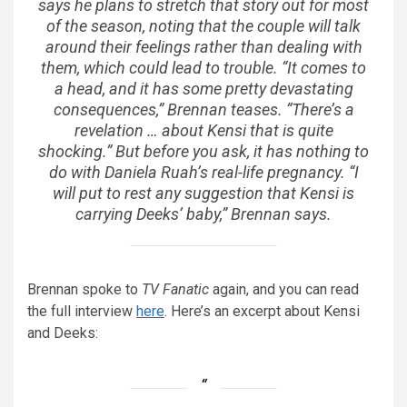
says he plans to stretch that story out for most
of the season, noting that the couple will talk
around their feelings rather than dealing with
them, which could lead to trouble. “It comes to
a head, and it has some pretty devastating
consequences,” Brennan teases. “There’s a
revelation … about Kensi that is quite
shocking.” But before you ask, it has nothing to
do with Daniela Ruah’s real-life pregnancy. “I
will put to rest any suggestion that Kensi is
carrying Deeks’ baby,” Brennan says.
Brennan spoke to
TV Fanatic
again, and you can read
the full interview
here
. Here’s an excerpt about Kensi
and Deeks: