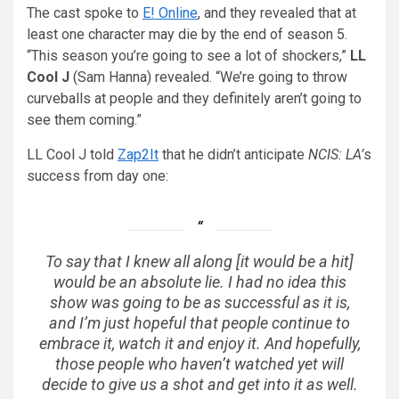
The cast spoke to
E! Online
, and they revealed that at
least one character may die by the end of season 5.
“This season you’re going to see a lot of shockers,”
LL
Cool J
(Sam Hanna) revealed. “We’re going to throw
curveballs at people and they definitely aren’t going to
see them coming.”
LL Cool J told
Zap2It
that he didn’t anticipate
NCIS: LA’
s
success from day one:
To say that I knew all along [it would be a hit]
would be an absolute lie. I had no idea this
show was going to be as successful as it is,
and I’m just hopeful that people continue to
embrace it, watch it and enjoy it. And hopefully,
those people who haven’t watched yet will
decide to give us a shot and get into it as well.