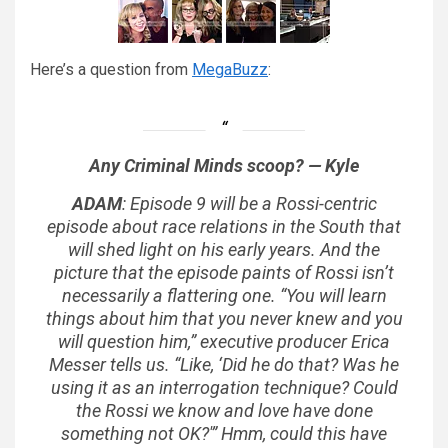
Here’s a question from
MegaBuzz
:
Any Criminal Minds scoop? — Kyle
ADAM
: Episode 9 will be a Rossi-centric
episode about race relations in the South that
will shed light on his early years. And the
picture that the episode paints of Rossi isn’t
necessarily a flattering one. “You will learn
things about him that you never knew and you
will question him,” executive producer Erica
Messer tells us. “Like, ‘Did he do that? Was he
using it as an interrogation technique? Could
the Rossi we know and love have done
something not OK?'” Hmm, could this have