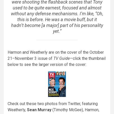
were shooting the flashback scenes that Tony
used to be quite earnest, focused and almost
without any defense mechanisms. I’m like, “Oh,
this is before. He was a movie buff, but it
hadn’t become [a major] part of his personality
yet.”
Harmon and Weatherly are on the cover of the October
21–November 3 issue of
TV Guide
—click the thumbnail
below to see the larger version of the cover:
Check out these two photos from Twitter, featuring
Weatherly,
Sean Murray
(Timothy McGee), Harmon,