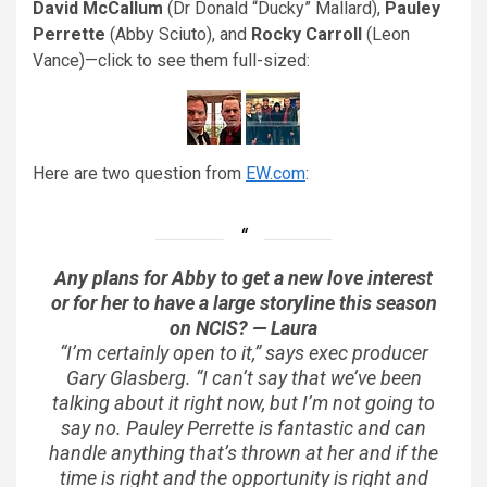
David McCallum
(Dr Donald “Ducky” Mallard),
Pauley
Perrette
(Abby Sciuto), and
Rocky Carroll
(Leon
Vance)—click to see them full-sized:
Here are two question from
EW.com
:
Any plans for Abby to get a new love interest
or for her to have a large storyline this season
on
NCIS
? — Laura
“I’m certainly open to it,” says exec producer
Gary Glasberg. “I can’t say that we’ve been
talking about it right now, but I’m not going to
say no. Pauley Perrette is fantastic and can
handle anything that’s thrown at her and if the
time is right and the opportunity is right and