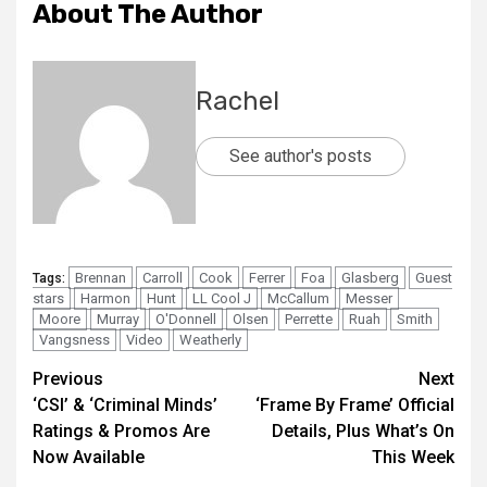
About The Author
Rachel
See author's posts
Brennan
Carroll
Cook
Ferrer
Foa
Glasberg
Guest
Tags:
stars
Harmon
Hunt
LL Cool J
McCallum
Messer
Moore
Murray
O'Donnell
Olsen
Perrette
Ruah
Smith
Vangsness
Video
Weatherly
Previous
Next
‘CSI’ & ‘Criminal Minds’
‘Frame By Frame’ Official
Ratings & Promos Are
Details, Plus What’s On
Now Available
This Week