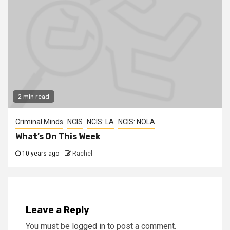
2 min read
Criminal Minds
NCIS
NCIS: LA
NCIS: NOLA
What’s On This Week
10 years ago
Rachel
Leave a Reply
You must be
logged in
to post a comment.