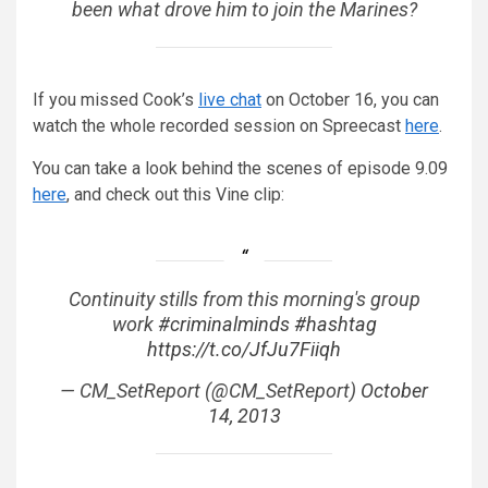
been what drove him to join the Marines?
If you missed Cook’s
live chat
on October 16, you can
watch the whole recorded session on Spreecast
here
.
You can take a look behind the scenes of episode 9.09
here
, and check out this Vine clip:
Continuity stills from this morning's group
work
#criminalminds
#hashtag
https://t.co/JfJu7Fiiqh
— CM_SetReport (@CM_SetReport)
October
14, 2013