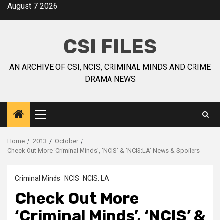
August 7 2026
CSI FILES
AN ARCHIVE OF CSI, NCIS, CRIMINAL MINDS AND CRIME
DRAMA NEWS
Home
2013
October
Check Out More ‘Criminal Minds’, ‘NCIS’ & ‘NCIS:LA’ News & Spoilers
Criminal Minds
NCIS
NCIS: LA
Check Out More
‘Criminal Minds’, ‘NCIS’ &