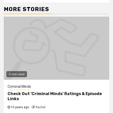
MORE STORIES
5 min read
Criminal Minds
Check Out ‘Criminal Minds’ Ratings & Episode
Links
10 years ago
Rachel