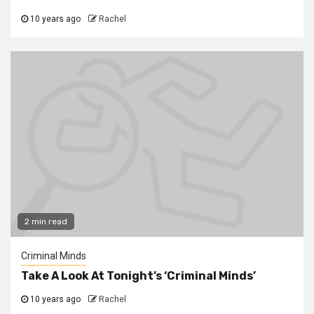
10 years ago
Rachel
2 min read
Criminal Minds
Take A Look At Tonight’s ‘Criminal Minds’
10 years ago
Rachel