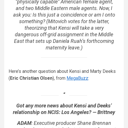
”physically capable” American female agent,
and two Middle Eastern male agents. Now, I
ask you: Is this just a coincidence or am I onto
something? (Mitovich votes for the latter,
theorizing that Kensi will take a very
dangerous off-grid assignment in the Middle
East that sets up Daniela Ruah’s forthcoming
maternity leave.)
Here’s another question about Kensi and Marty Deeks
(
Eric Christian Olsen
), from
MegaBuzz
:
Got any more news about Kensi and Deeks’
relationship on NCIS: Los Angeles? — Brittney
ADAM
: Executive producer Shane Brennan