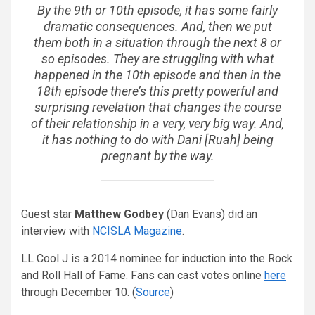
By the 9th or 10th episode, it has some fairly
dramatic consequences. And, then we put
them both in a situation through the next 8 or
so episodes. They are struggling with what
happened in the 10th episode and then in the
18th episode there’s this pretty powerful and
surprising revelation that changes the course
of their relationship in a very, very big way. And,
it has nothing to do with Dani [Ruah] being
pregnant by the way.
Guest star
Matthew Godbey
(Dan Evans) did an
interview with
NCISLA Magazine
.
LL Cool J is a 2014 nominee for induction into the Rock
and Roll Hall of Fame. Fans can cast votes online
here
through December 10. (
Source
)