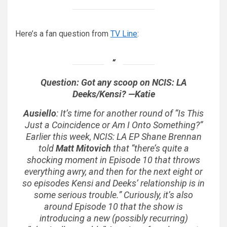
Here’s a fan question from
TV Line
:
Question: Got any scoop on
NCIS: LA
Deeks/Kensi? —Katie
Ausiello
: It’s time for another round of “Is This
Just a Coincidence or Am I Onto Something?”
Earlier this week,
NCIS: LA
EP Shane Brennan
told
Matt Mitovich
that “there’s quite a
shocking moment in Episode 10 that throws
everything awry, and then for the next eight or
so episodes Kensi and Deeks’ relationship is in
some serious trouble.” Curiously, it’s also
around Episode 10 that the show is
introducing a new (possibly recurring)