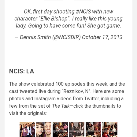
OK, first day shooting
#NCIS
with new
character "Ellie Bishop". I really like this young
lady. Going to have some fun! She got game.
— Dennis Smith (@NCISDIR)
October 17, 2013
NCIS: LA
The show celebrated 100 episodes this week, and the
cast tweeted live during “Reznikov, N”. Here are some
photos and Instagram videos from Twitter, including a
few from the set of
The Talk
—click the thumbnails to
visit the originals: