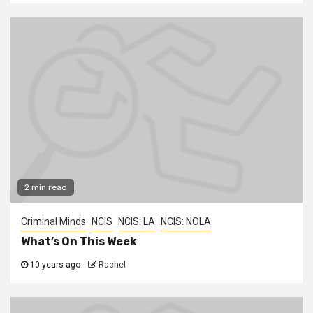
2 min read
Criminal Minds
NCIS
NCIS: LA
NCIS: NOLA
What’s On This Week
10 years ago
Rachel