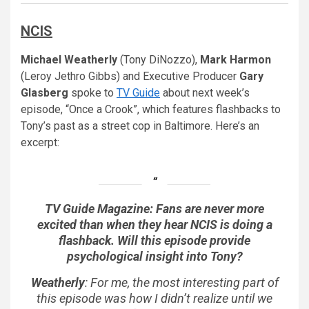
NCIS
Michael Weatherly
(Tony DiNozzo),
Mark Harmon
(Leroy Jethro Gibbs) and Executive Producer
Gary
Glasberg
spoke to
TV Guide
about next week’s
episode, “Once a Crook”, which features flashbacks to
Tony’s past as a street cop in Baltimore. Here’s an
excerpt:
TV Guide Magazine: Fans are never more
excited than when they hear NCIS is doing a
flashback. Will this episode provide
psychological insight into Tony?
Weatherly
: For me, the most interesting part of
this episode was how I didn’t realize until we