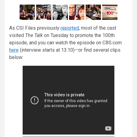
As CSI Files previously
reported
, most of the cast
visited
The Talk
on Tuesday to promote the 100th
episode, and you can watch the episode on CBS.com
here
(interview starts at 13:10)—or find several clips
below: