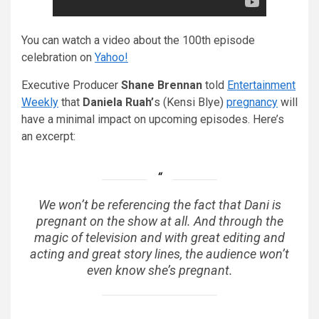
You can watch a video about the 100th episode
celebration on
Yahoo!
Executive Producer
Shane Brennan
told
Entertainment
Weekly
that
Daniela Ruah’
s (Kensi Blye)
pregnancy
will
have a minimal impact on upcoming episodes. Here’s
an excerpt:
We won’t be referencing the fact that Dani is
pregnant on the show at all. And through the
magic of television and with great editing and
acting and great story lines, the audience won’t
even know she’s pregnant.