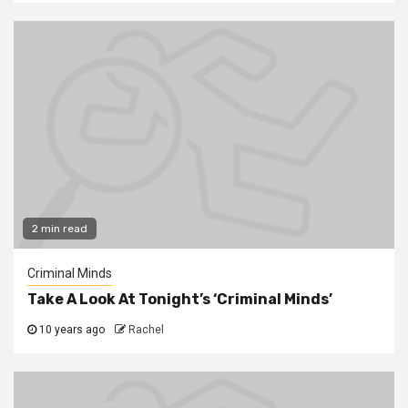
2 min read
Criminal Minds
Take A Look At Tonight’s ‘Criminal Minds’
10 years ago
Rachel