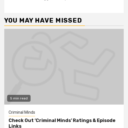
YOU MAY HAVE MISSED
5 min read
Criminal Minds
Check Out ‘Criminal Minds’ Ratings & Episode
Links