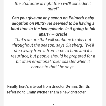
the character is right then we’ll consider it,
sure!”
Can you give me any scoop on Palmer’s baby
adoption on
NCIS
? He seemed to be having a
hard time in the last episode. Is it going to fall
apart? — Gracie
That’s an arc that will continue to play out
throughout the season, says Glasberg. “We’ll
step away from it from time to time and it’ll
resurface, but people should be prepared for a
bit of an emotional roller coaster when it
comes to that,” he says.
Finally, here’s a tweet from director
Dennis Smith
,
referring to
Emily Wickersham’
s new character: