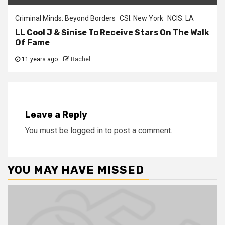
Criminal Minds: Beyond Borders
CSI: New York
NCIS: LA
LL Cool J & Sinise To Receive Stars On The Walk
Of Fame
11 years ago
Rachel
Leave a Reply
You must be
logged in
to post a comment.
YOU MAY HAVE MISSED