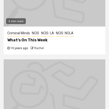
2 min read
Criminal Minds
NCIS
NCIS: LA
NCIS: NOLA
What’s On This Week
10 years ago
Rachel