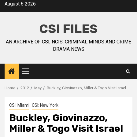
August 6 2026
CSI FILES
AN ARCHIVE OF CSI, NCIS, CRIMINAL MINDS AND CRIME
DRAMA NEWS
Home
2012
May
Buckley, Giovinazzo, Miller & Togo Visit Israel
CSI: Miami
CSI: New York
Buckley, Giovinazzo,
Miller & Togo Visit Israel