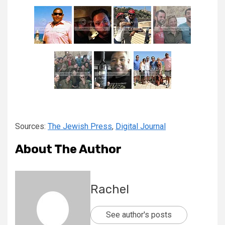
Sources:
The Jewish Press
,
Digital Journal
About The Author
Rachel
See author's posts