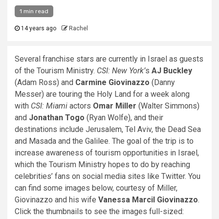
1 min read
14 years ago
Rachel
Several franchise stars are currently in Israel as guests
of the Tourism Ministry.
CSI: New York’
s
AJ Buckley
(Adam Ross) and
Carmine Giovinazzo
(Danny
Messer) are touring the Holy Land for a week along
with
CSI: Miami
actors
Omar Miller
(Walter Simmons)
and
Jonathan Togo
(Ryan Wolfe), and their
destinations include Jerusalem, Tel Aviv, the Dead Sea
and Masada and the Galilee. The goal of the trip is to
increase awareness of tourism opportunities in Israel,
which the Tourism Ministry hopes to do by reaching
celebrities’ fans on social media sites like Twitter. You
can find some images below, courtesy of Miller,
Giovinazzo and his wife
Vanessa Marcil Giovinazzo
.
Click the thumbnails to see the images full-sized: