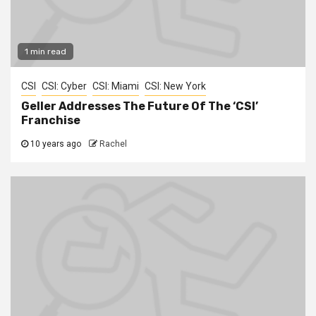
1 min read
CSI
CSI: Cyber
CSI: Miami
CSI: New York
Geller Addresses The Future Of The ‘CSI’
Franchise
10 years ago
Rachel