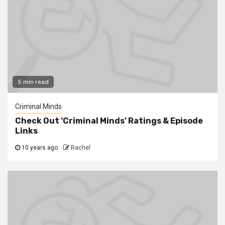
5 min read
Criminal Minds
Check Out ‘Criminal Minds’ Ratings & Episode
Links
10 years ago
Rachel