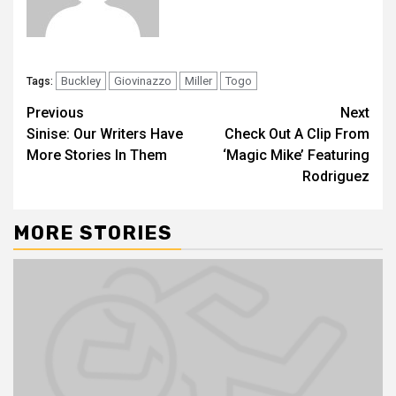
Buckley
Giovinazzo
Miller
Togo
Tags:
Previous
Next
Sinise: Our Writers Have
Check Out A Clip From
More Stories In Them
‘Magic Mike’ Featuring
Rodriguez
MORE STORIES