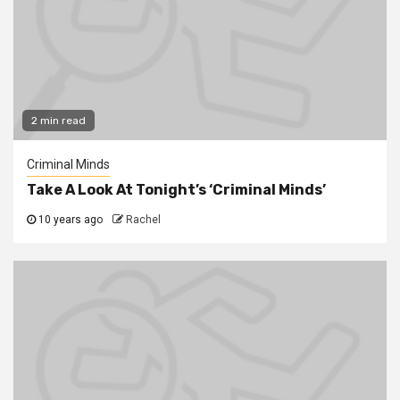
2 min read
Criminal Minds
Take A Look At Tonight’s ‘Criminal Minds’
10 years ago
Rachel