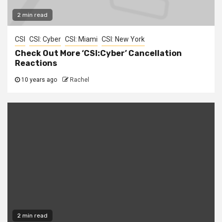
2 min read
CSI
CSI: Cyber
CSI: Miami
CSI: New York
Check Out More ‘CSI:Cyber’ Cancellation
Reactions
10 years ago
Rachel
2 min read