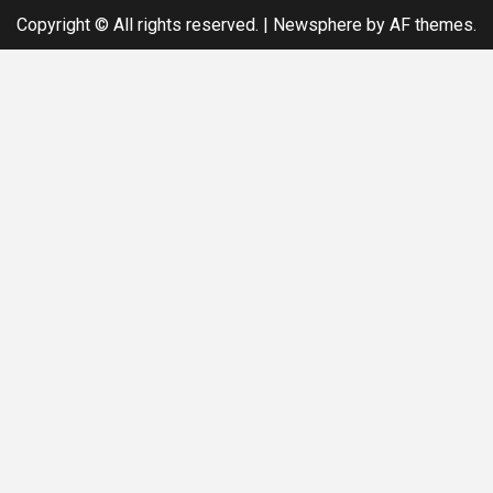
Copyright © All rights reserved.
|
Newsphere
by AF themes.