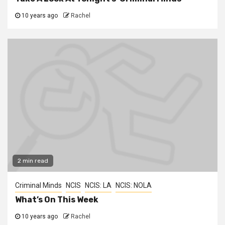
10 years ago
Rachel
2 min read
Criminal Minds
NCIS
NCIS: LA
NCIS: NOLA
What’s On This Week
10 years ago
Rachel