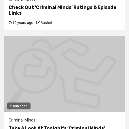
Check Out ‘Criminal Minds’ Ratings & Episode
Links
10 years ago
Rachel
2 min read
Criminal Minds
Take A Look At Tonight’s ‘Criminal Minds’