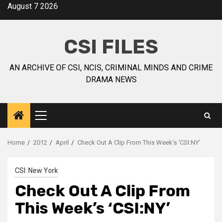
August 7 2026
CSI FILES
AN ARCHIVE OF CSI, NCIS, CRIMINAL MINDS AND CRIME
DRAMA NEWS
Home
2012
April
Check Out A Clip From This Week’s ‘CSI:NY’
CSI: New York
Check Out A Clip From
This Week’s ‘CSI:NY’