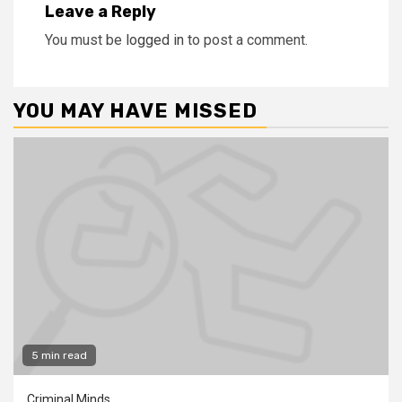
Leave a Reply
You must be
logged in
to post a comment.
YOU MAY HAVE MISSED
5 min read
Criminal Minds