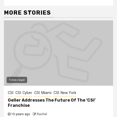
MORE STORIES
1 min read
CSI
CSI: Cyber
CSI: Miami
CSI: New York
Geller Addresses The Future Of The ‘CSI’
Franchise
10 years ago
Rachel