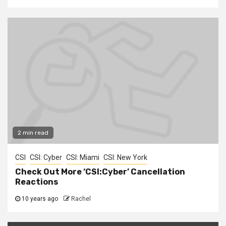
2 min read
CSI
CSI: Cyber
CSI: Miami
CSI: New York
Check Out More ‘CSI:Cyber’ Cancellation
Reactions
10 years ago
Rachel