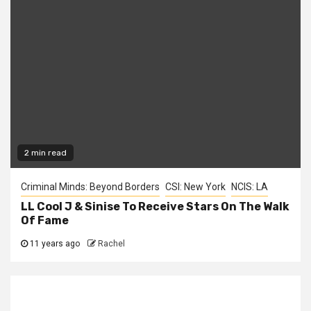
2 min read
Criminal Minds: Beyond Borders
CSI: New York
NCIS: LA
LL Cool J & Sinise To Receive Stars On The Walk
Of Fame
11 years ago
Rachel