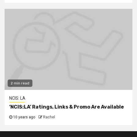
2 min read
NCIS: LA
‘NCIS:LA’ Ratings, Links & Promo Are Available
10 years ago
Rachel