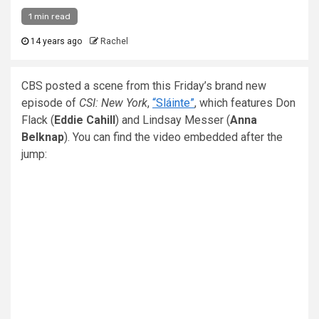
1 min read
14 years ago
Rachel
CBS posted a scene from this Friday’s brand new
episode of
CSI: New York
,
“Sláinte”
, which features Don
Flack (
Eddie Cahill
) and Lindsay Messer (
Anna
Belknap
). You can find the video embedded after the
jump: