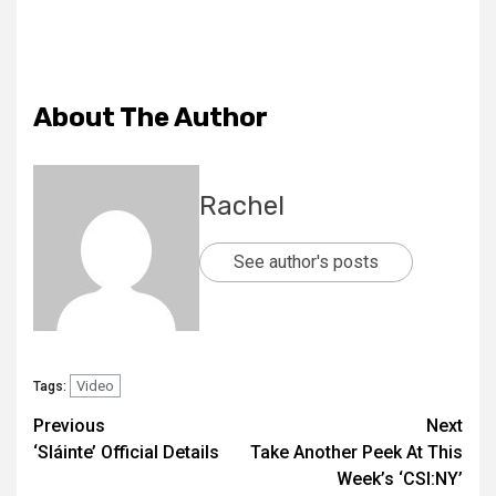
About The Author
Rachel
See author's posts
Video
Tags:
Previous
Next
‘Sláinte’ Official Details
Take Another Peek At This
Week’s ‘CSI:NY’