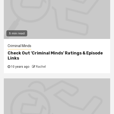
5 min read
Criminal Minds
Check Out ‘Criminal Minds’ Ratings & Episode
Links
10 years ago
Rachel