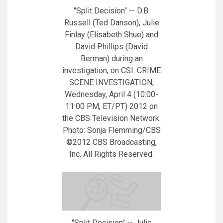
"Split Decision" -- D.B.
Russell (Ted Danson), Julie
Finlay (Elisabeth Shue) and
David Phillips (David
Berman) during an
investigation, on CSI: CRIME
SCENE INVESTIGATION,
Wednesday, April 4 (10:00-
11:00 PM, ET/PT) 2012 on
the CBS Television Network.
Photo: Sonja Flemming/CBS
©2012 CBS Broadcasting,
Inc. All Rights Reserved.
"Split Decision" -- Julie