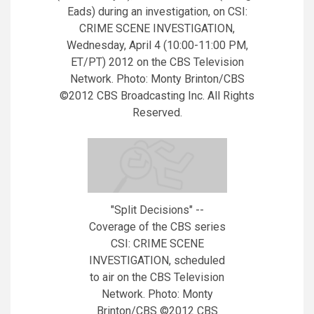
Eads) during an investigation, on CSI:
CRIME SCENE INVESTIGATION,
Wednesday, April 4 (10:00-11:00 PM,
ET/PT) 2012 on the CBS Television
Network. Photo: Monty Brinton/CBS
©2012 CBS Broadcasting Inc. All Rights
Reserved.
"Split Decisions" --
Coverage of the CBS series
CSI: CRIME SCENE
INVESTIGATION, scheduled
to air on the CBS Television
Network. Photo: Monty
Brinton/CBS ©2012 CBS