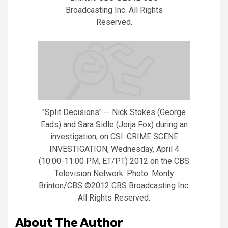
Broadcasting Inc. All Rights
Reserved.
"Split Decisions" -- Nick Stokes (George
Eads) and Sara Sidle (Jorja Fox) during an
investigation, on CSI: CRIME SCENE
INVESTIGATION, Wednesday, April 4
(10:00-11:00 PM, ET/PT) 2012 on the CBS
Television Network. Photo: Monty
Brinton/CBS ©2012 CBS Broadcasting Inc.
All Rights Reserved.
About The Author