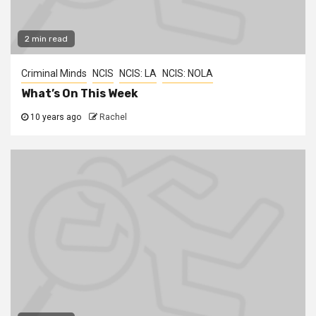
2 min read
Criminal Minds
NCIS
NCIS: LA
NCIS: NOLA
What’s On This Week
10 years ago
Rachel