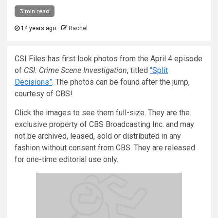
3 min read
14 years ago
Rachel
CSI Files has first look photos from the April 4 episode
of
CSI: Crime Scene Investigation
, titled
“Split
Decisions”
. The photos can be found after the jump,
courtesy of CBS!
Click the images to see them full-size. They are the
exclusive property of CBS Broadcasting Inc. and may
not be archived, leased, sold or distributed in any
fashion without consent from CBS. They are released
for one-time editorial use only.