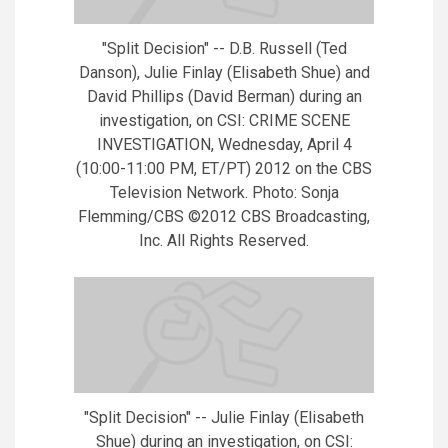
"Split Decision" -- D.B. Russell (Ted
Danson), Julie Finlay (Elisabeth Shue) and
David Phillips (David Berman) during an
investigation, on CSI: CRIME SCENE
INVESTIGATION, Wednesday, April 4
(10:00-11:00 PM, ET/PT) 2012 on the CBS
Television Network. Photo: Sonja
Flemming/CBS ©2012 CBS Broadcasting,
Inc. All Rights Reserved.
"Split Decision" -- Julie Finlay (Elisabeth
Shue) during an investigation, on CSI: