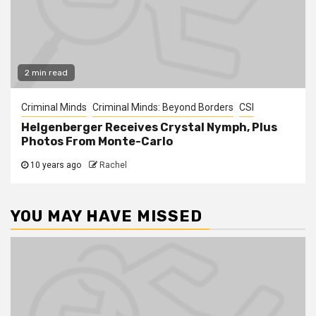
2 min read
Criminal Minds
Criminal Minds: Beyond Borders
CSI
Helgenberger Receives Crystal Nymph, Plus
Photos From Monte-Carlo
10 years ago
Rachel
YOU MAY HAVE MISSED