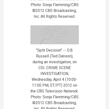
Photo: Sonja Flemming/CBS
©2012 CBS Broadcasting,
Inc. All Rights Reserved.
"Split Decision" -- D.B.
Russell (Ted Danson),
during an investigation, on
CSI: CRIME SCENE
INVESTIGATION,
Wednesday, April 4 (10:00-
11:00 PM, ET/PT) 2012 on
the CBS Television Network.
Photo: Sonja Flemming/CBS
©2012 CBS Broadcasting,
Inc. All Rights Reserved.