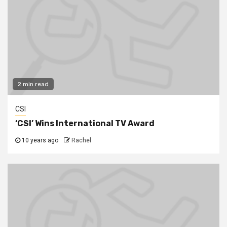
2 min read
CSI
‘CSI’ Wins International TV Award
10 years ago
Rachel