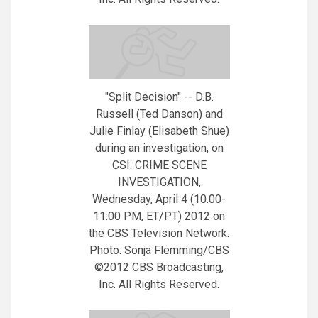
"Split Decision" -- D.B.
Russell (Ted Danson) and
Julie Finlay (Elisabeth Shue)
during an investigation, on
CSI: CRIME SCENE
INVESTIGATION,
Wednesday, April 4 (10:00-
11:00 PM, ET/PT) 2012 on
the CBS Television Network.
Photo: Sonja Flemming/CBS
©2012 CBS Broadcasting,
Inc. All Rights Reserved.