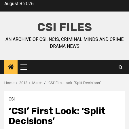
August 8 2026
CSI FILES
AN ARCHIVE OF CSI, NCIS, CRIMINAL MINDS AND CRIME
DRAMA NEWS
Home
2012
March
‘CSI’ First Look: ‘Split Decisions’
CSI
‘CSI’ First Look: ‘Split
Decisions’