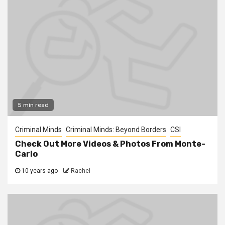
5 min read
Criminal Minds
Criminal Minds: Beyond Borders
CSI
Check Out More Videos & Photos From Monte-
Carlo
10 years ago
Rachel