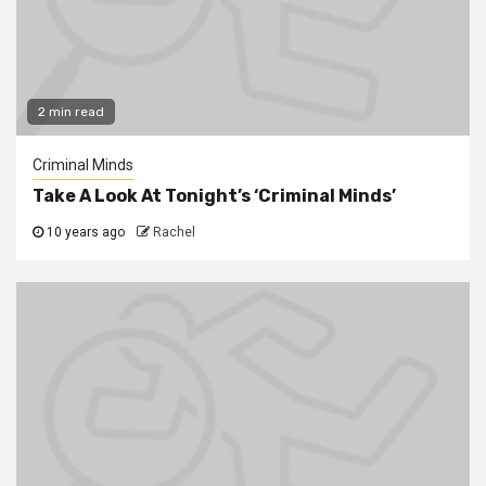
2 min read
Criminal Minds
Take A Look At Tonight’s ‘Criminal Minds’
10 years ago
Rachel