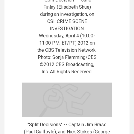
Finlay (Elisabeth Shue)
during an investigation, on
CSI: CRIME SCENE
INVESTIGATION,
Wednesday, April 4 (10:00-
11:00 PM, ET/PT) 2012 on
the CBS Television Network.
Photo: Sonja Flemming/CBS
©2012 CBS Broadcasting,
Inc. All Rights Reserved.
"Split Decisions" -- Captain Jim Brass
(Paul Guilfoyle), and Nick Stokes (George