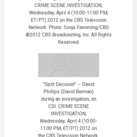
CRIME SCENE INVESTIGATION,
Wednesday, April 4 (10:00-11:00 PM,
ET/PT) 2012 on the CBS Television
Network. Photo: Sonja Flemming/CBS
©2012 CBS Broadcasting, Inc. All Rights
Reserved.
"Split Decision" -- David
Phillips (David Berman)
during an investigation, on
CSI: CRIME SCENE
INVESTIGATION,
Wednesday, April 4 (10:00-
11:00 PM, ET/PT) 2012 on
the CBS Television Network.