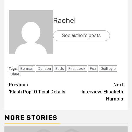
Rachel
See author's posts
Berman
Danson
Eads
First Look
Fox
Guilfoyle
Tags:
Shue
Previous
Next
‘Flash Pop’ Official Details
Interview: Elisabeth
Harnois
MORE STORIES