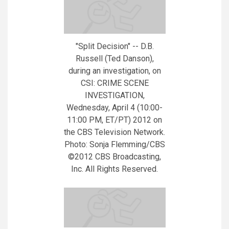
"Split Decision" -- D.B.
Russell (Ted Danson),
during an investigation, on
CSI: CRIME SCENE
INVESTIGATION,
Wednesday, April 4 (10:00-
11:00 PM, ET/PT) 2012 on
the CBS Television Network.
Photo: Sonja Flemming/CBS
©2012 CBS Broadcasting,
Inc. All Rights Reserved.