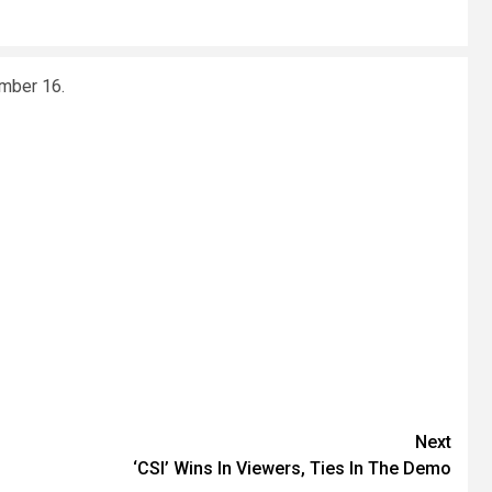
ember 16.
Next
‘CSI’ Wins In Viewers, Ties In The Demo