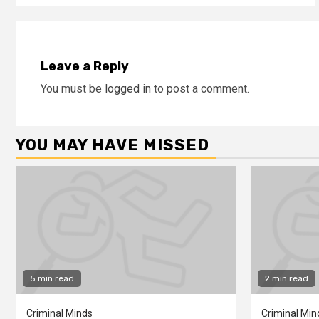
Leave a Reply
You must be
logged in
to post a comment.
YOU MAY HAVE MISSED
5 min read
2 min read
Criminal Minds
Criminal Min