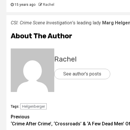
15 years ago
Rachel
CSI: Crime Scene Investigation’
s leading lady
Marg Helge
About The Author
Rachel
See author's posts
Helgenberger
Tags:
Previous
‘Crime After Crime’, ‘Crossroads’ & ‘A Few Dead Men’ Off