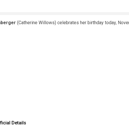
nberger
(Catherine Willows) celebrates her birthday today, Nov
icial Details