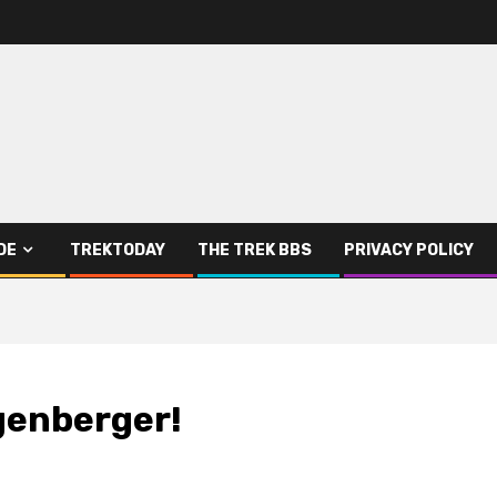
DE
TREKTODAY
THE TREK BBS
PRIVACY POLICY
genberger!