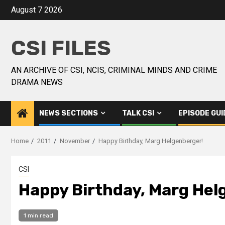
August 7 2026
CSI FILES
AN ARCHIVE OF CSI, NCIS, CRIMINAL MINDS AND CRIME
DRAMA NEWS
NEWS SECTIONS
TALK CSI
EPISODE GUI
Home
2011
November
Happy Birthday, Marg Helgenberger!
CSI
Happy Birthday, Marg Hel
1 min read