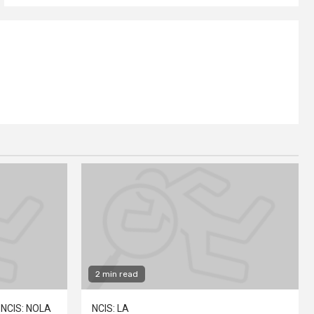
2 min read
NCIS: NOLA
NCIS: LA