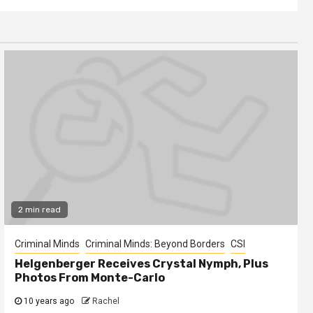
2 min read
Criminal Minds
Criminal Minds: Beyond Borders
CSI
Helgenberger Receives Crystal Nymph, Plus
Photos From Monte-Carlo
10 years ago
Rachel