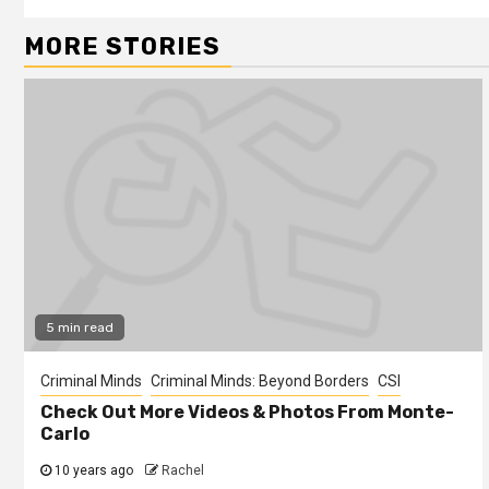
MORE STORIES
5 min read
Criminal Minds
Criminal Minds: Beyond Borders
CSI
Check Out More Videos & Photos From Monte-
Carlo
10 years ago
Rachel