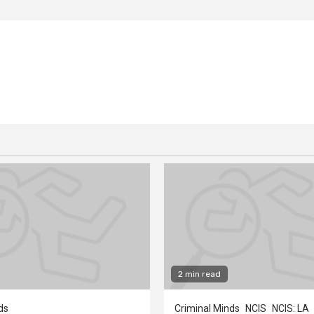
2 min read
ds
Criminal Minds
NCIS
NCIS: LA