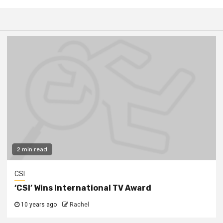
2 min read
CSI
‘CSI’ Wins International TV Award
10 years ago
Rachel