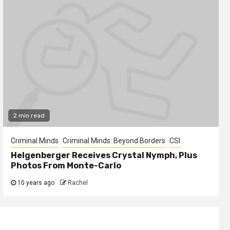
2 min read
Criminal Minds
Criminal Minds: Beyond Borders
CSI
Helgenberger Receives Crystal Nymph, Plus
Photos From Monte-Carlo
10 years ago
Rachel