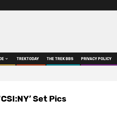
DE
TREKTODAY
THE TREK BBS
PRIVACY POLICY
‘CSI:NY’ Set Pics