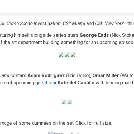
SI: Crime Scene Investigation
,
CSI: Miami
and
CSI: New York
—thu
aturing himself alongside series stars
George Eads
(Nick Stoke
 the art department building something for an upcoming episode.
Miami
costars
Adam Rodriguez
(Eric Delko),
Omar Miller
(Walte
cture of upcoming
guest star
Kate del Castillo
with leading man
image of some dummies on the set. Click for full size: