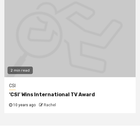
2 min read
CSI
‘CSI’ Wins International TV Award
10 years ago
Rachel