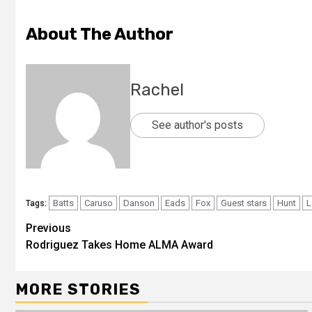
About The Author
Rachel
See author's posts
Batts
Caruso
Danson
Eads
Fox
Guest stars
Hunt
L
Tags:
Previous
Rodriguez Takes Home ALMA Award
MORE STORIES