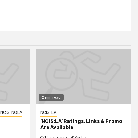
2 min read
NCIS: NOLA
NCIS: LA
‘NCIS:LA’ Ratings, Links & Promo
Are Available
10 years ago
Rachel