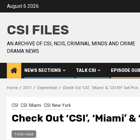
August 6 2026
CSI FILES
AN ARCHIVE OF CSI, NCIS, CRIMINAL MINDS AND CRIME
DRAMA NEWS
NEWS SECTIONS
TALK CSI
EPISODE GUI
Home
2011
September
Check Out ‘CSI’, ‘Miami’ & ‘CSI:NY’ Set Pics
CSI
CSI: Miami
CSI: New York
Check Out ‘CSI’, ‘Miami’ & 
1 min read