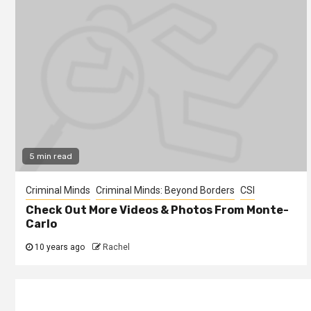
5 min read
Criminal Minds
Criminal Minds: Beyond Borders
CSI
Check Out More Videos & Photos From Monte-
Carlo
10 years ago
Rachel