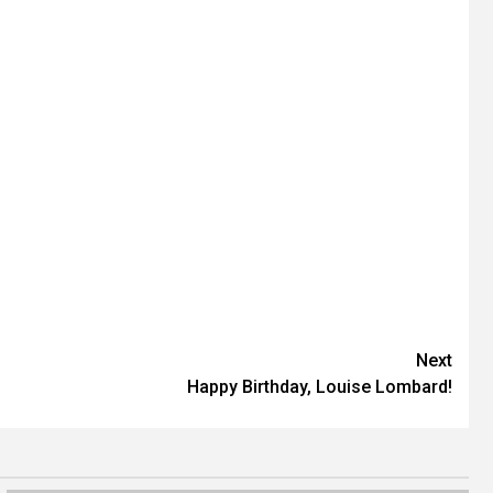
Next
Happy Birthday, Louise Lombard!