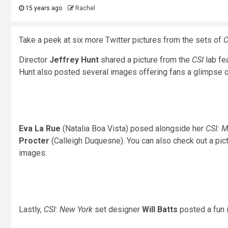
15 years ago
Rachel
Take a peek at six more Twitter pictures from the sets of
C
Director
Jeffrey Hunt
shared a picture from the
CSI
lab fe
Hunt also posted several images offering fans a glimpse of
Eva La Rue
(Natalia Boa Vista) posed alongside her
CSI: 
Procter
(Calleigh Duquesne). You can also check out a pi
images:
Lastly,
CSI: New York
set designer
Will Batts
posted a fun 