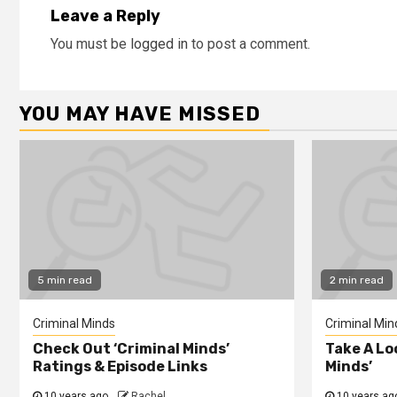
Leave a Reply
You must be
logged in
to post a comment.
YOU MAY HAVE MISSED
5 min read
2 min read
Criminal Minds
Criminal Min
Check Out ‘Criminal Minds’
Take A Lo
Ratings & Episode Links
Minds’
10 years ago
Rachel
10 years ag