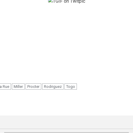
a Rue
Miller
Procter
Rodriguez
Togo