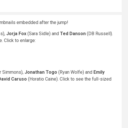
mbnails embedded after the jump!
s),
Jorja Fox
(Sara Sidle) and
Ted Danson
(DB Russell).
 Click to enlarge:
r Simmons),
Jonathan Togo
(Ryan Wolfe) and
Emily
David Caruso
(Horatio Caine). Click to see the full-sized