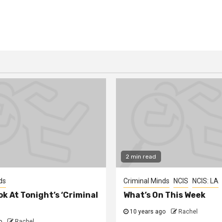
2 min read
ds
Criminal Minds
NCIS
NCIS: LA
ok At Tonight’s ‘Criminal
What’s On This Week
10 years ago
Rachel
o
Rachel