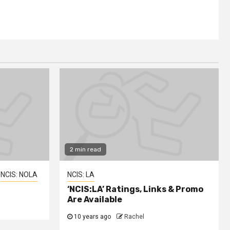
2 min read
NCIS: NOLA
NCIS: LA
‘NCIS:LA’ Ratings, Links & Promo
Are Available
10 years ago
Rachel