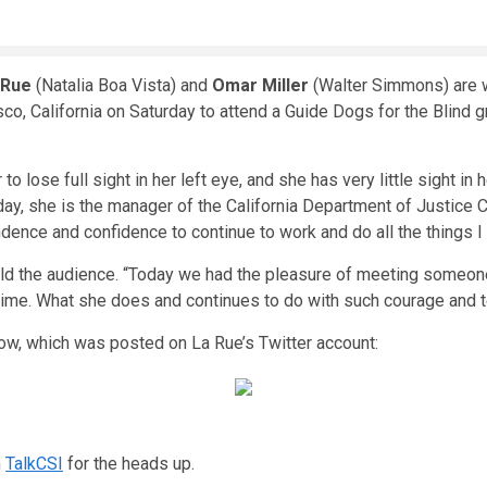
 Rue
(Natalia Boa Vista) and
Omar Miller
(Walter Simmons) are w
o, California on Saturday to attend a Guide Dogs for the Blind g
o lose full sight in her left eye, and she has very little sight in
ay, she is the manager of the California Department of Justice Cri
nce and confidence to continue to work and do all the things I 
told the audience. “Today we had the pleasure of meeting someon
ime. What she does and continues to do with such courage and ten
low, which was posted on La Rue’s Twitter account:
m
TalkCSI
for the heads up.