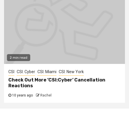
2 min read
CSI
CSI: Cyber
CSI: Miami
CSI: New York
Check Out More ‘CSI:Cyber’ Cancellation
Reactions
10 years ago
Rachel