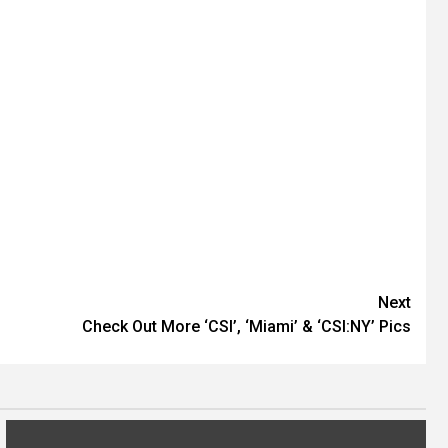
Next
Check Out More ‘CSI’, ‘Miami’ & ‘CSI:NY’ Pics