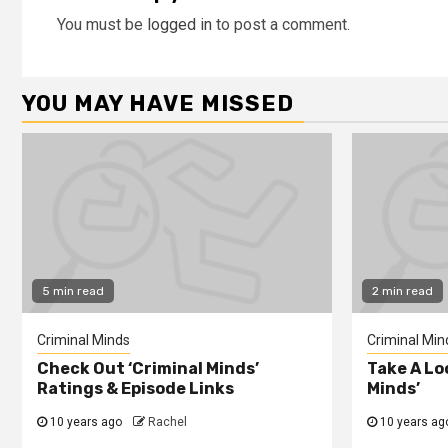
You must be
logged in
to post a comment.
YOU MAY HAVE MISSED
5 min read
2 min read
Criminal Minds
Criminal Min
Check Out ‘Criminal Minds’
Take A Lo
Ratings & Episode Links
Minds’
10 years ago
Rachel
10 years ag