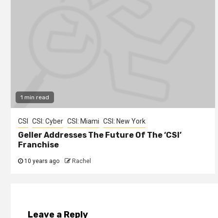
1 min read
CSI
CSI: Cyber
CSI: Miami
CSI: New York
Geller Addresses The Future Of The ‘CSI’
Franchise
10 years ago
Rachel
Leave a Reply