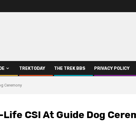
DE
TREKTODAY
THE TREK BBS
PRIVACY POLICY
Dog Ceremony
l-Life CSI At Guide Dog Cer