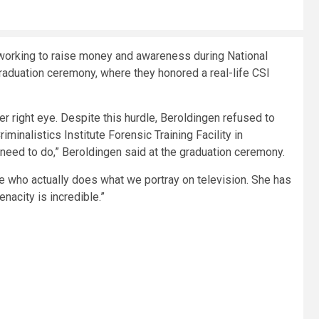
orking to raise money and awareness during National
raduation ceremony, where they honored a real-life CSI
 her right eye. Despite this hurdle, Beroldingen refused to
minalistics Institute Forensic Training Facility in
need to do,” Beroldingen said at the graduation ceremony.
e who actually does what we portray on television. She has
acity is incredible.”