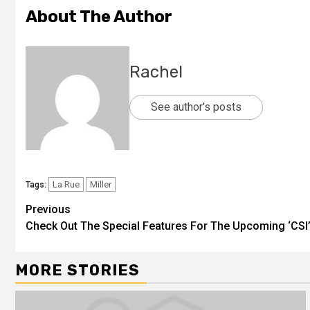
About The Author
Rachel
See author's posts
La Rue
Miller
Tags:
Previous
Check Out The Special Features For The Upcoming ‘CSI’
MORE STORIES