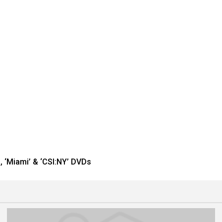
, ‘Miami’ & ‘CSI:NY’ DVDs