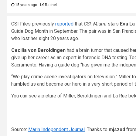
15 years ago
Rachel
CSI Files previously
reported
that
CSI: Miami
stars
Eva La
Guide Dog Month in September. The pair was in San Francisc
who lost her sight 20 years ago.
Cecilia von Beroldingen
had a brain tumor that caused her t
give up her career as an expert in forensic DNA testing. Tod
Sacramento. Having a guide dog “has given me the independe
“We play crime scene investigators on television,” Miller 
humbled us and become our hero in a very short period of t
You can see a picture of Miller, Beroldingen and La Rue be
Source:
Marin Independent Journal
. Thanks to
mjszud
fro