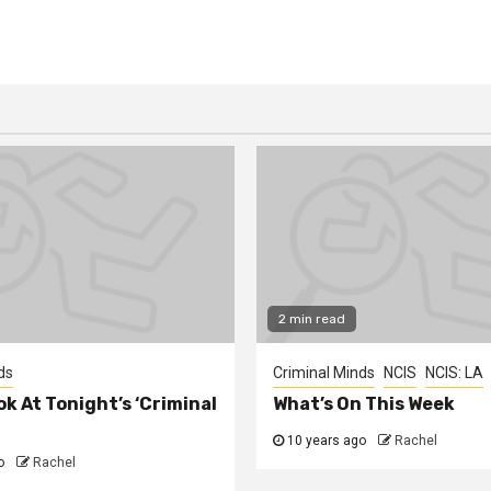
2 min read
ds
Criminal Minds
NCIS
NCIS: LA
ok At Tonight’s ‘Criminal
What’s On This Week
10 years ago
Rachel
o
Rachel