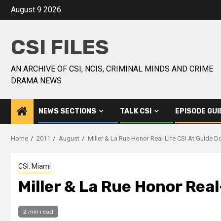
August 9 2026
CSI FILES
AN ARCHIVE OF CSI, NCIS, CRIMINAL MINDS AND CRIME
DRAMA NEWS
NEWS SECTIONS
TALK CSI
EPISODE GUI
Home
2011
August
Miller & La Rue Honor Real-Life CSI At Guide 
CSI: Miami
Miller & La Rue Honor Rea
2 min read