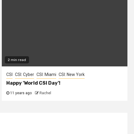
2 min read
CSI
CSI: Cyber
CSI: Miami
CSI: New York
Happy ‘World CSI Day’!
11 years ago
Rachel