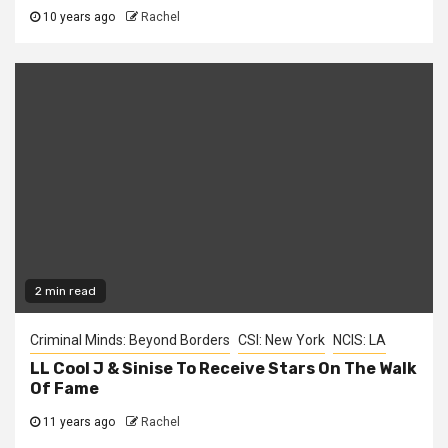
10 years ago
Rachel
2 min read
Criminal Minds: Beyond Borders
CSI: New York
NCIS: LA
LL Cool J & Sinise To Receive Stars On The Walk
Of Fame
11 years ago
Rachel