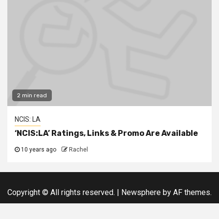
2 min read
NCIS: LA
‘NCIS:LA’ Ratings, Links & Promo Are Available
10 years ago
Rachel
Copyright © All rights reserved.
|
Newsphere
by AF themes.