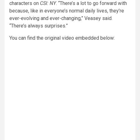
characters on
CSI: NY
. “There’s a lot to go forward with
because, like in everyone’s normal daily lives, they’re
ever-evolving and ever-changing,” Veasey said.
“There’s always surprises.”
You can find the original video embedded below: