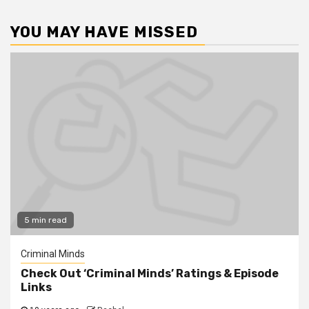
YOU MAY HAVE MISSED
5 min read
Criminal Minds
Check Out ‘Criminal Minds’ Ratings & Episode
Links