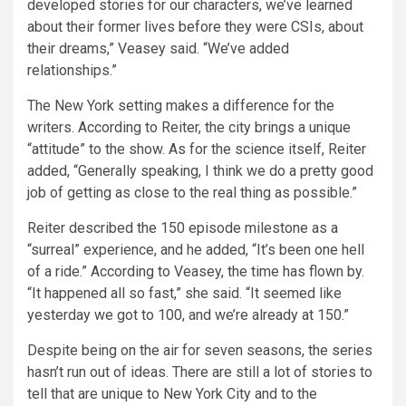
developed stories for our characters, we’ve learned
about their former lives before they were CSIs, about
their dreams,” Veasey said. “We’ve added
relationships.”
The New York setting makes a difference for the
writers. According to Reiter, the city brings a unique
“attitude” to the show. As for the science itself, Reiter
added, “Generally speaking, I think we do a pretty good
job of getting as close to the real thing as possible.”
Reiter described the 150 episode milestone as a
“surreal” experience, and he added, “It’s been one hell
of a ride.” According to Veasey, the time has flown by.
“It happened all so fast,” she said. “It seemed like
yesterday we got to 100, and we’re already at 150.”
Despite being on the air for seven seasons, the series
hasn’t run out of ideas. There are still a lot of stories to
tell that are unique to New York City and to the