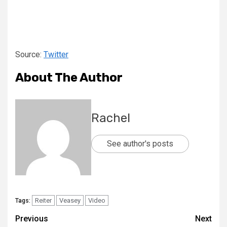
Source:
Twitter
About The Author
Rachel
See author's posts
Reiter
Veasey
Video
Tags:
Previous
Next