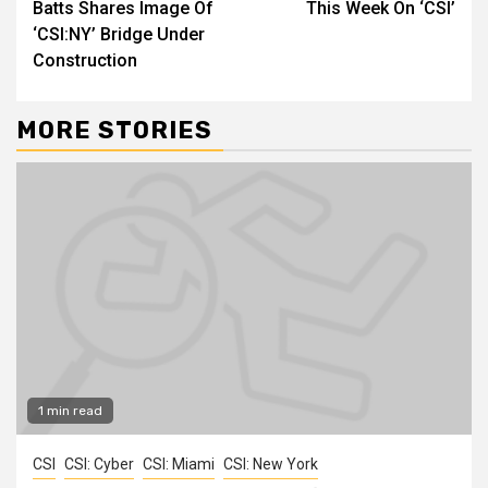
Batts Shares Image Of
This Week On ‘CSI’
‘CSI:NY’ Bridge Under
Construction
MORE STORIES
1 min read
CSI
CSI: Cyber
CSI: Miami
CSI: New York