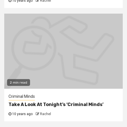
10 years ago
Rachel
2 min read
Criminal Minds
Take A Look At Tonight’s ‘Criminal Minds’
10 years ago
Rachel