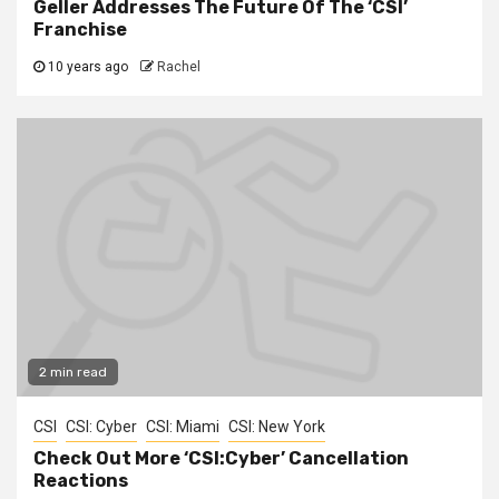
Geller Addresses The Future Of The ‘CSI’
Franchise
10 years ago
Rachel
2 min read
CSI
CSI: Cyber
CSI: Miami
CSI: New York
Check Out More ‘CSI:Cyber’ Cancellation
Reactions