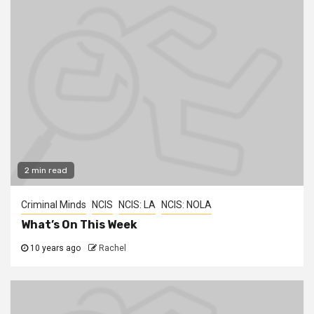
2 min read
Criminal Minds
NCIS
NCIS: LA
NCIS: NOLA
What’s On This Week
10 years ago
Rachel