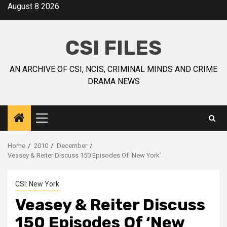
August 8 2026
CSI FILES
AN ARCHIVE OF CSI, NCIS, CRIMINAL MINDS AND CRIME
DRAMA NEWS
Home
2010
December
Veasey & Reiter Discuss 150 Episodes Of ‘New York’
CSI: New York
Veasey & Reiter Discuss
150 Episodes Of ‘New