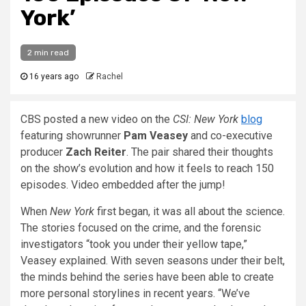
York’
2 min read
16 years ago
Rachel
CBS posted a new video on the
CSI: New York
blog
featuring showrunner
Pam Veasey
and co-executive
producer
Zach Reiter
. The pair shared their thoughts
on the show’s evolution and how it feels to reach 150
episodes. Video embedded after the jump!
When
New York
first began, it was all about the science.
The stories focused on the crime, and the forensic
investigators “took you under their yellow tape,”
Veasey explained. With seven seasons under their belt,
the minds behind the series have been able to create
more personal storylines in recent years. “We’ve