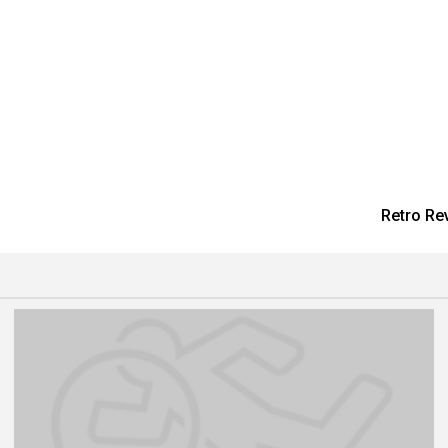
Retro Re