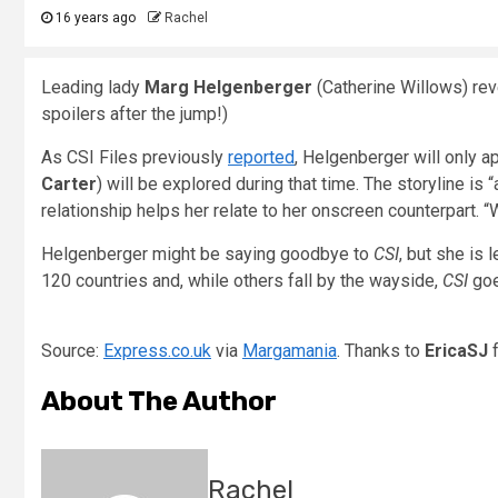
16 years ago
Rachel
Leading lady
Marg Helgenberger
(Catherine Willows) reve
spoilers after the jump!)
As CSI Files previously
reported
, Helgenberger will only a
Carter
) will be explored during that time. The storyline is 
relationship helps her relate to her onscreen counterpart. “
Helgenberger might be saying goodbye to
CSI
, but she is 
120 countries and, while others fall by the wayside,
CSI
goe
Source:
Express.co.uk
via
Margamania
. Thanks to
EricaSJ
About The Author
Rachel