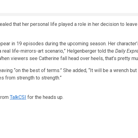
aled that her personal life played a role in her decision to leav
ppear in 19 episodes during the upcoming season. Her character’s
“a real life-mirrors-art scenario,” Helgenberger told the
Daily Expr
When viewers see Catherine fall head over heels, that’s pretty mu
leaving “on the best of terms.” She added, “It will be a wrench bu
s from strength to strength.”
from
TalkCSI
for the heads up.