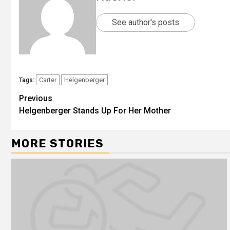
See author's posts
Carter
Helgenberger
Tags:
Previous
Helgenberger Stands Up For Her Mother
MORE STORIES