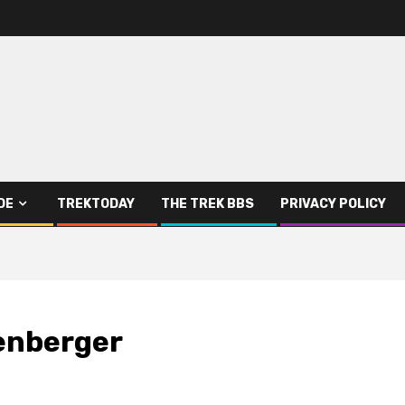
DE
TREKTODAY
THE TREK BBS
PRIVACY POLICY
genberger