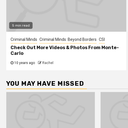
5 min read
Criminal Minds
Criminal Minds: Beyond Borders
CSI
Check Out More Videos & Photos From Monte-
Carlo
10 years ago
Rachel
YOU MAY HAVE MISSED