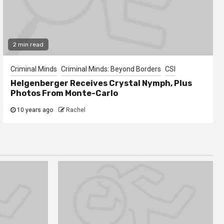
2 min read
Criminal Minds
Criminal Minds: Beyond Borders
CSI
Helgenberger Receives Crystal Nymph, Plus
Photos From Monte-Carlo
10 years ago
Rachel