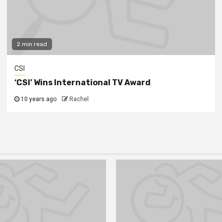
2 min read
CSI
‘CSI’ Wins International TV Award
10 years ago
Rachel