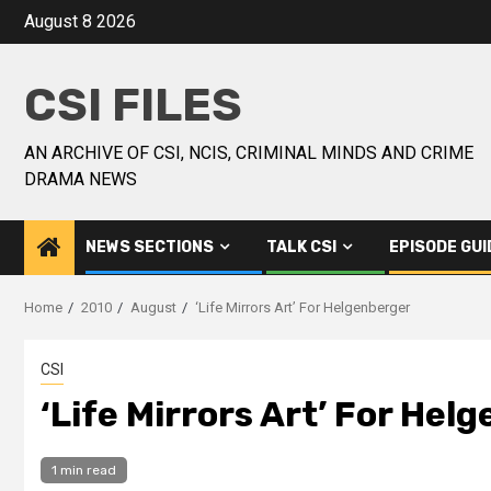
August 8 2026
CSI FILES
AN ARCHIVE OF CSI, NCIS, CRIMINAL MINDS AND CRIME
DRAMA NEWS
NEWS SECTIONS
TALK CSI
EPISODE GUI
Home
2010
August
‘Life Mirrors Art’ For Helgenberger
CSI
‘Life Mirrors Art’ For Hel
1 min read