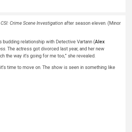
e
CSI: Crime Scene Investigation
after season eleven. (Minor
 budding relationship with Detective Vartann (
Alex
ess
. The actress got divorced last year, and her new
ch the way it’s going for me too,” she revealed.
t it’s time to move on. The show is seen in something like