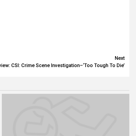
Next
view: CSI: Crime Scene Investigation–‘Too Tough To Die’