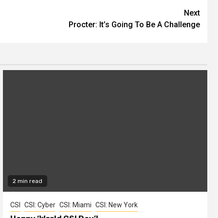
Next
Procter: It’s Going To Be A Challenge
2 min read
CSI
CSI: Cyber
CSI: Miami
CSI: New York