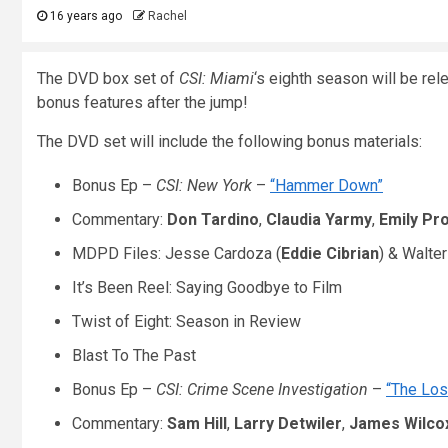
16 years ago
Rachel
The DVD box set of
CSI: Miami
‘s eighth season will be re
bonus features after the jump!
The DVD set will include the following bonus materials:
Bonus Ep –
CSI: New York
–
“Hammer Down”
Commentary:
Don Tardino
,
Claudia Yarmy
,
Emily Pr
MDPD Files: Jesse Cardoza (
Eddie Cibrian
) & Walte
It’s Been Reel: Saying Goodbye to Film
Twist of Eight: Season in Review
Blast To The Past
Bonus Ep –
CSI: Crime Scene Investigation
–
“The Lost
Commentary:
Sam Hill
,
Larry Detwiler
,
James Wilco