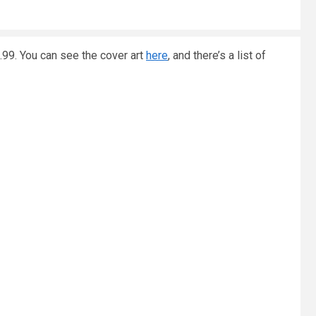
.99. You can see the cover art
here
, and there’s a list of