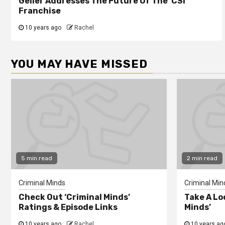
Geller Addresses The Future Of The ‘CSI’
Franchise
10 years ago
Rachel
YOU MAY HAVE MISSED
5 min read
2 min read
Criminal Minds
Criminal Min
Check Out ‘Criminal Minds’
Take A Lo
Ratings & Episode Links
Minds’
10 years ago
Rachel
10 years ag