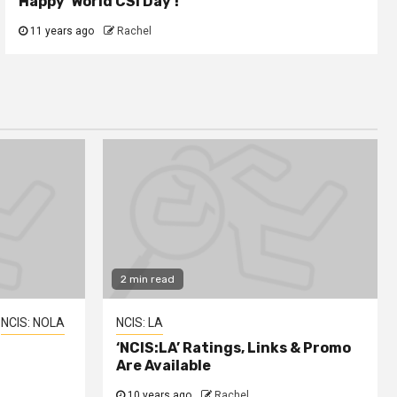
Happy ‘World CSI Day’!
11 years ago
Rachel
2 min read
NCIS: NOLA
NCIS: LA
‘NCIS:LA’ Ratings, Links & Promo
Are Available
10 years ago
Rachel