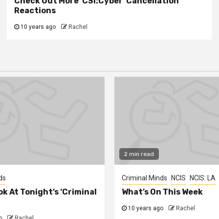
Check Out More ‘CSI:Cyber’ Cancellation
Reactions
10 years ago
Rachel
2 min read
ds
Criminal Minds
NCIS
NCIS: LA
ok At Tonight’s ‘Criminal
What’s On This Week
10 years ago
Rachel
o
Rachel