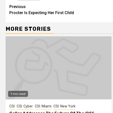
Previous
Procter Is Expecting Her First Child
MORE STORIES
1 min read
CSI
CSI: Cyber
CSI: Miami
CSI: New York