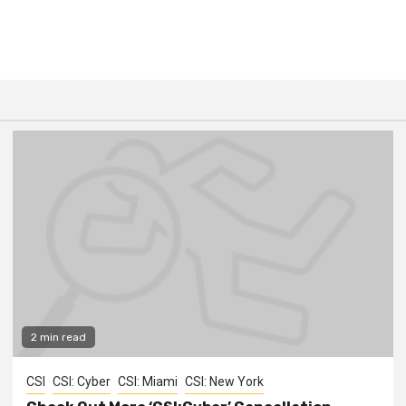
2 min read
CSI
CSI: Cyber
CSI: Miami
CSI: New York