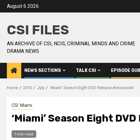
August 6 2026
CSI FILES
AN ARCHIVE OF CSI, NCIS, CRIMINAL MINDS AND CRIME
DRAMA NEWS
NEWS SECTIONS
TALK CSI
EPISODE GUI
Home
2010
July
‘Miami’ Season Eight DVD Release Announced
CSI: Miami
‘Miami’ Season Eight DVD
1 min read