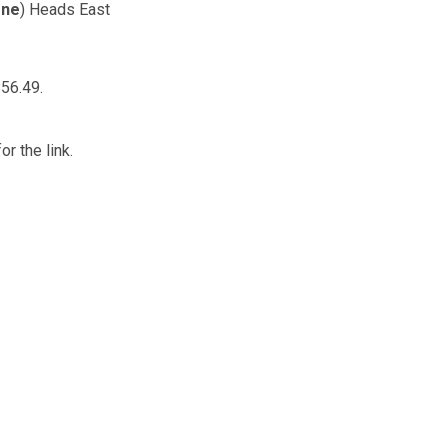
rne
) Heads East
56.49.
or the link.