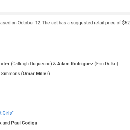
leased on October 12. The set has a suggested retail price of $62
octer
(Calleigh Duquesne) &
Adam Rodriguez
(Eric Delko)
r Simmons (
Omar Miller
)
 Girls”
x
and
Paul Codiga