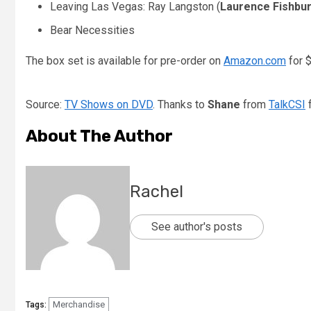
Leaving Las Vegas: Ray Langston (
Laurence Fishbu
Bear Necessities
The box set is available for pre-order on
Amazon.com
for $
Source:
TV Shows on DVD
. Thanks to
Shane
from
TalkCSI
f
About The Author
Rachel
See author's posts
Merchandise
Tags: