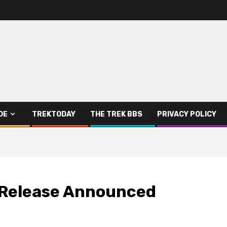
DE
TREKTODAY
THE TREK BBS
PRIVACY POLICY
 Release Announced