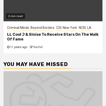
2 min read
Criminal Minds: Beyond Borders
CSI: New York
NCIS: LA
LL Cool J & Sinise To Receive Stars On The Walk
Of Fame
11 years ago
Rachel
YOU MAY HAVE MISSED