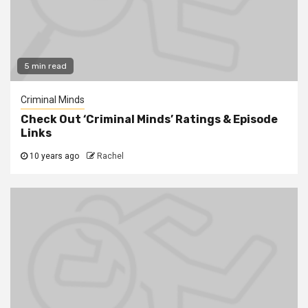
5 min read
Criminal Minds
Check Out ‘Criminal Minds’ Ratings & Episode
Links
10 years ago
Rachel