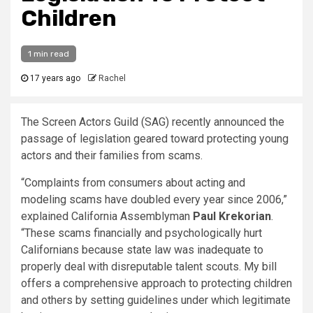
Children
1 min read
17 years ago
Rachel
The Screen Actors Guild (SAG) recently announced the
passage of legislation geared toward protecting young
actors and their families from scams.
“Complaints from consumers about acting and
modeling scams have doubled every year since 2006,”
explained California Assemblyman
Paul Krekorian
.
“These scams financially and psychologically hurt
Californians because state law was inadequate to
properly deal with disreputable talent scouts. My bill
offers a comprehensive approach to protecting children
and others by setting guidelines under which legitimate