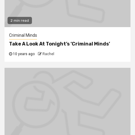
2 min read
Criminal Minds
Take A Look At Tonight’s ‘Criminal Minds’
10 years ago
Rachel