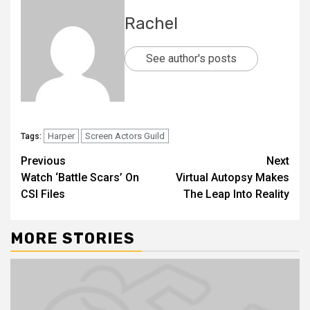
Rachel
See author's posts
Harper
Screen Actors Guild
Tags:
Previous
Next
Watch ‘Battle Scars’ On
Virtual Autopsy Makes
CSI Files
The Leap Into Reality
MORE STORIES