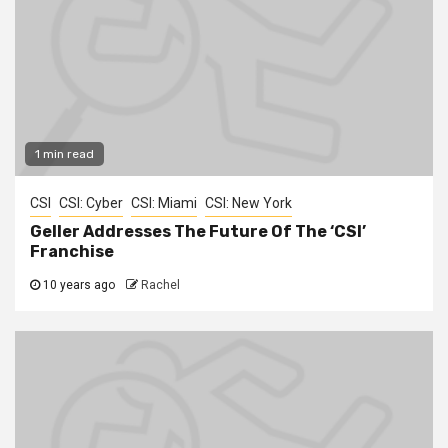
1 min read
CSI
CSI: Cyber
CSI: Miami
CSI: New York
Geller Addresses The Future Of The ‘CSI’
Franchise
10 years ago
Rachel