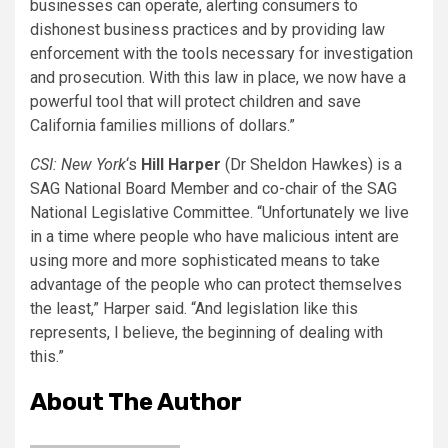
businesses can operate, alerting consumers to
dishonest business practices and by providing law
enforcement with the tools necessary for investigation
and prosecution. With this law in place, we now have a
powerful tool that will protect children and save
California families millions of dollars.”
CSI: New York
‘s
Hill Harper
(Dr Sheldon Hawkes) is a
SAG National Board Member and co-chair of the SAG
National Legislative Committee. “Unfortunately we live
in a time where people who have malicious intent are
using more and more sophisticated means to take
advantage of the people who can protect themselves
the least,” Harper said. “And legislation like this
represents, I believe, the beginning of dealing with
this.”
About The Author