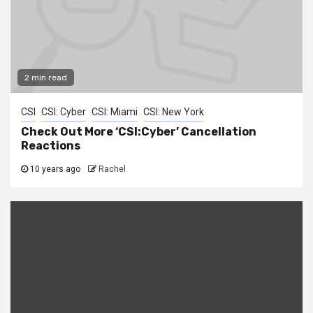
2 min read
CSI
CSI: Cyber
CSI: Miami
CSI: New York
Check Out More ‘CSI:Cyber’ Cancellation
Reactions
10 years ago
Rachel