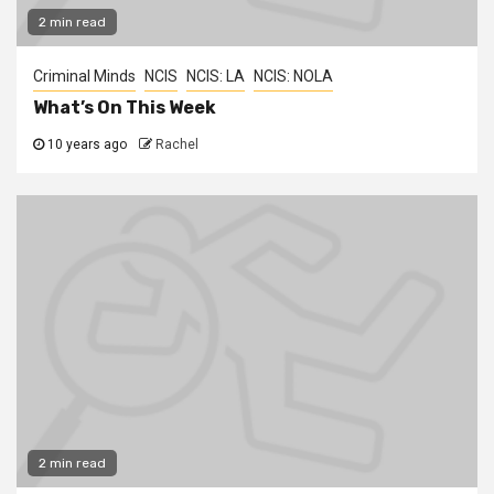
2 min read
Criminal Minds
NCIS
NCIS: LA
NCIS: NOLA
What’s On This Week
10 years ago
Rachel
2 min read