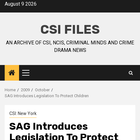
August 9 2026
CSI FILES
AN ARCHIVE OF CSI, NCIS, CRIMINAL MINDS AND CRIME
DRAMA NEWS
Home
2009
October
SAG Introduces Legislation To Protect Children
CSI: New York
SAG Introduces
Legislation To Protect