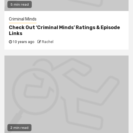
5 min read
Criminal Minds
Check Out ‘Criminal Minds’ Ratings & Episode
Links
10 years ago
Rachel
2 min read