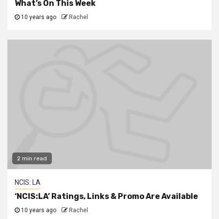
What’s On This Week
10 years ago
Rachel
2 min read
NCIS: LA
‘NCIS:LA’ Ratings, Links & Promo Are Available
10 years ago
Rachel