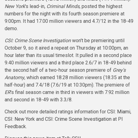
New York
's lead-in,
Criminal Minds
, posted the highest
numbers for the night with its fourth season premiere at
9:00pm. It had 17.00 million viewers and 4.7/12 in the 18-49
demo.
CSI: Crime Scene Investigation
won't be premiering until
October 9, so it aired a repeat on Thursday at 10:00pm, an
hour later than its usual timeslot. It pulled in a second place
9.40 million viewers and a third place 2.6/7 in 18-49 behind
the second half of a two-hour season premiere of
Grey's
Anatomy
, which earned 18.28 million viewers (18.35 at the
half-hour) and 7.4/18 (7.6/19 at 10:30pm). The premiere of
ER
's final season came in third in viewers with 7.92 million
and second in 18-49 with 3.3/8.
Check out more detailed ratings information for
CSI: Miami
,
CSI: New York
and
CSI: Crime Scene Investigation
at PI
Feedback.