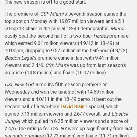
The new season is off to a good start.
The premiere of
CSI: Miami
's seventh season earned the
top spot on Monday with 16.87 million viewers and a 5.1
rating/13 share in the crucial 18-49 demographic.
Miami
easily beat the second half of a two-hour
Heroes
premiere,
which earned 9.61 million viewers (4.9/12 in 18-49) at
10:00pm, dropping to 9.52 million at the half-hour (4.8/12).
Boston Legal
's premiere came in last with 9.41 million
viewers and 2.4/6.
CSI: Miami
was up from last season's
premiere
(14.8 million) and
finale
(16.07 million).
CSI: New York
aired it's fifth season premiere on
Wednesday and won the timeslot with 14.59 million
viewers and a 4.0/11 in the 18-49 demo. It beat out the
second half of a two-hour
David Blaine
special, which
earned 7.13 million viewers and 2.6/7 overall, and
Lipstick
Jungle
, which pulled in 6.25 million viewers and a score of
2.4/6. The ratings for
CSI: NY
were up significantly from last
season's
premiere
(12.72 million) and
finale
(11.71 million).