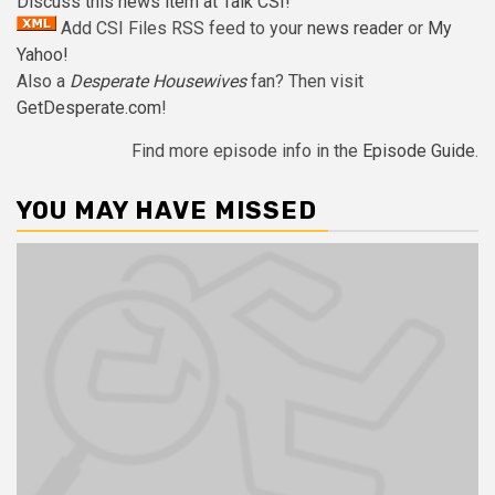
Discuss this news item at Talk CSI!
Add CSI Files RSS feed to your
news reader
or
My
Yahoo!
Also a
Desperate Housewives
fan? Then visit
GetDesperate.com
!
Find more episode info in the
Episode Guide
.
YOU MAY HAVE MISSED