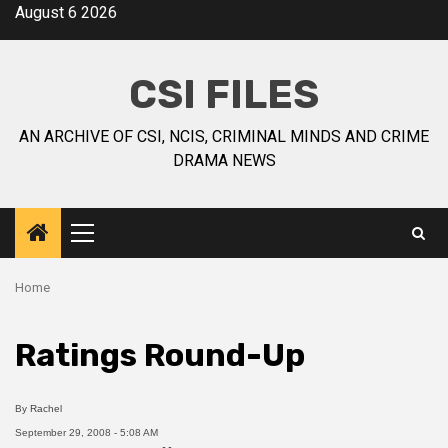
August 6 2026
CSI FILES
AN ARCHIVE OF CSI, NCIS, CRIMINAL MINDS AND CRIME
DRAMA NEWS
Home
Ratings Round-Up
By
Rachel
September 29, 2008 - 5:08 AM