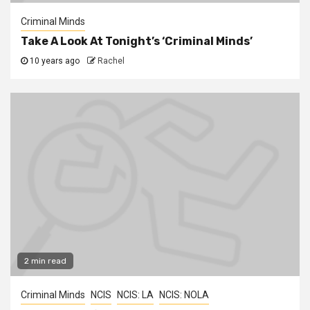
Criminal Minds
Take A Look At Tonight’s ‘Criminal Minds’
10 years ago
Rachel
2 min read
Criminal Minds
NCIS
NCIS: LA
NCIS: NOLA