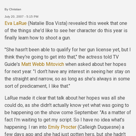
By
Christian
July 20, 2007 - 5:15 PM
Eva LaRue
(Natalie Boa Vista) revealed this week that one
of the things she'd like to see her character do this year is
finally learn how to shoot a gun.
"She hasn't been able to qualify for her gun license yet, but I
think they're going to get into that," the actress told
TV
Guide's
Matt Webb Mitovich
when asked about her hopes
for next year. "I don't have any interest in seeing her stay on
the straight and narrow, so as long as she's always in some
sort of predicament, I like that."
LaRue made it clear that talk about her hopes was all she
could do, as she didn't actually know yet what was going to
be happening on the show come September. "As a matter of
fact I'm waiting to get my script. So I have no idea what's
happening. I ran into
Emily Procter
(Calleigh Duquesne) a
few days ago and she had just gotten hers, but she hadn't