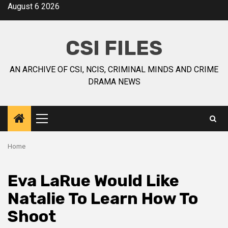
August 6 2026
CSI FILES
AN ARCHIVE OF CSI, NCIS, CRIMINAL MINDS AND CRIME
DRAMA NEWS
Home
Eva LaRue Would Like
Natalie To Learn How To
Shoot