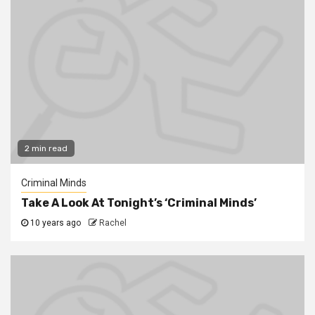
2 min read
Criminal Minds
Take A Look At Tonight’s ‘Criminal Minds’
10 years ago
Rachel