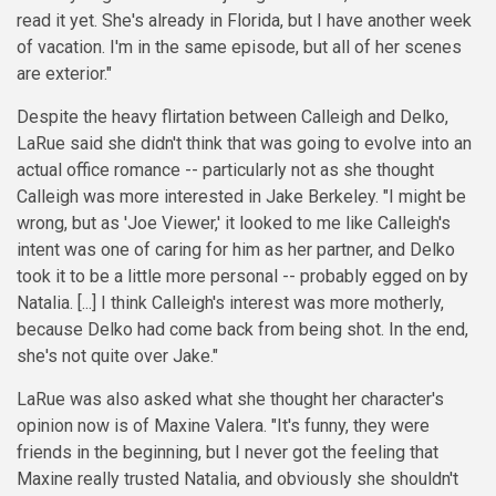
read it yet. She's already in Florida, but I have another week
of vacation. I'm in the same episode, but all of her scenes
are exterior."
Despite the heavy flirtation between Calleigh and Delko,
LaRue said she didn't think that was going to evolve into an
actual office romance -- particularly not as she thought
Calleigh was more interested in Jake Berkeley. "I might be
wrong, but as 'Joe Viewer,' it looked to me like Calleigh's
intent was one of caring for him as her partner, and Delko
took it to be a little more personal -- probably egged on by
Natalia. [...] I think Calleigh's interest was more motherly,
because Delko had come back from being shot. In the end,
she's not quite over Jake."
LaRue was also asked what she thought her character's
opinion now is of Maxine Valera. "It's funny, they were
friends in the beginning, but I never got the feeling that
Maxine really trusted Natalia, and obviously she shouldn't