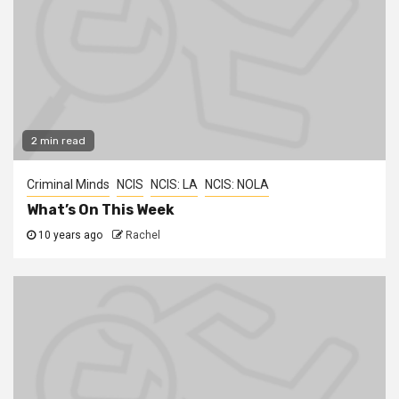
2 min read
Criminal Minds
NCIS
NCIS: LA
NCIS: NOLA
What’s On This Week
10 years ago
Rachel