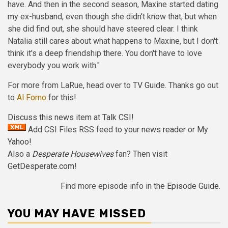
have. And then in the second season, Maxine started dating
my ex-husband, even though she didn't know that, but when
she did find out, she should have steered clear. I think
Natalia still cares about what happens to Maxine, but I don't
think it's a deep friendship there. You don't have to love
everybody you work with."
For more from LaRue, head over to
TV Guide
. Thanks go out
to
Al Forno
for this!
Discuss this news item at Talk CSI!
Add CSI Files RSS feed to your
news reader
or
My
Yahoo!
Also a
Desperate Housewives
fan? Then visit
GetDesperate.com
!
Find more episode info in the
Episode Guide
.
YOU MAY HAVE MISSED