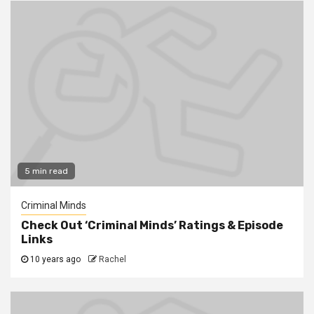
5 min read
Criminal Minds
Check Out ‘Criminal Minds’ Ratings & Episode
Links
10 years ago
Rachel