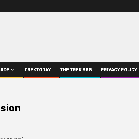
UIDE
TREKTODAY
THE TREK BBS
PRIVACY POLICY
ision
Experience."