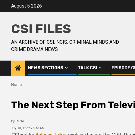
August 5 2026
CSI FILES
AN ARCHIVE OF CSI, NCIS, CRIMINAL MINDS AND
CRIME DRAMA NEWS
NEWS SECTIONS
TALK CSI
EPISODE G
Home
The Next Step From Telev
By
Rachel
July 18, 2007 - 6:46 AM
CSI
creator
Anthony Zuiker
explains his goal for "CSI: The 