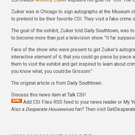
Zuiker was in Chicago to sign autographs at the Museum o
to pretend to be their favorite CSI. They visit a fake crime 
The goal of the exhibit, Zuiker told
Daily Southtown
, was to
to become more than just a television show. "It far surpass
Fans of the show who were present to get Zuiker's autogra
interactive element of it, that you could go piece by piece 
them to visit the exhibit and get inspired to learn about cri
you know what, you could be Grissom."
The original article is from
Daily Southtown
.
Discuss this news item at Talk CSI!
Add CSI Files RSS feed to your
news reader
or
My Y
Also a
Desperate Housewives
fan? Then visit
GetDesperat