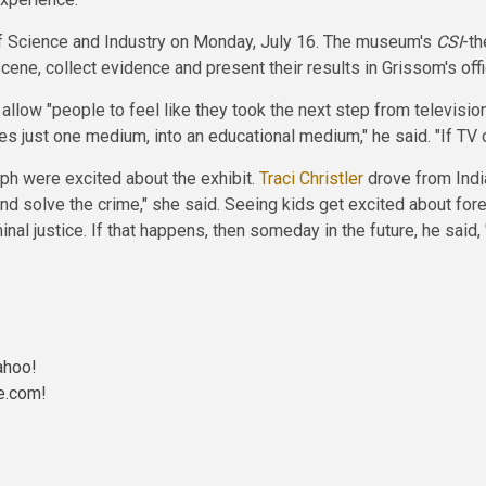
f Science and Industry on Monday, July 16. The museum's
CSI
-th
scene, collect evidence and present their results in Grissom's offi
 allow "people to feel like they took the next step from televisi
es just one medium, into an educational medium," he said. "If TV
ph were excited about the exhibit.
Traci Christler
drove from India
and solve the crime," she said. Seeing kids get excited about fore
minal justice. If that happens, then someday in the future, he said,
ahoo!
e.com
!