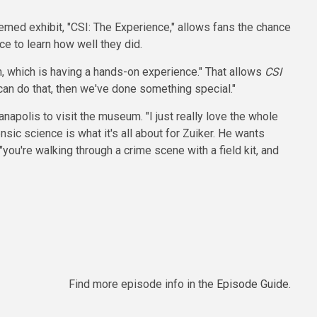
emed exhibit, "CSI: The Experience," allows fans the chance
ce to learn how well they did.
on, which is having a hands-on experience." That allows
CSI
 can do that, then we've done something special."
napolis to visit the museum. "I just really love the whole
nsic science is what it's all about for Zuiker. He wants
 "you're walking through a crime scene with a field kit, and
Find more episode info in the
Episode Guide
.