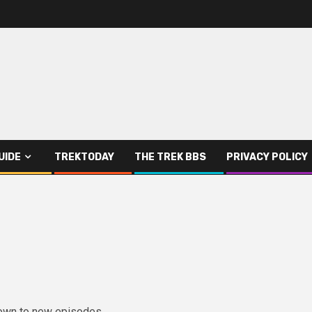
UIDE
TREKTODAY
THE TREK BBS
PRIVACY POLICY
down to new episodes.