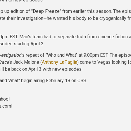
p up edition
of
"Deep Freeze"
from earlier this season. The epi
te their investigation--he wanted his body to be cryogenically
m EST. Mac's team had to separate truth from science fiction a
sodes starting April 2.
vestigation
's repeat of
"Who and What"
at 9:00pm EST. The episod
race
's Jack Malone (
Anthony LaPaglia
) came to Vegas looking f
ll be back on April 3 with new episodes.
 and What" begin airing February 18 on CBS.
ahoo!
e.com
!