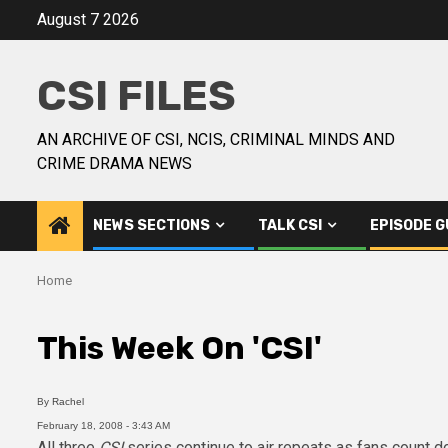
August 7 2026
CSI FILES
AN ARCHIVE OF CSI, NCIS, CRIMINAL MINDS AND
CRIME DRAMA NEWS
NEWS SECTIONS
TALK CSI
EPISODE G
Home
This Week On 'CSI'
By
Rachel
February 18, 2008 - 3:43 AM
All three
CSI
series continue to air repeats as fans count 