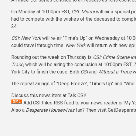
On Monday at 10:00pm EST,
CSI: Miami
will air a special
po
had to compete with the wishes of the deceased to comple
24.
CSI: New York
will re-air
"Time's Up"
on Wednesday at 10:00p
could travel through time.
New York
will return with new epi
Rounding out the week on Thursday is
CSI: Crime Scene In
Trace
, which will be airing the conclusion at 10:00pm EST.
T
York City to finish the case. Both
CSI
and
Without a Trace
wi
The repeat airings of "Deep Freeze", "Time's Up" and "Who
Discuss this news item at Talk CSI!
Add CSI Files RSS feed to your
news reader
or
My Y
Also a
Desperate Housewives
fan? Then visit
GetDesperat