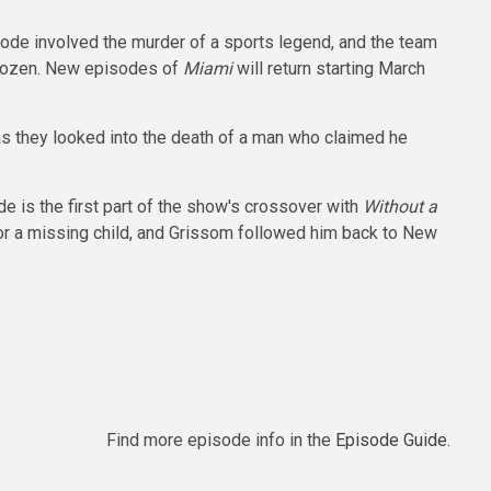
sode involved the murder of a sports legend, and the team
 frozen. New episodes of
Miami
will return starting March
s they looked into the death of a man who claimed he
e is the first part of the show's crossover with
Without a
or a missing child, and Grissom followed him back to New
Find more episode info in the
Episode Guide
.