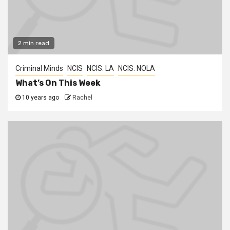
2 min read
Criminal Minds
NCIS
NCIS: LA
NCIS: NOLA
What’s On This Week
10 years ago
Rachel