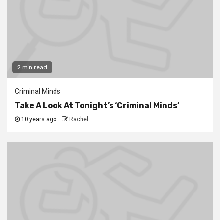
2 min read
Criminal Minds
Take A Look At Tonight’s ‘Criminal Minds’
10 years ago
Rachel