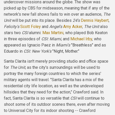
undercover missions around the globe. The show was
picked up by CBS for midseason, meaning that if any of the
network's new fall shows fails to win over an audience,
The
Unit
will be put into its place. Besides
24's
Dennis Haybert
,
Felicity's
Scott Foley
and
Angel's
Amy Acker
,
The Unit
also
stars two
CSI
alumni:
Max Martini
, who played Bob Keaton
in three episodes of
CSI: Miami
, and
Michael Irby
, who
appeared as Ignacio Paez in
Miami's
"Breathless"
and as
Eduardo in
CSI: New York's
"Night, Mother."
Santa Clarita isn't merely providing studio and office space
for
The Unit
, as the city's surroundings will be used to
portray the many foreign countries to which the series'
military agents will travel. "Santa Clarita has a mix of the
residential city life location, as well as the undeveloped
hillsides that they need for the action," Crawford said. In
fact, Santa Clarita is so versatile that
CSI
will continue to
shoot some of its outdoor scenes there, even after moving
to Universal City for its indoor shooting -- Crawford