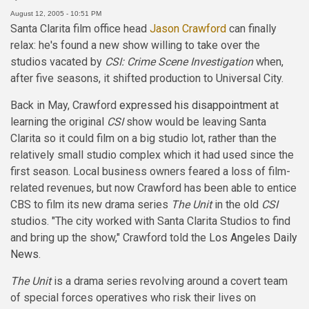
August 12, 2005 - 10:51 PM
Santa Clarita film office head
Jason Crawford
can finally
relax: he's found a new show willing to take over the
studios vacated by
CSI: Crime Scene Investigation
when,
after five seasons, it shifted production to Universal City.
Back in May, Crawford
expressed his disappointment
at
learning the original
CSI
show would be leaving Santa
Clarita so it could film on a big studio lot, rather than the
relatively small studio complex which it had used since the
first season. Local business owners feared a loss of film-
related revenues, but now Crawford has been able to entice
CBS to film its new drama series
The Unit
in the old
CSI
studios. "The city worked with Santa Clarita Studios to find
and bring up the show," Crawford told the
Los Angeles Daily
News
.
The Unit
is a drama series revolving around a covert team
of special forces operatives who risk their lives on