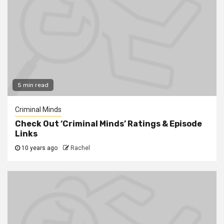
5 min read
Criminal Minds
Check Out ‘Criminal Minds’ Ratings & Episode
Links
10 years ago
Rachel