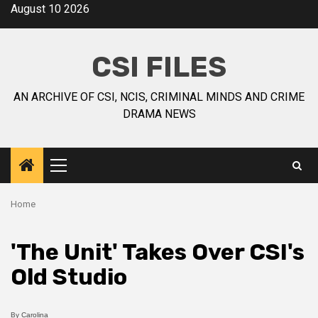
August 10 2026
CSI FILES
AN ARCHIVE OF CSI, NCIS, CRIMINAL MINDS AND CRIME
DRAMA NEWS
Home
'The Unit' Takes Over CSI's
Old Studio
By
Carolina