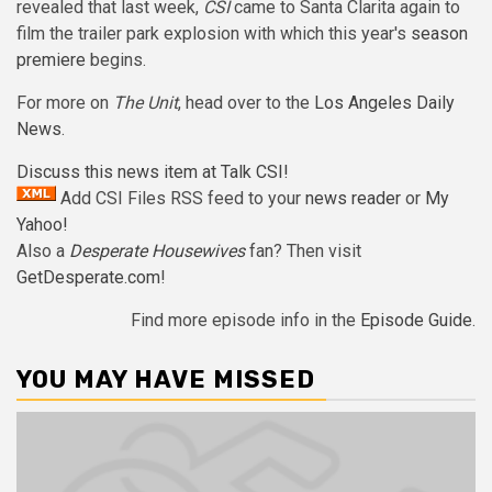
revealed that last week,
CSI
came to Santa Clarita again to
film the trailer park explosion with which this year's
season
premiere
begins.
For more on
The Unit
, head over to the
Los Angeles Daily
News
.
Discuss this news item at Talk CSI!
Add CSI Files RSS feed to your
news reader
or
My
Yahoo!
Also a
Desperate Housewives
fan? Then visit
GetDesperate.com
!
Find more episode info in the
Episode Guide
.
YOU MAY HAVE MISSED