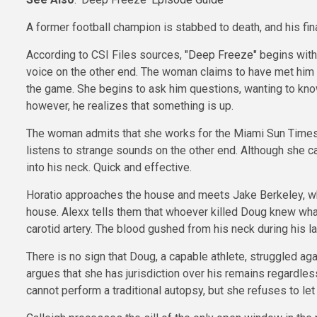
A former football champion is stabbed to death, and his fin
According to CSI Files sources,
"Deep Freeze"
begins with
voice on the other end. The woman claims to have met him 
the game. She begins to ask him questions, wanting to know 
however, he realizes that something is up.
The woman admits that she works for the Miami Sun Times a
listens to strange sounds on the other end. Although she
into his neck. Quick and effective.
Horatio approaches the house and meets Jake Berkeley, who f
house. Alexx tells them that whoever killed Doug knew what 
carotid artery. The blood gushed from his neck during his la
There is no sign that Doug, a capable athlete, struggled ag
argues that she has jurisdiction over his remains regardless
cannot perform a traditional autopsy, but she refuses to let