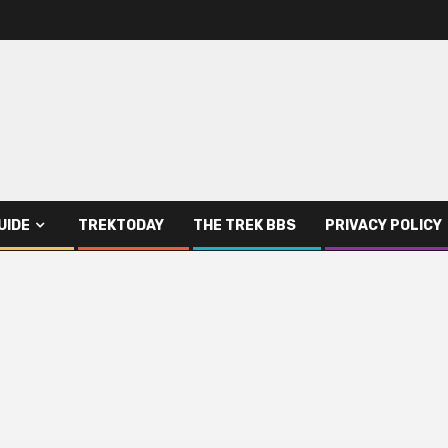
UIDE
TREKTODAY
THE TREK BBS
PRIVACY POLICY