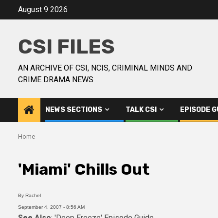
August 9 2026
CSI FILES
AN ARCHIVE OF CSI, NCIS, CRIMINAL MINDS AND
CRIME DRAMA NEWS
NEWS SECTIONS
TALK CSI
EPISODE G
Home
'Miami' Chills Out
By
Rachel
September 4, 2007 - 8:56 AM
See Also
: 'Deep Freeze'
Episode Guide