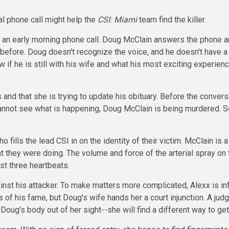
al phone call might help the
CSI: Miami
team find the killer.
 an early morning phone call. Doug McClain answers the phone an
before. Doug doesn't recognize the voice, and he doesn't have a
if he is still with his wife and what his most exciting experien
nd that she is trying to update his obituary. Before the conver
 cannot see what is happening, Doug McClain is being murdered.
ills the lead CSI in on the identity of their victim. McClain is
they were doing. The volume and force of the arterial spray on th
st three heartbeats.
ainst his attacker. To make matters more complicated, Alexx is in
 of his fame, but Doug's wife hands her a court injunction. A jud
 Doug's body out of her sight--she will find a different way to ge