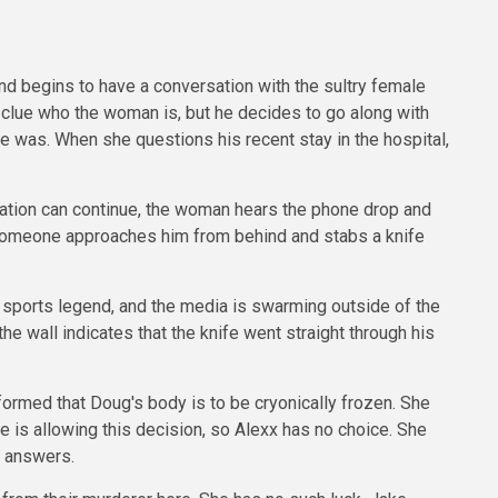
d begins to have a conversation with the sultry female
 clue who the woman is, but he decides to go along with
ce was. When she questions his recent stay in the hospital,
sation can continue, the woman hears the phone drop and
 Someone approaches him from behind and stabs a knife
 a sports legend, and the media is swarming outside of the
e wall indicates that the knife went straight through his
formed that Doug's body is to be cryonically frozen. She
ge is allowing this decision, so Alexx has no choice. She
t answers.