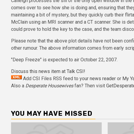
Calleigh processes the sill of the only open window in the 
comes over to see how she is doing and, ensuring that they
maintaining a bit of mystery, but they quickly curb their f
McClain using an MRI scanner and a CT scanner. She is dete
could prove to hold the key to the case, and the team disc
Please note that the above plot details have not been confi
other rumour. The above information comes from early scrip
"Deep Freeze" is expected to air October 22, 2007.
Discuss this news item at Talk CSI!
Add CSI Files RSS feed to your
news reader
or
My Y
Also a
Desperate Housewives
fan? Then visit
GetDesperat
YOU MAY HAVE MISSED