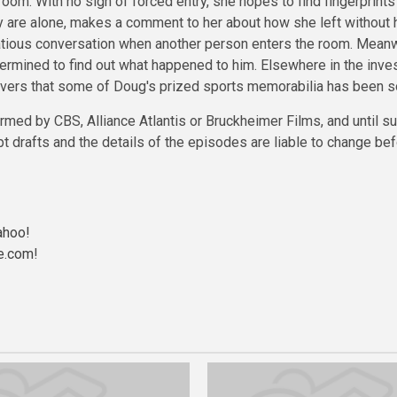
room. With no sign of forced entry, she hopes to find fingerprint
 are alone, makes a comment to her about how she left without hi
lirtatious conversation when another person enters the room. Mea
rmined to find out what happened to him. Elsewhere in the invest
overs that some of Doug's prized sports memorabilia has been sol
rmed by CBS, Alliance Atlantis or Bruckheimer Films, and until s
t drafts and the details of the episodes are liable to change b
ahoo!
e.com
!