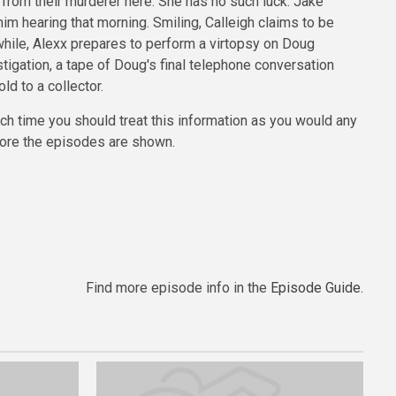
s from their murderer here. She has no such luck. Jake
m hearing that morning. Smiling, Calleigh claims to be
nwhile, Alexx prepares to perform a virtopsy on Doug
igation, a tape of Doug's final telephone conversation
d to a collector.
uch time you should treat this information as you would any
efore the episodes are shown.
Find more episode info in the
Episode Guide
.