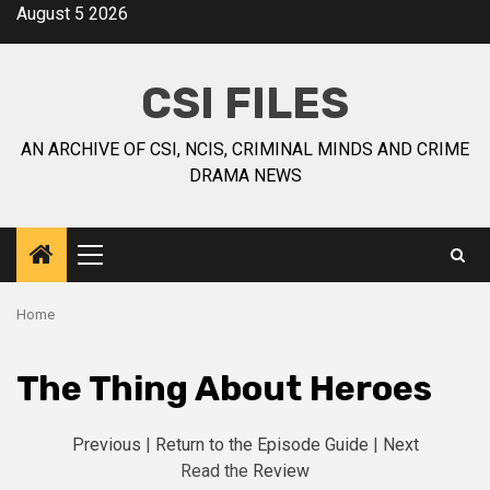
August 5 2026
CSI FILES
AN ARCHIVE OF CSI, NCIS, CRIMINAL MINDS AND CRIME
DRAMA NEWS
Home
The Thing About Heroes
Previous
|
Return to the Episode Guide
|
Next
Read the
Review