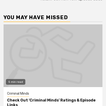
YOU MAY HAVE MISSED
5 min read
Criminal Minds
Check Out ‘Criminal Minds’ Ratings & Episode
Links