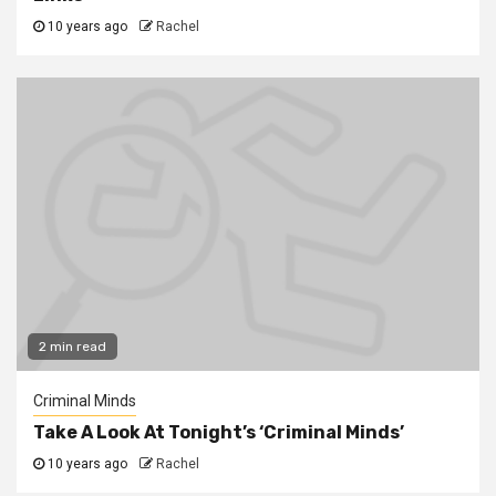
10 years ago
Rachel
2 min read
Criminal Minds
Take A Look At Tonight’s ‘Criminal Minds’
10 years ago
Rachel