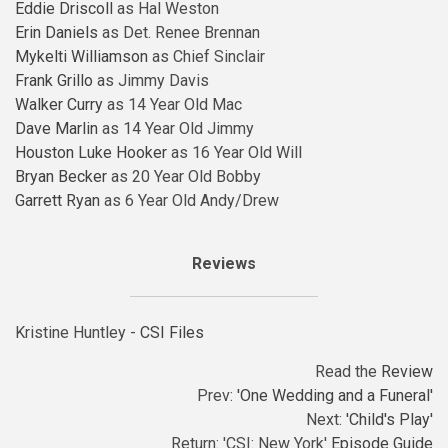
Eddie Driscoll
as Hal Weston
Erin Daniels
as Det. Renee Brennan
Mykelti Williamson
as Chief Sinclair
Frank Grillo
as Jimmy Davis
Walker Curry
as 14 Year Old Mac
Dave Marlin
as 14 Year Old Jimmy
Houston Luke Hooker
as 16 Year Old Will
Bryan Becker
as 20 Year Old Bobby
Garrett Ryan
as 6 Year Old Andy/Drew
Reviews
Kristine Huntley -
CSI Files
Read the
Review
Prev:
'One Wedding and a Funeral'
Next:
'Child's Play'
Return: 'CSI: New York'
Episode Guide