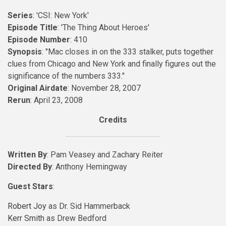
Series
: 'CSI: New York'
Episode Title
: 'The Thing About Heroes'
Episode Number
: 410
Synopsis
: "Mac closes in on the 333 stalker, puts together
clues from Chicago and New York and finally figures out the
significance of the numbers 333."
Original Airdate
: November 28, 2007
Rerun
: April 23, 2008
Credits
Written By
: Pam Veasey and Zachary Reiter
Directed By
: Anthony Hemingway
Guest Stars
:
Robert Joy
as Dr. Sid Hammerback
Kerr Smith
as Drew Bedford