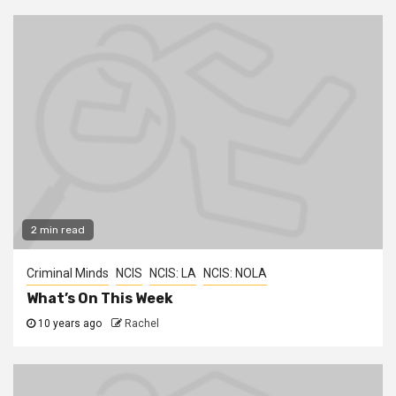
2 min read
Criminal Minds
NCIS
NCIS: LA
NCIS: NOLA
What’s On This Week
10 years ago
Rachel