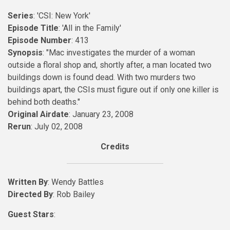
Series
: 'CSI: New York'
Episode Title
: 'All in the Family'
Episode Number
: 413
Synopsis
: "Mac investigates the murder of a woman
outside a floral shop and, shortly after, a man located two
buildings down is found dead. With two murders two
buildings apart, the CSIs must figure out if only one killer is
behind both deaths."
Original Airdate
: January 23, 2008
Rerun
: July 02, 2008
Credits
Written By
: Wendy Battles
Directed By
: Rob Bailey
Guest Stars
: