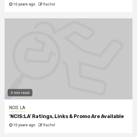
10 years ago
Rachel
2 min read
NCIS: LA
‘NCIS:LA’ Ratings, Links & Promo Are Available
10 years ago
Rachel