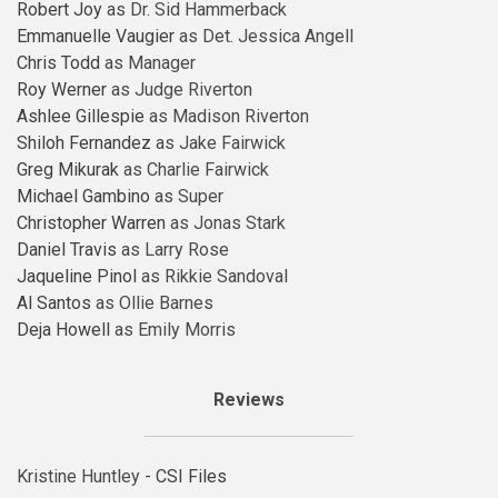
Robert Joy
as Dr. Sid Hammerback
Emmanuelle Vaugier
as Det. Jessica Angell
Chris Todd
as Manager
Roy Werner
as Judge Riverton
Ashlee Gillespie
as Madison Riverton
Shiloh Fernandez
as Jake Fairwick
Greg Mikurak
as Charlie Fairwick
Michael Gambino
as Super
Christopher Warren
as Jonas Stark
Daniel Travis
as Larry Rose
Jaqueline Pinol
as Rikkie Sandoval
Al Santos
as Ollie Barnes
Deja Howell
as Emily Morris
Reviews
Kristine Huntley -
CSI Files