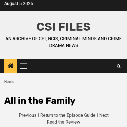
August 5 2026
CSI FILES
AN ARCHIVE OF CSI, NCIS, CRIMINAL MINDS AND CRIME
DRAMA NEWS
Home
All in the Family
Previous
|
Return to the Episode Guide
|
Next
Read the
Review