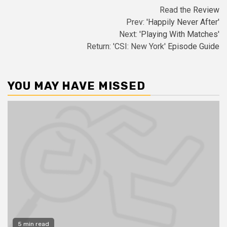
Read the
Review
Prev:
'Happily Never After'
Next:
'Playing With Matches'
Return: 'CSI: New York'
Episode Guide
YOU MAY HAVE MISSED
5 min read