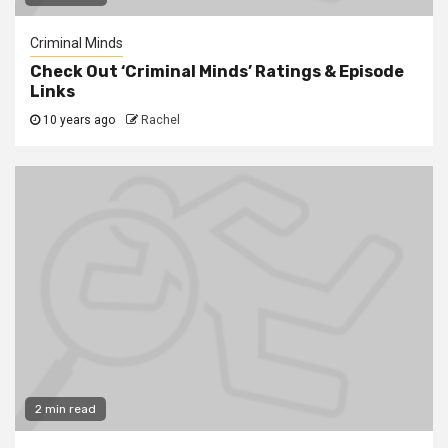
Criminal Minds
Check Out ‘Criminal Minds’ Ratings & Episode
Links
10 years ago
Rachel
2 min read