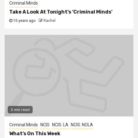
Criminal Minds
Take A Look At Tonight’s ‘Criminal Minds’
10 years ago
Rachel
2 min read
Criminal Minds
NCIS
NCIS: LA
NCIS: NOLA
What’s On This Week