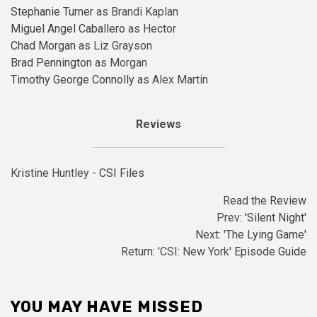
Stephanie Turner
as Brandi Kaplan
Miguel Angel Caballero
as Hector
Chad Morgan
as Liz Grayson
Brad Pennington
as Morgan
Timothy George Connolly
as Alex Martin
Reviews
Kristine Huntley -
CSI Files
Read the
Review
Prev:
'Silent Night'
Next:
'The Lying Game'
Return: 'CSI: New York'
Episode Guide
YOU MAY HAVE MISSED