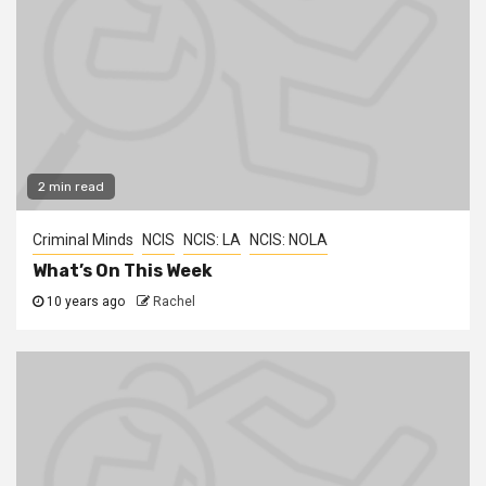
2 min read
Criminal Minds
NCIS
NCIS: LA
NCIS: NOLA
What’s On This Week
10 years ago
Rachel