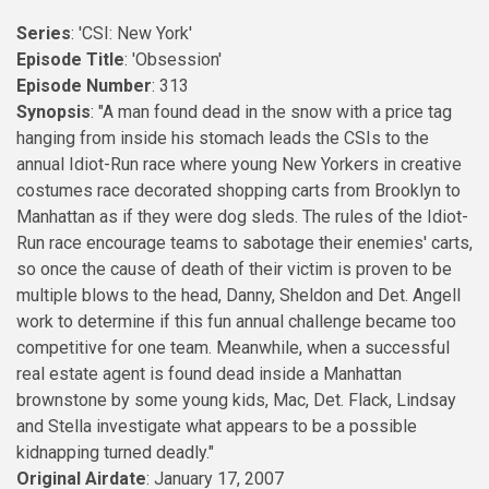
Series
: 'CSI: New York'
Episode Title
: 'Obsession'
Episode Number
: 313
Synopsis
: "A man found dead in the snow with a price tag
hanging from inside his stomach leads the CSIs to the
annual Idiot-Run race where young New Yorkers in creative
costumes race decorated shopping carts from Brooklyn to
Manhattan as if they were dog sleds. The rules of the Idiot-
Run race encourage teams to sabotage their enemies' carts,
so once the cause of death of their victim is proven to be
multiple blows to the head, Danny, Sheldon and Det. Angell
work to determine if this fun annual challenge became too
competitive for one team. Meanwhile, when a successful
real estate agent is found dead inside a Manhattan
brownstone by some young kids, Mac, Det. Flack, Lindsay
and Stella investigate what appears to be a possible
kidnapping turned deadly."
Original Airdate
: January 17, 2007