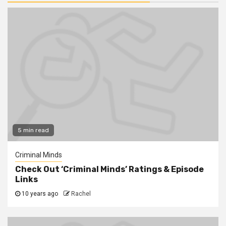
5 min read
Criminal Minds
Check Out ‘Criminal Minds’ Ratings & Episode
Links
10 years ago
Rachel