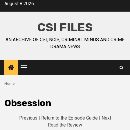
August 8 2026
CSI FILES
AN ARCHIVE OF CSI, NCIS, CRIMINAL MINDS AND CRIME
DRAMA NEWS
Home
Obsession
Previous
|
Return to the Episode Guide
|
Next
Read the
Review