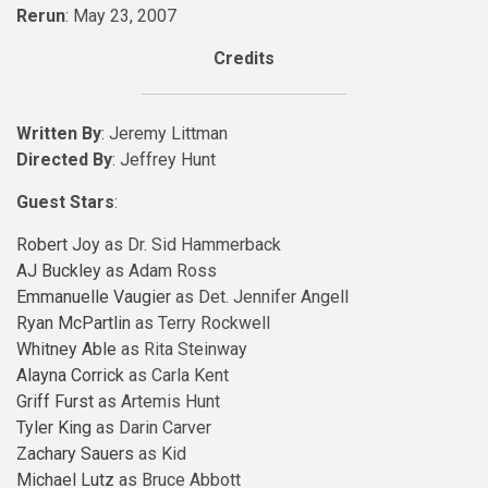
Rerun
: May 23, 2007
Credits
Written By
: Jeremy Littman
Directed By
: Jeffrey Hunt
Guest Stars
:
Robert Joy
as Dr. Sid Hammerback
AJ Buckley
as Adam Ross
Emmanuelle Vaugier
as Det. Jennifer Angell
Ryan McPartlin
as Terry Rockwell
Whitney Able
as Rita Steinway
Alayna Corrick
as Carla Kent
Griff Furst
as Artemis Hunt
Tyler King
as Darin Carver
Zachary Sauers
as Kid
Michael Lutz
as Bruce Abbott