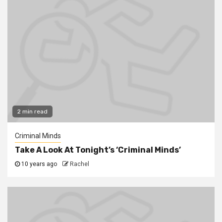
2 min read
Criminal Minds
Take A Look At Tonight’s ‘Criminal Minds’
10 years ago
Rachel