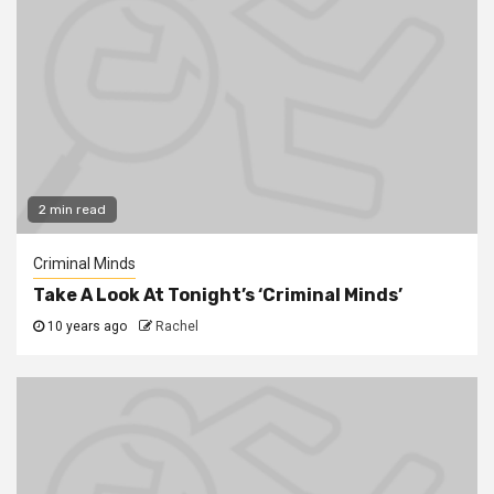
2 min read
Criminal Minds
Take A Look At Tonight’s ‘Criminal Minds’
10 years ago
Rachel