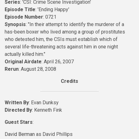
Series
: 'CSI: Crime Scene Investigation'
Episode Title
: 'Ending Happy'
Episode Number
: 0721
Synopsis
: "In their attempt to identify the murderer of a
has-been boxer who lived among a group of prostitutes
who detested him, the CSIs must establish which of
several life-threatening acts against him in one night
actually killed him."
Original Airdate
: April 26, 2007
Rerun
: August 28, 2008
Credits
Written By
: Evan Dunksy
Directed By
: Kenneth Fink
Guest Stars
:
David Berman
as David Phillips