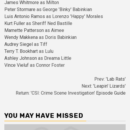
James Whitmore
as Milton
Peter Stormare
as George 'Binky' Babinkian
Luis Antonio Ramos
as Lorenzo 'Happy' Morales
Kurt Fuller
as Sheriff Ned Bastille
Marnette Patterson
as Aimee
Wendy Makkena
as Doris Babinkian
Audrey Siegel
as Tiff
Terry T. Bookhart
as Lulu
Ashley Johnson
as Dreama Little
Vince Vieluf
as Connor Foster
Prev:
'Lab Rats'
Next:
'Leapin' Lizards'
Return: 'CSI: Crime Scene Investigation'
Episode Guide
YOU MAY HAVE MISSED