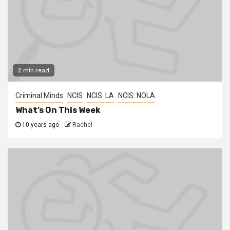
2 min read
Criminal Minds
NCIS
NCIS: LA
NCIS: NOLA
What’s On This Week
10 years ago
Rachel