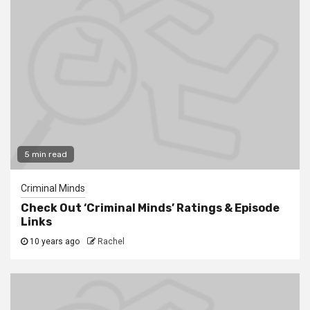
5 min read
Criminal Minds
Check Out ‘Criminal Minds’ Ratings & Episode
Links
10 years ago
Rachel