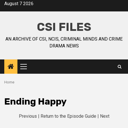
August 7 2026
CSI FILES
AN ARCHIVE OF CSI, NCIS, CRIMINAL MINDS AND CRIME
DRAMA NEWS
Home
Ending Happy
Previous
|
Return to the Episode Guide
|
Next