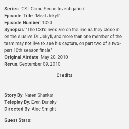
Series
: 'CSI: Crime Scene Investigation'
Episode Title
: 'Meat Jekyll'
Episode Number
: 1023
Synopsis
: "The CSI's lives are on the line as they close in
on the elusive Dr. Jekyll, and more than one member of the
team may not live to see his capture, on part two of a two-
part 10th season finale."
Original Airdate
: May 20, 2010
Rerun
: September 09, 2010
Credits
Story By
: Naren Shankar
Teleplay By
: Evan Dunsky
Directed By
: Alec Smight
Guest Stars
: