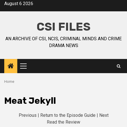
August 6 2026
CSI FILES
AN ARCHIVE OF CSI, NCIS, CRIMINAL MINDS AND CRIME
DRAMA NEWS
Home
Meat Jekyll
Previous
|
Return to the Episode Guide
|
Next
Read the
Review