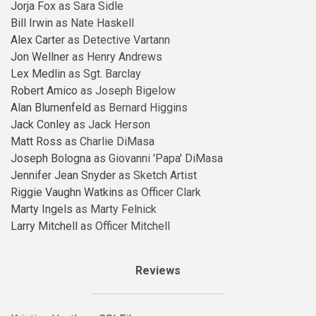
Jorja Fox
as Sara Sidle
Bill Irwin
as Nate Haskell
Alex Carter
as Detective Vartann
Jon Wellner
as Henry Andrews
Lex Medlin
as Sgt. Barclay
Robert Amico
as Joseph Bigelow
Alan Blumenfeld
as Bernard Higgins
Jack Conley
as Jack Herson
Matt Ross
as Charlie DiMasa
Joseph Bologna
as Giovanni 'Papa' DiMasa
Jennifer Jean Snyder
as Sketch Artist
Riggie Vaughn Watkins
as Officer Clark
Marty Ingels
as Marty Felnick
Larry Mitchell
as Officer Mitchell
Reviews