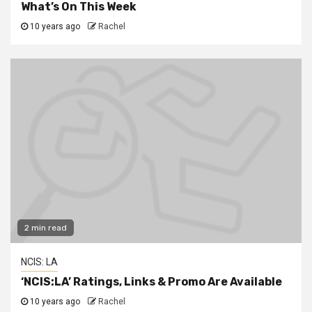
What’s On This Week
10 years ago
Rachel
2 min read
NCIS: LA
‘NCIS:LA’ Ratings, Links & Promo Are Available
10 years ago
Rachel