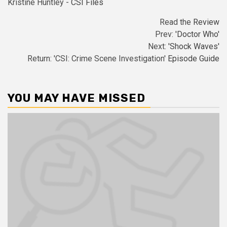
Kristine Huntley -
CSI Files
Read the
Review
Prev:
'Doctor Who'
Next:
'Shock Waves'
Return: 'CSI: Crime Scene Investigation'
Episode Guide
YOU MAY HAVE MISSED