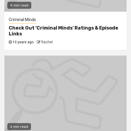
5 min read
Criminal Minds
Check Out ‘Criminal Minds’ Ratings & Episode
Links
10 years ago
Rachel
2 min read