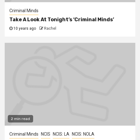
Criminal Minds
Take A Look At Tonight’s ‘Criminal Minds’
10 years ago
Rachel
2 min read
Criminal Minds
NCIS
NCIS: LA
NCIS: NOLA