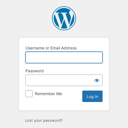
Log
In
Username or Email Address
Password
Remember Me
Lost your password?