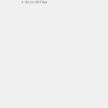
← Go to CSI Files