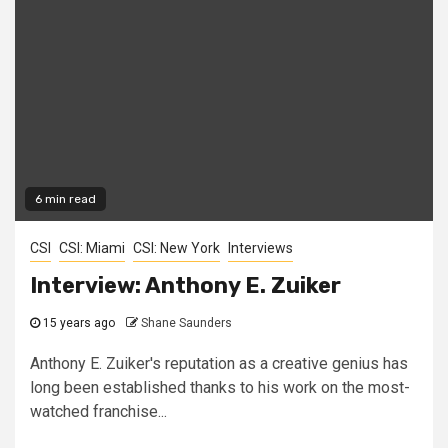
6 min read
CSI
CSI: Miami
CSI: New York
Interviews
Interview: Anthony E. Zuiker
15 years ago
Shane Saunders
Anthony E. Zuiker's reputation as a creative genius has
long been established thanks to his work on the most-
watched franchise...