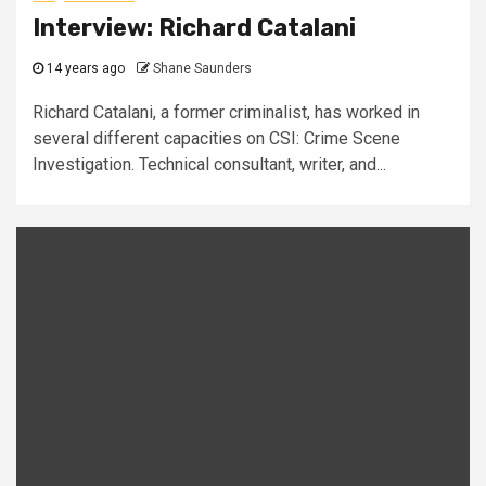
Interview: Richard Catalani
14 years ago
Shane Saunders
Richard Catalani, a former criminalist, has worked in
several different capacities on CSI: Crime Scene
Investigation. Technical consultant, writer, and...