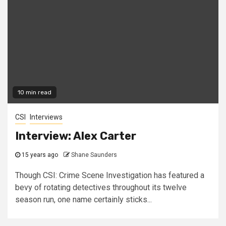
10 min read
CSI
Interviews
Interview: Alex Carter
15 years ago
Shane Saunders
Though CSI: Crime Scene Investigation has featured a
bevy of rotating detectives throughout its twelve
season run, one name certainly sticks...