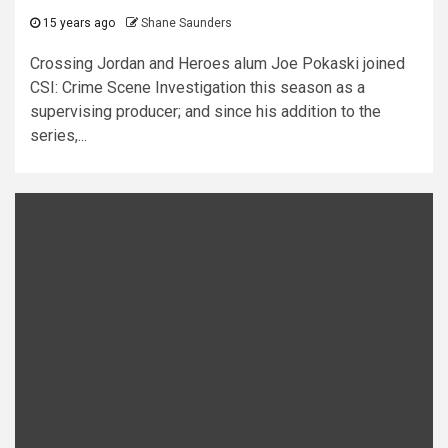
15 years ago
Shane Saunders
Crossing Jordan and Heroes alum Joe Pokaski joined
CSI: Crime Scene Investigation this season as a
supervising producer; and since his addition to the
series,...