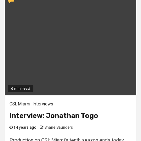
6 min read
CSI: Miami
Interviews
Interview: Jonathan Togo
14 years ago
Shane Saunders
Production on CSI: Miami's tenth season ends today,