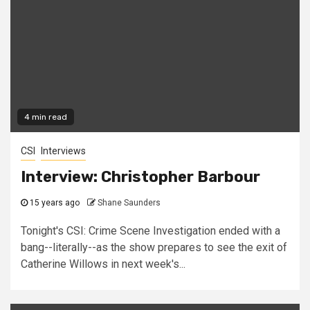
4 min read
CSI
Interviews
Interview: Christopher Barbour
15 years ago
Shane Saunders
Tonight's CSI: Crime Scene Investigation ended with a
bang--literally--as the show prepares to see the exit of
Catherine Willows in next week's...