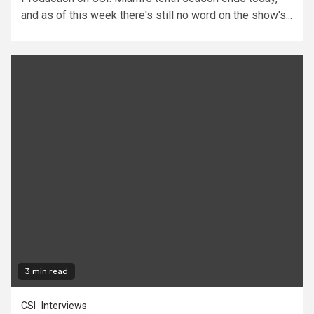
and as of this week there's still no word on the show's...
3 min read
CSI
Interviews