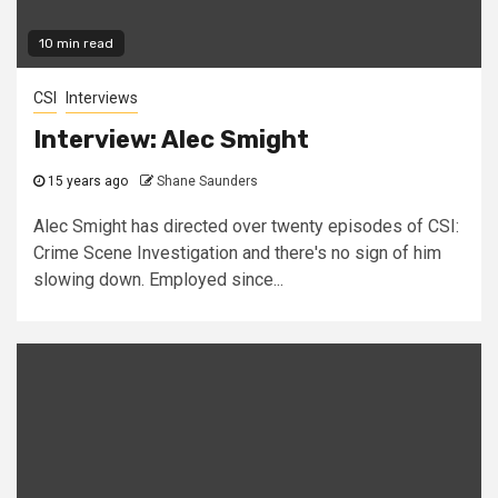
10 min read
CSI
Interviews
Interview: Alec Smight
15 years ago
Shane Saunders
Alec Smight has directed over twenty episodes of CSI:
Crime Scene Investigation and there's no sign of him
slowing down. Employed since...