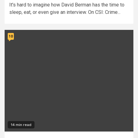
It's hard to imagine how David Berman has the time to
sleep, eat, or even give an interview. On CSI: Crime...
10
14 min read