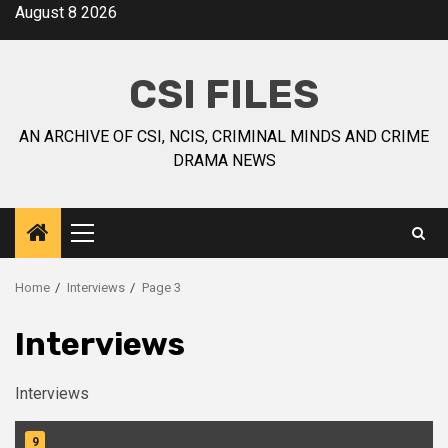
August 8 2026
CSI FILES
AN ARCHIVE OF CSI, NCIS, CRIMINAL MINDS AND CRIME
DRAMA NEWS
Home
Interviews
Page 3
Interviews
Interviews
9