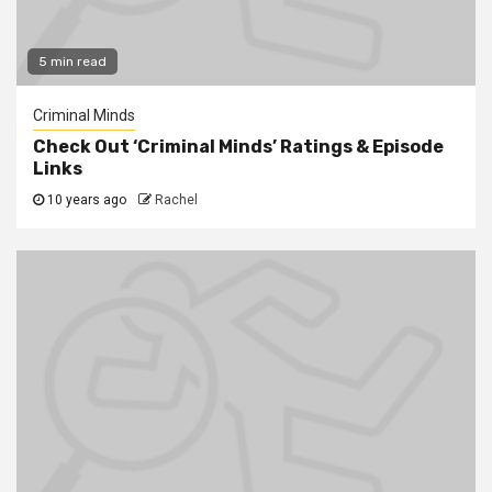
5 min read
Criminal Minds
Check Out ‘Criminal Minds’ Ratings & Episode
Links
10 years ago
Rachel