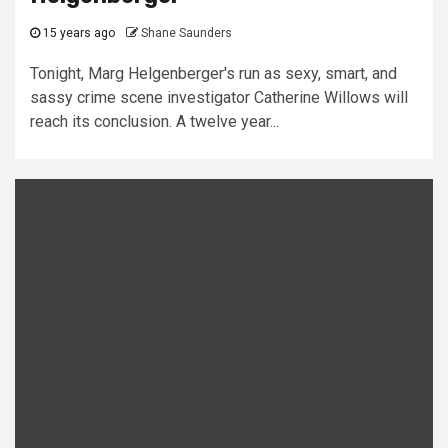
15 years ago
Shane Saunders
Tonight, Marg Helgenberger's run as sexy, smart, and
sassy crime scene investigator Catherine Willows will
reach its conclusion. A twelve year...