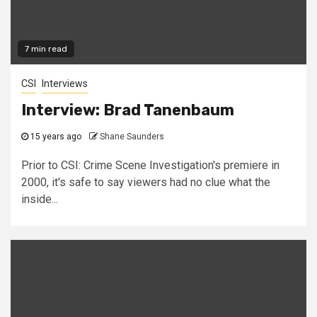
7 min read
CSI
Interviews
Interview: Brad Tanenbaum
15 years ago
Shane Saunders
Prior to CSI: Crime Scene Investigation's premiere in
2000, it's safe to say viewers had no clue what the
inside...