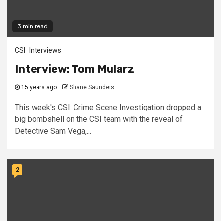
3 min read
CSI
Interviews
Interview: Tom Mularz
15 years ago
Shane Saunders
This week's CSI: Crime Scene Investigation dropped a
big bombshell on the CSI team with the reveal of
Detective Sam Vega,...
2