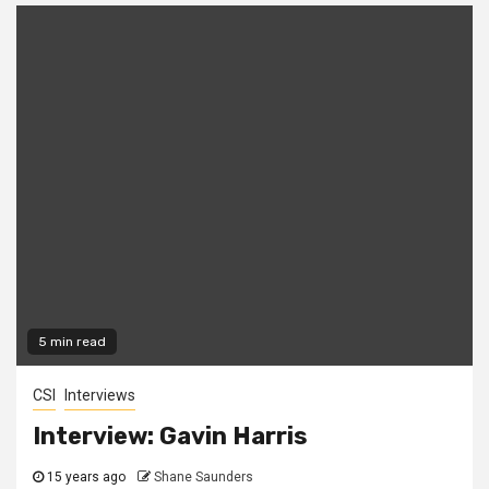
5 min read
CSI
Interviews
Interview: Gavin Harris
15 years ago
Shane Saunders