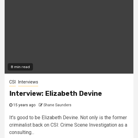
8 min read
CSI
Interviews
Interview: Elizabeth Devine
15 years ago
Shane Saunders
It's good to be Elizabeth Devine. Not only is the former
criminalist back on CSI: Crime Scene Investigation as a
consulting...