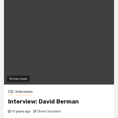
10 min read
CSI
Interviews
Interview: David Berman
15 years ago
Shane Saunders