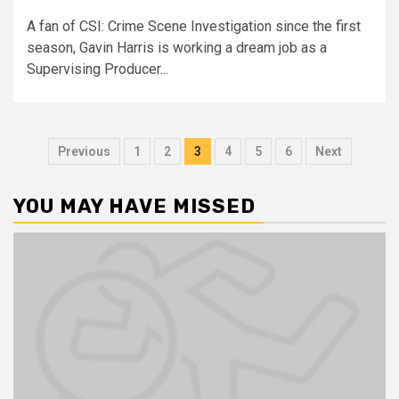
A fan of CSI: Crime Scene Investigation since the first
season, Gavin Harris is working a dream job as a
Supervising Producer...
Previous
1
2
3
4
5
6
Next
YOU MAY HAVE MISSED