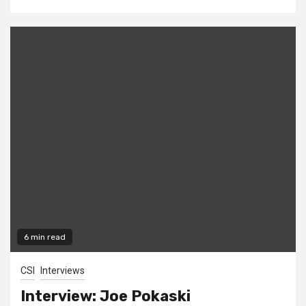
6 min read
CSI
Interviews
Interview: Joe Pokaski