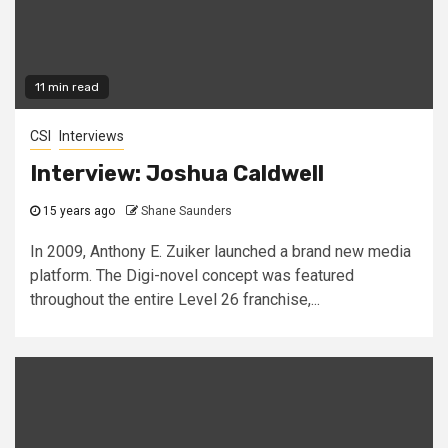
11 min read
CSI
Interviews
Interview: Joshua Caldwell
15 years ago
Shane Saunders
In 2009, Anthony E. Zuiker launched a brand new media
platform. The Digi-novel concept was featured
throughout the entire Level 26 franchise,...