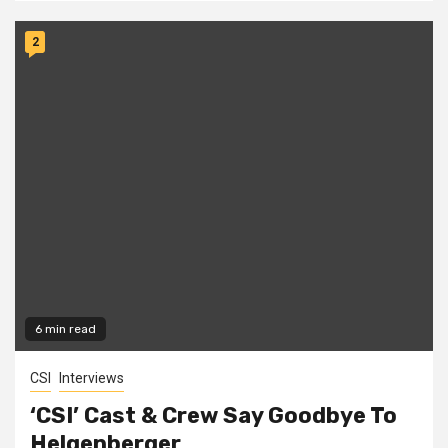
2
6 min read
CSI
Interviews
‘CSI’ Cast & Crew Say Goodbye To
Helgenberger