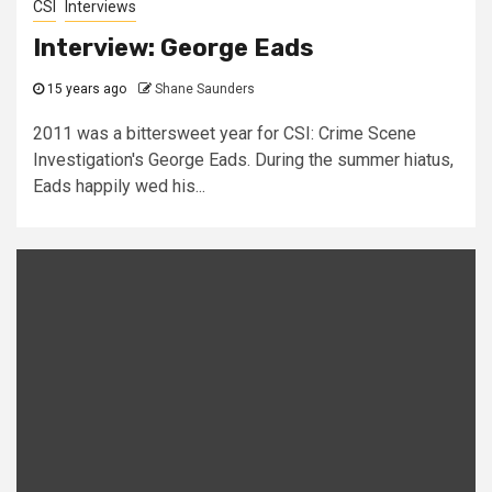
CSI
Interviews
Interview: George Eads
15 years ago
Shane Saunders
2011 was a bittersweet year for CSI: Crime Scene
Investigation's George Eads. During the summer hiatus,
Eads happily wed his...