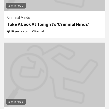
2 min read
Criminal Minds
Take A Look At Tonight’s ‘Criminal Minds’
10 years ago
Rachel
2 min read