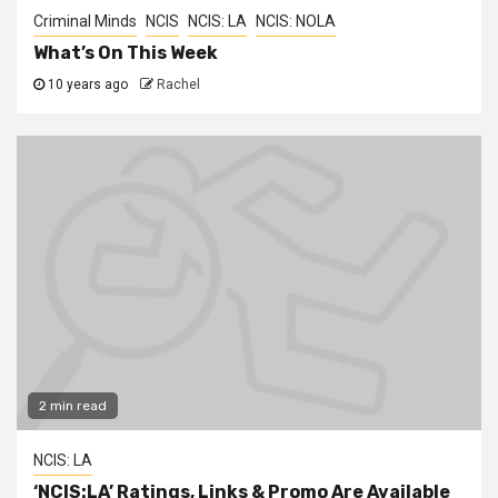
Criminal Minds
NCIS
NCIS: LA
NCIS: NOLA
What’s On This Week
10 years ago
Rachel
2 min read
NCIS: LA
‘NCIS:LA’ Ratings, Links & Promo Are Available