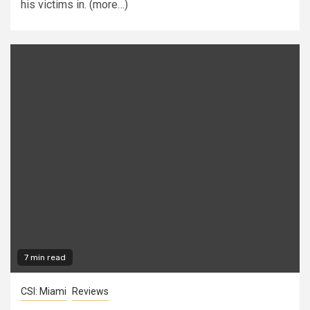
his victims in. (more…)
7 min read
CSI: Miami
Reviews