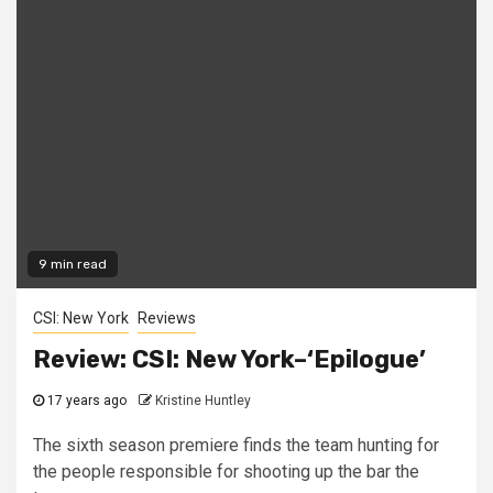
9 min read
CSI: New York
Reviews
Review: CSI: New York–‘Epilogue’
17 years ago
Kristine Huntley
The sixth season premiere finds the team hunting for
the people responsible for shooting up the bar the