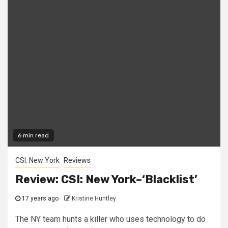
6 min read
CSI: New York
Reviews
Review: CSI: New York–‘Blacklist’
17 years ago
Kristine Huntley
The NY team hunts a killer who uses technology to do