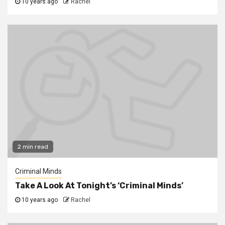
10 years ago
Rachel
2 min read
Criminal Minds
Take A Look At Tonight’s ‘Criminal Minds’
10 years ago
Rachel