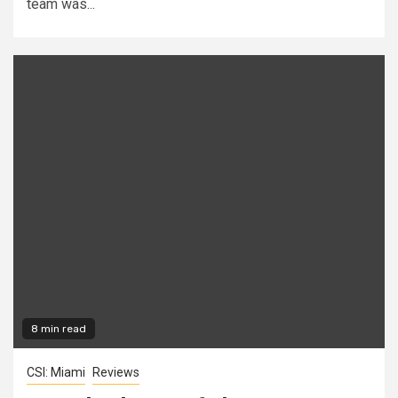
team was...
8 min read
CSI: Miami
Reviews