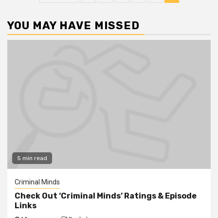
YOU MAY HAVE MISSED
5 min read
Criminal Minds
Check Out ‘Criminal Minds’ Ratings & Episode
Links