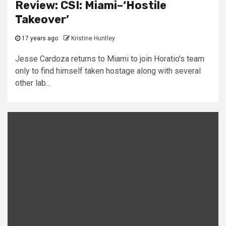
Review: CSI: Miami–‘Hostile
Takeover’
17 years ago
Kristine Huntley
Jesse Cardoza returns to Miami to join Horatio's team
only to find himself taken hostage along with several
other lab...