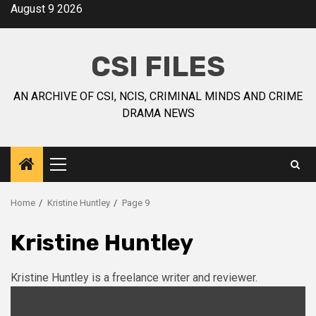
August 9 2026
CSI FILES
AN ARCHIVE OF CSI, NCIS, CRIMINAL MINDS AND CRIME
DRAMA NEWS
Home
Kristine Huntley
Page 9
Kristine Huntley
Kristine Huntley is a freelance writer and reviewer.