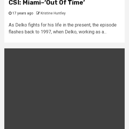
CSI: Miami–‘Out Of Time’
17 years ago
Kristine Huntley
As Delko fights for his life in the present, the episode
flashes back to 1997, when Delko, working as a...