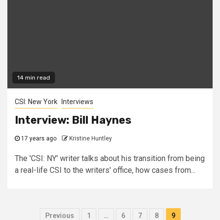
14 min read
CSI: New York
Interviews
Interview: Bill Haynes
17 years ago
Kristine Huntley
The 'CSI: NY' writer talks about his transition from being
a real-life CSI to the writers' office, how cases from...
Previous
1
…
6
7
8
9