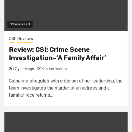
10 min read
CSI
Reviews
Review: CSI: Crime Scene
Investigation–‘A Family Affair’
17 years ago
Kristine Huntley
Catherine struggles with criticism of her leadership, the
team investigates the murder of an actress and a
familiar face returns...