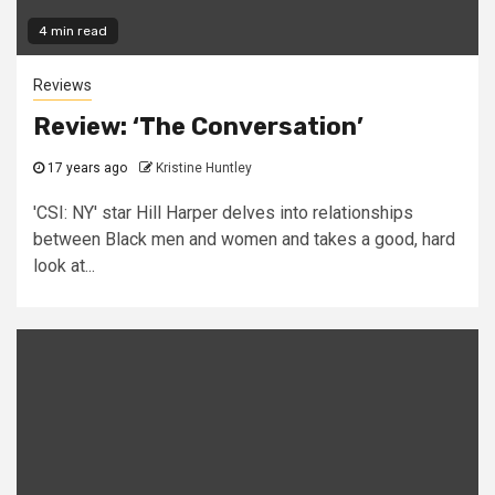
4 min read
Reviews
Review: ‘The Conversation’
17 years ago
Kristine Huntley
'CSI: NY' star Hill Harper delves into relationships
between Black men and women and takes a good, hard
look at...