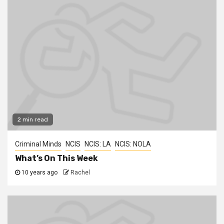
2 min read
Criminal Minds
NCIS
NCIS: LA
NCIS: NOLA
What’s On This Week
10 years ago
Rachel